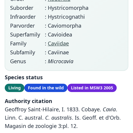
Suborder
: Hystricomorpha
Infraorder
: Hystricognathi
Parvorder
: Caviomorpha
Superfamily
: Cavioidea
Family
:
Caviidae
Subfamily
: Caviinae
Genus
:
Microcavia
Species status
Living
Found in the wild
Listed in MSW3 2005
Authority citation
Geoffroy Saint-Hilaire, I. 1833. Cobaye.
Cavia
.
Linn. C. austral.
C. australis
. Is. Geoff. et d'Orb.
Magasin de zoologie 3:pl. 12.