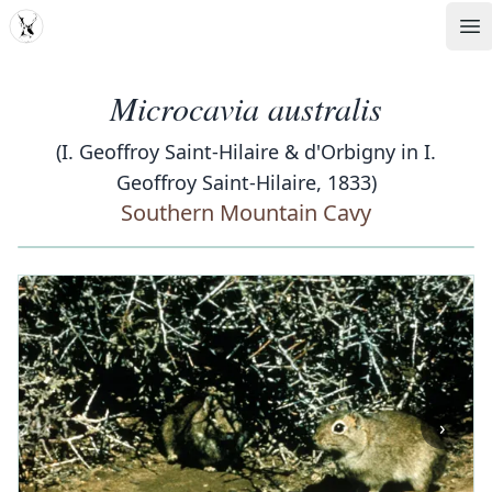
MDD
Op
Microcavia australis
(I. Geoffroy Saint-Hilaire & d'Orbigny in I.
Geoffroy Saint-Hilaire, 1833)
Southern Mountain Cavy
‹
›