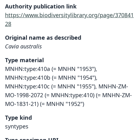
Authority publication link
https://www.biodiversitylibrary.org/page/370841
28
Original name as described
Cavia australis
Type material
MNHN:type:410a (= MNHN "1953"),
MNHN:type:410b (= MNHN "1954"),
MNHN:type:410c (= MNHN "1955"), MNHN-ZM-
MO-1998-2072 (= MNHN:type:410) (= MNHN-ZM-
MO-1831-21) (= MNHN "1952")
Type kind
syntypes