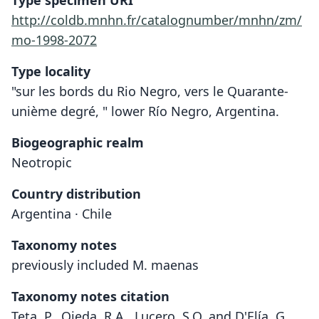
Type specimen URI
http://coldb.mnhn.fr/catalognumber/mnhn/zm/
mo-1998-2072
Type locality
"sur les bords du Rio Negro, vers le Quarante-
unième degré, " lower Río Negro, Argentina.
Biogeographic realm
Neotropic
Country distribution
Argentina · Chile
Taxonomy notes
previously included M. maenas
Taxonomy notes citation
Teta, P., Ojeda, R.A., Lucero, S.O. and D'Elía, G.