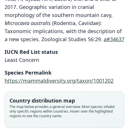
2017. Geographic variation in cranial
morphology of the southern mountain cavy,
Microcavia australis
(Rodentia, Caviidae):
Taxonomic implications, with the description of
a new species. Zoological Studies 56:29.
a#34637
IUCN Red List status
Least Concern
Species Permalink
https://mammaldiversity.org/taxon/1001202
Country distribution map
The map below provides a general overview. Most species inhabit
only specific regions within countries. Hover over the highlighted
regions to see the country name.