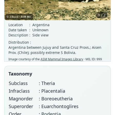
1 / 2
Location
:
Argentina
Date taken
:
Unknown
Description
:
Side view
Distribution :
Argentina between Jujuy and Santa Cruz Provs.; Aisen
Prov. (Chile); possibly extreme S Bolivia.
Image courtesy of the
ASM Mammal Images Library
· MIL ID: 999
Taxonomy
Subclass
: Theria
Infraclass
: Placentalia
Magnorder
: Boreoeutheria
Superorder
: Euarchontoglires
Order
:
Rodentia