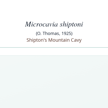
Microcavia shiptoni
(O. Thomas, 1925)
Shipton's Mountain Cavy