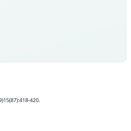
)15(87):418-420.