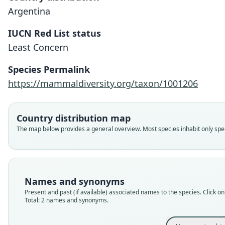
Argentina
IUCN Red List status
Least Concern
Species Permalink
https://mammaldiversity.org/taxon/1001206
Country distribution map
The map below provides a general overview. Most species inhabit only speci
Names and synonyms
Present and past (if available) associated names to the species. Click on 
Total: 2 names and synonyms.