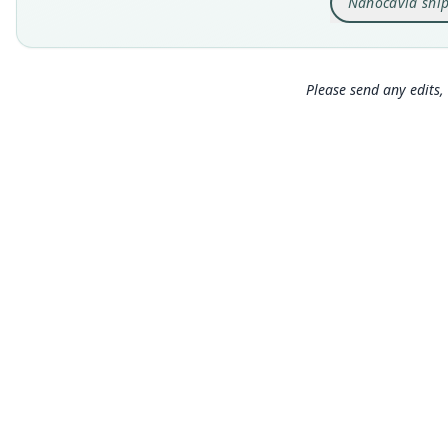
Nanocavia ship
Please send any edits, 