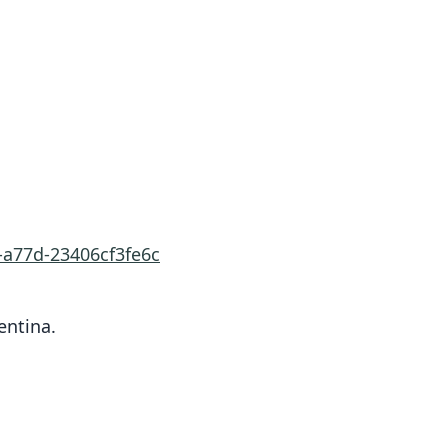
-a77d-23406cf3fe6c
entina.