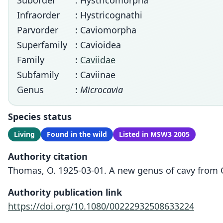
Suborder
: Hystricomorpha
Infraorder
: Hystricognathi
Parvorder
: Caviomorpha
Superfamily
: Cavioidea
Family
:
Caviidae
Subfamily
: Caviinae
Genus
:
Microcavia
Species status
Living
Found in the wild
Listed in MSW3 2005
Authority citation
Thomas, O. 1925-03-01. A new genus of cavy from C
Authority publication link
https://doi.org/10.1080/00222932508633224