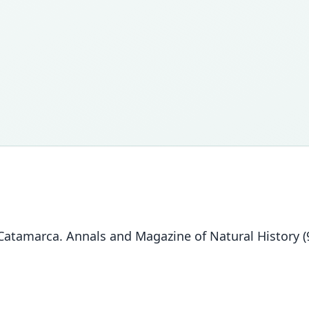
atamarca. Annals and Magazine of Natural History (9