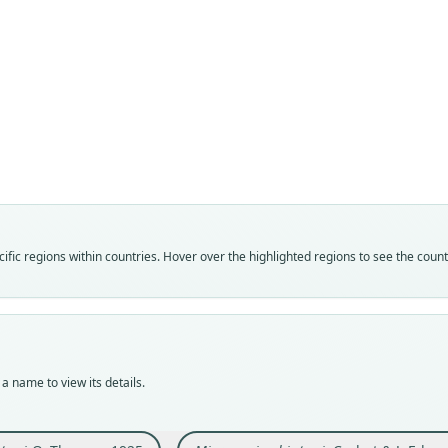
Fam
Fam
Cavii
Cavii
Roo
Roo
shipt
shipt
Vali
Vali
speci
syno
Nom
Nom
fic regions within countries. Hover over the highlighted regions to see the coun
avail
name
Typ
Aut
BMNH
190
Typ
Auth
holot
Lond
a name to view its details.
Orig
Nam
Lagun
Corb