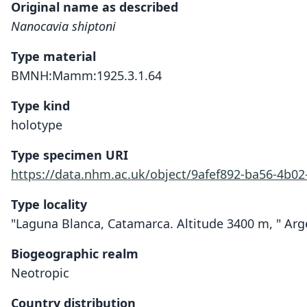
Original name as described
Nanocavia shiptoni
Type material
BMNH:Mamm:1925.3.1.64
Type kind
holotype
Type specimen URI
https://data.nhm.ac.uk/object/9afef892-ba56-4b02
Type locality
"Laguna Blanca, Catamarca. Altitude 3400 m, " Arg
Biogeographic realm
Neotropic
Country distribution