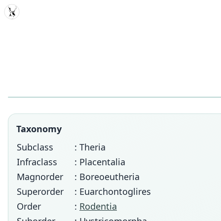
MDD
Taxonomy
Subclass
: Theria
Infraclass
: Placentalia
Magnorder
: Boreoeutheria
Superorder
: Euarchontoglires
Order
:
Rodentia