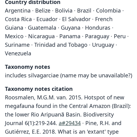
Country distribution
Argentina · Belize · Bolivia · Brazil · Colombia ·
Costa Rica · Ecuador · El Salvador · French
Guiana · Guatemala · Guyana · Honduras ·
Mexico · Nicaragua · Panama · Paraguay · Peru ·
Suriname · Trinidad and Tobago · Uruguay ·
Venezuela
Taxonomy notes
includes silvagarciae (name may be unavailable?)
Taxonomy notes citation
Roosmalen, M.G.M. van. 2015. Hotspot of new
megafauna found in the Central Amazon (Brazil):
the lower Rio Aripuanã Basin. Biodiversity
Journal 6(1):219-244.
a#29434
· Pine, R.H. and
Gutiérrez, E.E. 2018. What is an 'extant' type