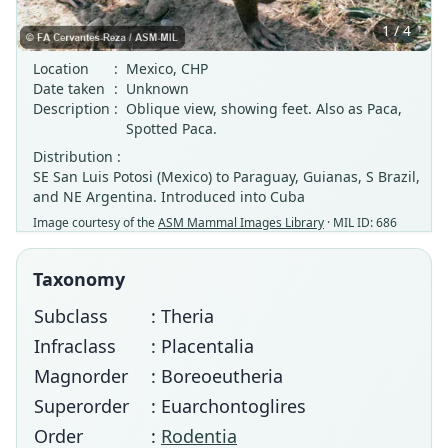
1 / 4
Location
:
Mexico, CHP
Date taken
:
Unknown
Description
:
Oblique view, showing feet. Also as Paca,
Spotted Paca.
Distribution :
SE San Luis Potosi (Mexico) to Paraguay, Guianas, S Brazil,
and NE Argentina. Introduced into Cuba
Image courtesy of the
ASM Mammal Images Library
· MIL ID: 686
Taxonomy
Subclass
: Theria
Infraclass
: Placentalia
Magnorder
: Boreoeutheria
Superorder
: Euarchontoglires
Order
:
Rodentia