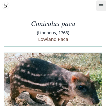
MDD
Op
Cuniculus paca
(Linnaeus, 1766)
Lowland Paca
‹
›