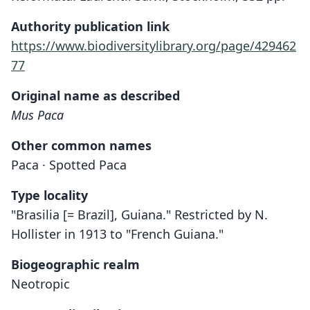
Authority publication link
https://www.biodiversitylibrary.org/page/429462
77
Original name as described
Mus Paca
Other common names
Paca · Spotted Paca
Type locality
"Brasilia [= Brazil], Guiana." Restricted by N.
Hollister in 1913 to "French Guiana."
Biogeographic realm
Neotropic