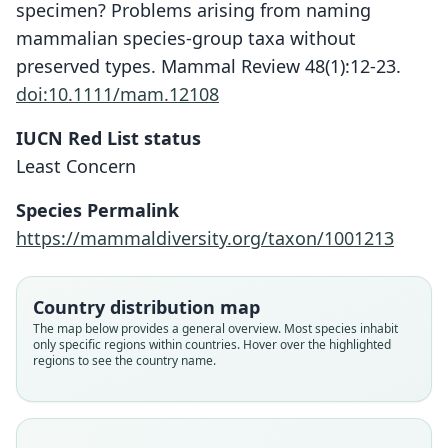
specimen? Problems arising from naming
mammalian species-group taxa without
preserved types. Mammal Review 48(1):12-23.
doi:10.1111/mam.12108
IUCN Red List status
Least Concern
Species Permalink
https://mammaldiversity.org/taxon/1001213
Country distribution map
The map below provides a general overview. Most species inhabit
only specific regions within countries. Hover over the highlighted
regions to see the country name.