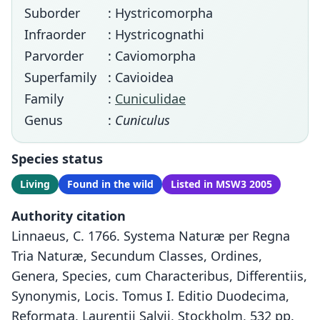
Suborder
: Hystricomorpha
Infraorder
: Hystricognathi
Parvorder
: Caviomorpha
Superfamily
: Cavioidea
Family
:
Cuniculidae
Genus
:
Cuniculus
Species status
Living
Found in the wild
Listed in MSW3 2005
Authority citation
Linnaeus, C. 1766. Systema Naturæ per Regna
Tria Naturæ, Secundum Classes, Ordines,
Genera, Species, cum Characteribus, Differentiis,
Synonymis, Locis. Tomus I. Editio Duodecima,
Reformata. Laurentii Salvii, Stockholm, 532 pp.