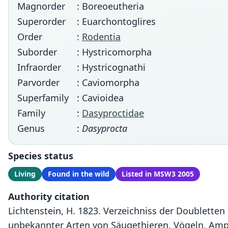
Magnorder
: Boreoeutheria
Superorder
: Euarchontoglires
Order
:
Rodentia
Suborder
: Hystricomorpha
Infraorder
: Hystricognathi
Parvorder
: Caviomorpha
Superfamily
: Cavioidea
Family
:
Dasyproctidae
Genus
:
Dasyprocta
Species status
Living
Found in the wild
Listed in MSW3 2005
Authority citation
Lichtenstein, H. 1823. Verzeichniss der Doubletten
unbekannter Arten von Säugethieren, Vögeln, Amphi