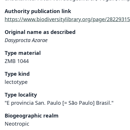
Authority publication link
https://www.biodiversitylibrary.org/page/28229315
Original name as described
Dasyprocta Azarae
Type material
ZMB 1044
Type kind
lectotype
Type locality
"E provincia San. Paulo [= São Paulo] Brasil."
Biogeographic realm
Neotropic