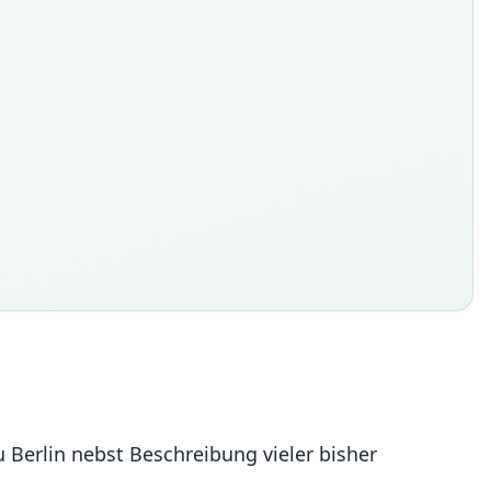
 Berlin nebst Beschreibung vieler bisher