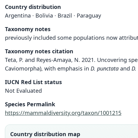
Country distribution
Argentina · Bolivia · Brazil · Paraguay
Taxonomy notes
previously included some populations now attribut
Taxonomy notes citation
Teta, P. and Reyes-Amaya, N. 2021. Uncovering sp
Caviomorpha), with emphasis in
D. punctata
and
D.
IUCN Red List status
Not Evaluated
Species Permalink
https://mammaldiversity.org/taxon/1001215
Country distribution map