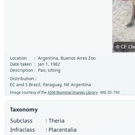
Location
:
Argentina, Buenos Aires Zoo
Date taken
:
Jan 1, 1982
Description
:
Pair, sitting
Distribution :
EC and S Brazil, Paraguay, NE Argentina
Image courtesy of the
ASM Mammal Images Library
· MIL ID: 790
Taxonomy
Subclass
: Theria
Infraclass
: Placentalia