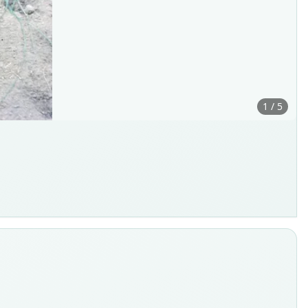
1 / 5