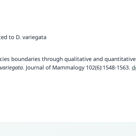
ed to D. variegata
ecies boundaries through qualitative and quantitati
 variegata
. Journal of Mammalogy 102(6):1548-1563.
d
Fam
Fam
Fam
Fam
Fam
Fam
Fam
Fam
Fam
Fam
Dasyp
Dasyp
Dasyp
Dasyp
Dasyp
Dasyp
Dasyp
Dasyp
Dasyp
Dasyp