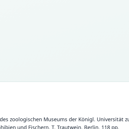
 des zoologischen Museums der Königl. Universität zu
bien und Fischern. T. Trautwein, Berlin, 118 pp.