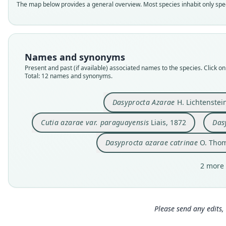
The map below provides a general overview. Most species inhabit only speci
Names and synonyms
Present and past (if available) associated names to the species. Click on 
Total: 12 names and synonyms.
Dasyprocta Azarae
H. Lichtenstei
Cutia azarae var. paraguayensis
Liais, 1872
Das
Dasyprocta azarae catrinae
O. Thom
2 more 
Please send any edits, 