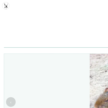
MDD
‹