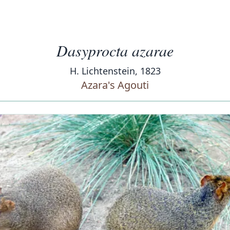
Dasyprocta azarae
H. Lichtenstein, 1823
Azara's Agouti