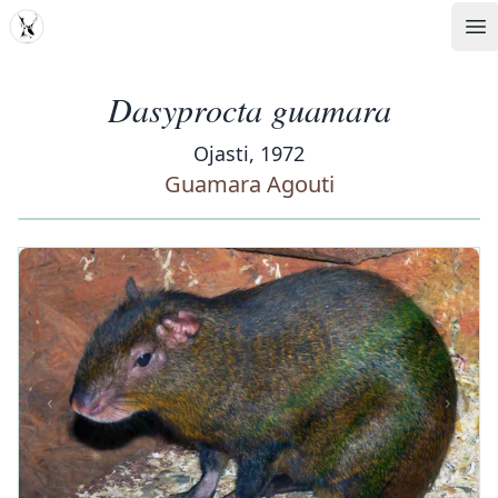
MDD
Op
Dasyprocta guamara
Ojasti, 1972
Guamara Agouti
‹
›