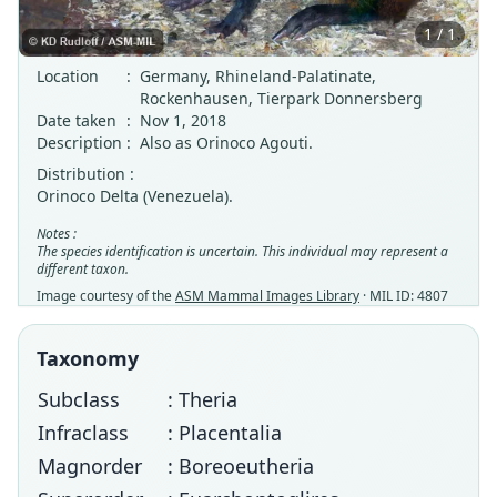
1 / 1
Location
:
Germany, Rhineland-Palatinate,
Rockenhausen, Tierpark Donnersberg
Date taken
:
Nov 1, 2018
Description
:
Also as Orinoco Agouti.
Distribution :
Orinoco Delta (Venezuela).
Notes :
The species identification is uncertain. This individual may represent a
different taxon.
Image courtesy of the
ASM Mammal Images Library
· MIL ID: 4807
Taxonomy
Subclass
: Theria
Infraclass
: Placentalia
Magnorder
: Boreoeutheria