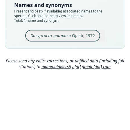
EBRG 2149
Names and synonyms
Type kind
Present and past (if available) associated names to the
holotype
species. Click on a name to view its details.
Total: 1 name and synonym.
Original type locality
caño Araguabisi (Acerradero Guiniquina, Latit. N.
9* 13' 27", Longit. OE. 61* 0' 16"), Territorio Delta
Dasyprocta guamara
Ojasti, 1972
Amacuro, Venezuela
Close
Type locality
Venezuela: Delta Amacuro: 9°13′27″N, 61°0′16″W.
Please send any edits, corrections, or unfilled data (including full
Authority page
citations) to
mammaldiversity [at] gmail [dot] com
.
176
Authority publication
Memorias de la Sociedad de Ciencias Naturales
La Salle
Name usages
Corbet & Hill (1980:191) (information at
https://
hesperomys.com/a/63069
)
Honacki, Kinman & Koeppl (1982:576)