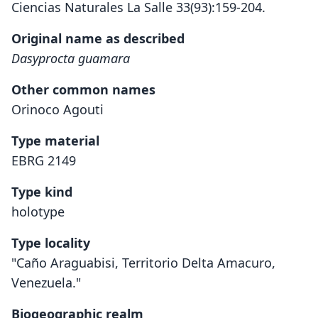
Ciencias Naturales La Salle 33(93):159-204.
Original name as described
Dasyprocta guamara
Other common names
Orinoco Agouti
Type material
EBRG 2149
Type kind
holotype
Type locality
"Caño Araguabisi, Territorio Delta Amacuro,
Venezuela."
Biogeographic realm