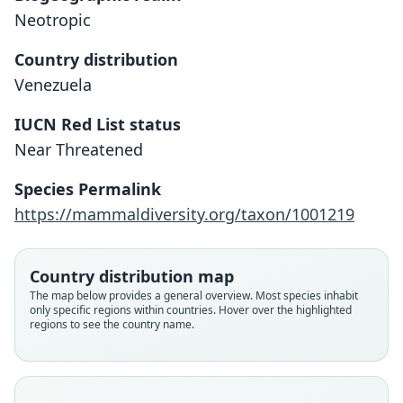
Neotropic
Country distribution
Venezuela
IUCN Red List status
Dasyprocta guamara
Near Threatened
Ojasti, 1972
Species Permalink
Family
https://mammaldiversity.org/taxon/1001219
Dasyproctidae
Root name
guamara
Country distribution map
Validity status
The map below provides a general overview. Most species inhabit
only specific regions within countries. Hover over the highlighted
species
regions to see the country name.
Nomenclatural status
available
Type