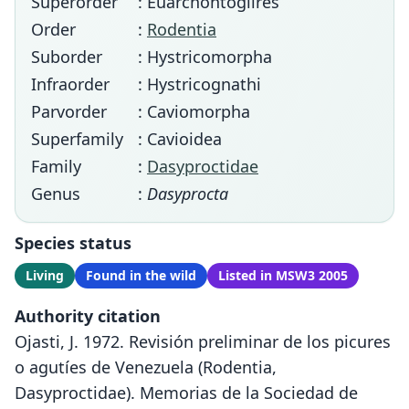
Superorder
: Euarchontoglires
Order
:
Rodentia
Suborder
: Hystricomorpha
Infraorder
: Hystricognathi
Parvorder
: Caviomorpha
Superfamily
: Cavioidea
Family
:
Dasyproctidae
Genus
:
Dasyprocta
Species status
Living
Found in the wild
Listed in MSW3 2005
Authority citation
Ojasti, J. 1972. Revisión preliminar de los picures
o agutíes de Venezuela (Rodentia,
Dasyproctidae). Memorias de la Sociedad de