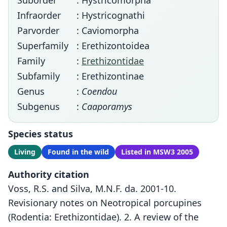
Suborder
: Hystricomorpha
Infraorder
: Hystricognathi
Parvorder
: Caviomorpha
Superfamily
: Erethizontoidea
Family
:
Erethizontidae
Subfamily
: Erethizontinae
Genus
:
Coendou
Subgenus
:
Caaporamys
Species status
Living
Found in the wild
Listed in MSW3 2005
Authority citation
Voss, R.S. and Silva, M.N.F. da. 2001-10.
Revisionary notes on Neotropical porcupines
(Rodentia: Erethizontidae). 2. A review of the