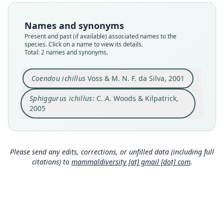
synonym
Nomenclatural status
Nomenclatural status
available
Names and synonyms
name_combination
Present and past (if available) associated names to the
Type
species. Click on a name to view its details.
Authority publication
AMNH M-126171
Total: 2 names and synonyms.
Baltimore
Type kind
Name usages
holotype
Coendou ichillus
Voss & M. N. F. da Silva, 2001
Woods & Kilpatrick (2005) (information at
https://
Original type locality
hesperomys.com/a/8545
)
Sphiggurus ichillus
: C. A. Woods & Kilpatrick,
on the Río Pastaza, Ecuador
2005
Type locality
Close
Close
Ecuador.
Type specimen URI
http://portal.vertnet.org/o/amnh/mammals?id=ur
Please send any edits, corrections, or unfilled data (including full
n-catalog-amnh-mammals-m-126171
citations) to
mammaldiversity [at] gmail [dot] com
.
Authority page
17
Authority page URI
https://www.biodiversitylibrary.org/page/608977
28