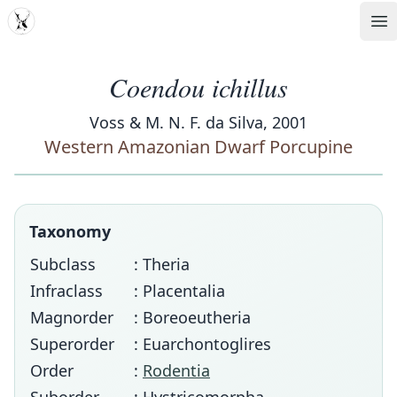
MDD
Op
Coendou ichillus
Voss & M. N. F. da Silva, 2001
Western Amazonian Dwarf Porcupine
Taxonomy
Subclass
: Theria
Infraclass
: Placentalia
Magnorder
: Boreoeutheria
Superorder
: Euarchontoglires
Order
:
Rodentia