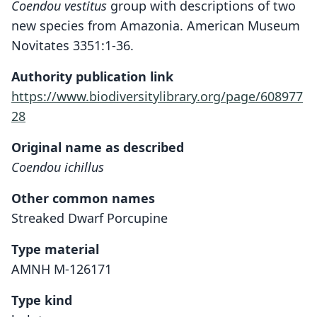
Coendou vestitus
group with descriptions of two
new species from Amazonia. American Museum
Novitates 3351:1-36.
Authority publication link
https://www.biodiversitylibrary.org/page/608977
28
Original name as described
Coendou ichillus
Other common names
Streaked Dwarf Porcupine
Type material
AMNH M-126171
Type kind