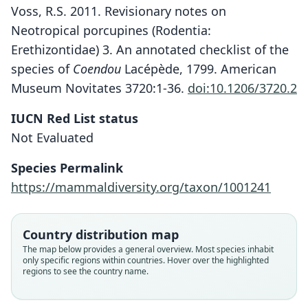
Voss, R.S. 2011. Revisionary notes on
Neotropical porcupines (Rodentia:
Erethizontidae) 3. An annotated checklist of the
species of
Coendou
Lacépède, 1799. American
Museum Novitates 3720:1-36.
doi:10.1206/3720.2
IUCN Red List status
Not Evaluated
Coendou ichillus
Species Permalink
Sphiggurus ichillus:
Voss & M. N. F. da Silva, 2001
https://mammaldiversity.org/taxon/1001241
C. A. Woods & Kilpatrick, 2005
Family
Country distribution map
Family
Erethizontidae
Erethizontidae
The map below provides a general overview. Most species inhabit
Root name
only specific regions within countries. Hover over the highlighted
Root name
ichillus
regions to see the country name.
ichillus
Validity status
Validity status
species