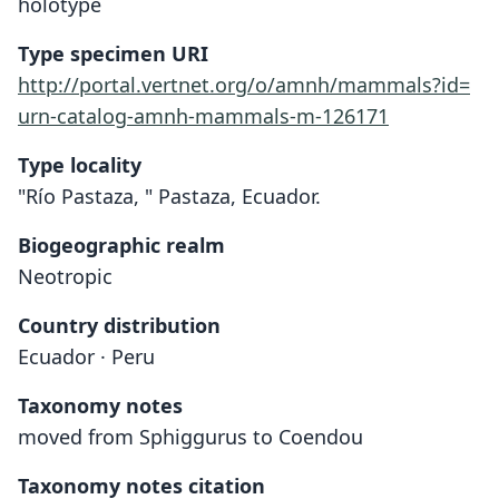
holotype
Type specimen URI
http://portal.vertnet.org/o/amnh/mammals?id=
urn-catalog-amnh-mammals-m-126171
Type locality
"Río Pastaza, " Pastaza, Ecuador.
Biogeographic realm
Neotropic
Country distribution
Ecuador · Peru
Taxonomy notes
moved from Sphiggurus to Coendou
Taxonomy notes citation