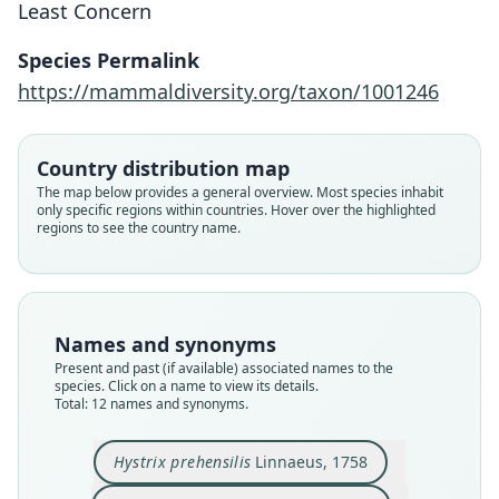
Least Concern
Species Permalink
https://mammaldiversity.org/taxon/1001246
Country distribution map
The map below provides a general overview. Most species inhabit
only specific regions within countries. Hover over the highlighted
regions to see the country name.
Names and synonyms
Present and past (if available) associated names to the
species. Click on a name to view its details.
Total: 12 names and synonyms.
Hystrix prehensilis
Linnaeus, 1758
Cercolabes (Synetheres) prehensilis:
Sphinggurus prehensilis:
Synetheres prehensilis:
Coendou prehensilis:
Coendus prehensilis:
Coendu prehensilis:
Hystrix Brasiliensis
Histrix prehensilis:
Coendu prehensile:
Hystrix prehensilis
É. Geoffroy Saint-Hilaire, 1803
J. F. von Brandt, 1835
de Lacépède, 1799
Burmeister, 1837
Muirhead, 1819
Boddaert, 1785
Linnaeus, 1758
G. Cuvier, 1797
G. Cuvier, 1833
Lesson, 1827