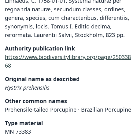
Linnaeus, C. 1758-01-01. Systema naturæ per
regna tria naturæ, secundum classes, ordines,
genera, species, cum characteribus, differentiis,
synonymis, locis. Tomus I. Editio decima,
reformata. Laurentii Salvii, Stockholm, 823 pp.
Authority publication link
https://www.biodiversitylibrary.org/page/250338
68
Original name as described
Hystrix prehensilis
Other common names
Prehensile-tailed Porcupine · Brazilian Porcupine
Type material
MN 73383