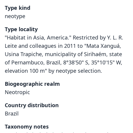
Type kind
neotype
Type locality
"Habitat in Asia, America." Restricted by Y. L. R.
Leite and colleagues in 2011 to "Mata Xanguá,
Usina Trapiche, municipality of Sirihaém, state
of Pernambuco, Brazil, 8°38'50" S, 35°10'15" W,
elevation 100 m" by neotype selection.
Biogeographic realm
Neotropic
Country distribution
Brazil
Taxonomy notes