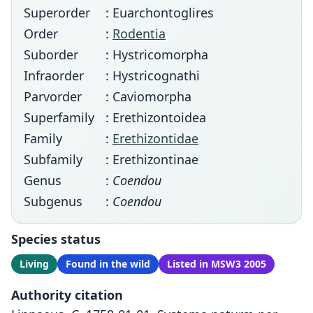
Superorder
: Euarchontoglires
Order
:
Rodentia
Suborder
: Hystricomorpha
Infraorder
: Hystricognathi
Parvorder
: Caviomorpha
Superfamily
: Erethizontoidea
Family
:
Erethizontidae
Subfamily
: Erethizontinae
Genus
:
Coendou
Subgenus
:
Coendou
Species status
Living
Found in the wild
Listed in MSW3 2005
Authority citation