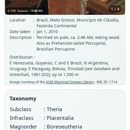
1 / 4
Location
:
Brazil, Mato Grosso, Município de Cláudia,
Fazenda Continental
Date taken
:
Jan 1, 2010
Description
:
Perched on pole, ca. 2:48 AM, eating wood.
Also as Prehensile-tailed Porcupine,
Brazilian Porcupine.
Distribution :
E Venezuela, Guyanas, C and E Brazil, N Argentina,
Uruguay, E Paraguay, Bolivia, Trinidad (see Goodwin and
Greenhall, 1961:202); up to 1,500 m
Image courtesy of the
ASM Mammal Images Library
· MIL ID: 1714
Taxonomy
Subclass
: Theria
Infraclass
: Placentalia
Magnorder
: Boreoeutheria