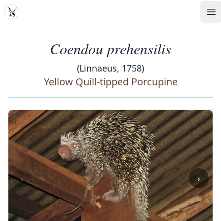
MDD
Op
Coendou prehensilis
(Linnaeus, 1758)
Yellow Quill-tipped Porcupine
‹
›