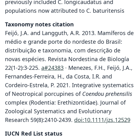
previously included C. longicaudatus and
populations now attributed to C. baturitensis
Taxonomy notes citation
Feijó, J.A. and Langguth, A.R. 2013. Mamíferos de
médio e grande porte do nordeste do Brasil:
distribuição e taxonomia, com descrição de
novas espécies. Revista Nordestina de Biología
22(1-2):3-225.
a#24383
· Menezes, F.H., Feijó, J.A.,
Fernandes-Ferreira, H., da Costa, I.R. and
Cordeiro-Estrela, P. 2021. Integrative systematics
of Neotropical porcupines of
Coendou prehensilis
complex (Rodentia: Erethizontidae). Journal of
Zoological Systematics and Evolutionary
Research 59(8):2410-2439.
doi:10.1111/jzs.12529
IUCN Red List status