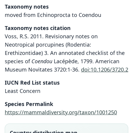
Taxonomy notes
moved from Echinoprocta to Coendou
Taxonomy notes citation
Voss, R.S. 2011. Revisionary notes on
Neotropical porcupines (Rodentia:
Erethizontidae) 3. An annotated checklist of the
species of
Coendou
Lacépède, 1799. American
Museum Novitates 3720:1-36.
doi:10.1206/3720.2
IUCN Red List status
Least Concern
Species Permalink
https://mammaldiversity.org/taxon/1001250
Country distribution map