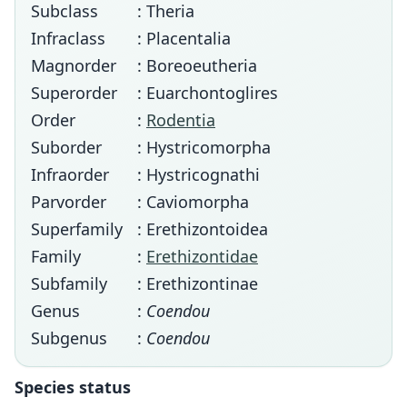
Subclass
: Theria
Infraclass
: Placentalia
Magnorder
: Boreoeutheria
Superorder
: Euarchontoglires
Order
:
Rodentia
Suborder
: Hystricomorpha
Infraorder
: Hystricognathi
Parvorder
: Caviomorpha
Superfamily
: Erethizontoidea
Family
:
Erethizontidae
Subfamily
: Erethizontinae
Genus
:
Coendou
Subgenus
:
Coendou
Species status