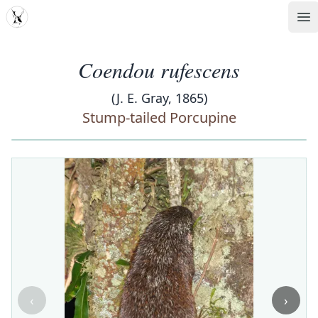
MDD
Op
Coendou rufescens
(J. E. Gray, 1865)
Stump-tailed Porcupine
‹
›