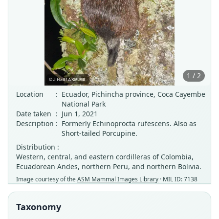
1 / 2
Location
:
Ecuador, Pichincha province, Coca Cayembe
National Park
Date taken
:
Jun 1, 2021
Description
:
Formerly Echinoprocta rufescens. Also as
Short-tailed Porcupine.
Distribution :
Western, central, and eastern cordilleras of Colombia,
Ecuadorean Andes, northern Peru, and northern Bolivia.
Image courtesy of the
ASM Mammal Images Library
· MIL ID: 7138
Taxonomy