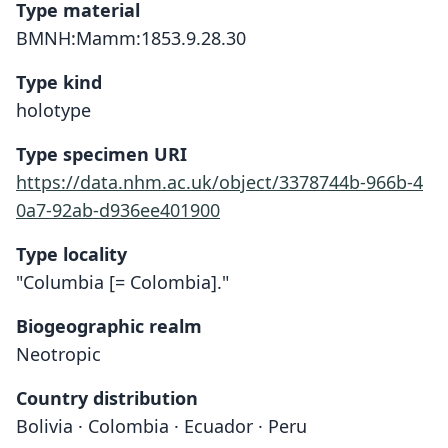
Type material
BMNH:Mamm:1853.9.28.30
Type kind
holotype
Type specimen URI
https://data.nhm.ac.uk/object/3378744b-966b-4
0a7-92ab-d936ee401900
Type locality
"Columbia [= Colombia]."
Biogeographic realm
Neotropic
Country distribution
Bolivia · Colombia · Ecuador · Peru