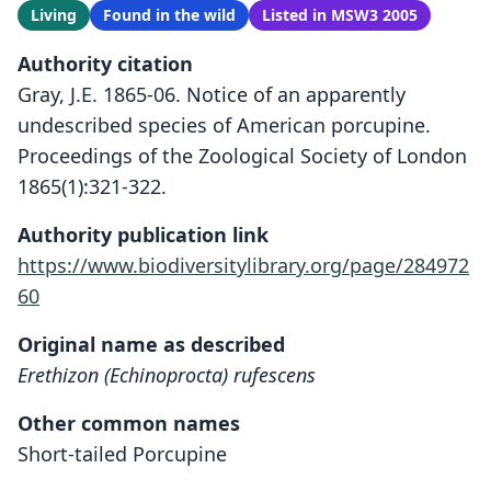
Living
Found in the wild
Listed in MSW3 2005
Authority citation
Gray, J.E. 1865-06. Notice of an apparently
undescribed species of American porcupine.
Proceedings of the Zoological Society of London
1865(1):321-322.
Authority publication link
https://www.biodiversitylibrary.org/page/284972
60
Original name as described
Erethizon (Echinoprocta) rufescens
Other common names
Short-tailed Porcupine