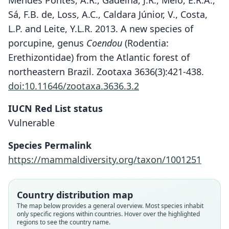
Mendes Pontes, A.R., Gadelha, J.R., Melo, É.R.A.,
Sá, F.B. de, Loss, A.C., Caldara Júnior, V., Costa,
L.P. and Leite, Y.L.R. 2013. A new species of
porcupine, genus
Coendou
(Rodentia:
Erethizontidae) from the Atlantic forest of
northeastern Brazil. Zootaxa 3636(3):421-438.
doi:10.11646/zootaxa.3636.3.2
Coendou speratus
IUCN Red List status
Mendes Pontes, Gadelha, É. R. A. Melo,
Vulnerable
de Sá, Loss, Caldara Júnior, L. P. Costa,
Species Permalink
& Y. L. R. Leite, 2013
https://mammaldiversity.org/taxon/1001251
Family
Erethizontidae
Country distribution map
Root name
The map below provides a general overview. Most species inhabit
speratus
only specific regions within countries. Hover over the highlighted
regions to see the country name.
Validity status