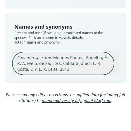
species
Nomenclatural status
available
Names and synonyms
Type
Present and past (if available) associated names to the
MN 72045
species. Click on a name to view its details.
Type kind
Total: 1 name and synonym.
holotype
Original type locality
Coendou speratus
Mendes Pontes, Gadelha, É.
Mata Tauá, Usina Trapiche, municipality of
R. A. Melo, de Sá, Loss, Caldara Júnior, L. P.
Sirinhaém, state of Pernambuco, Brazil,
Costa, & Y. L. R. Leite, 2013
8°33'46.13"S 35°10'9.09"W, elevation 85 m. Mata
Close
Tauá is a 280.33 ha isolated fragment of
Submontane Tropical Rainforest (Oliveira &
Fontes 2000) within Usina Trapiche, a privately
owned sugar plantation.
Please send any edits, corrections, or unfilled data (including full
citations) to
mammaldiversity [at] gmail [dot] com
.
Type locality
Brazil: 8°31′46″S, 35°10′9″W.
Authority page
424