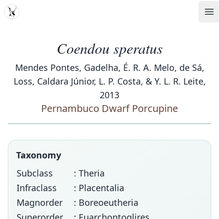
MDD
Op
Coendou speratus
Mendes Pontes, Gadelha, É. R. A. Melo, de Sá,
Loss, Caldara Júnior, L. P. Costa, & Y. L. R. Leite,
2013
Pernambuco Dwarf Porcupine
Taxonomy
Subclass
: Theria
Infraclass
: Placentalia
Magnorder
: Boreoeutheria
Superorder
: Euarchontoglires