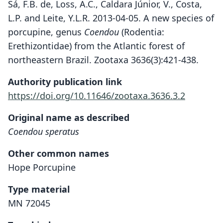
Sá, F.B. de, Loss, A.C., Caldara Júnior, V., Costa,
L.P. and Leite, Y.L.R. 2013-04-05. A new species of
porcupine, genus
Coendou
(Rodentia:
Erethizontidae) from the Atlantic forest of
northeastern Brazil. Zootaxa 3636(3):421-438.
Authority publication link
https://doi.org/10.11646/zootaxa.3636.3.2
Original name as described
Coendou speratus
Other common names
Hope Porcupine
Type material
MN 72045