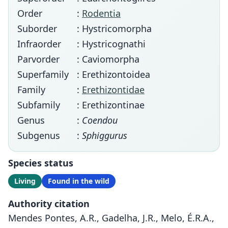
Order
:
Rodentia
Suborder
: Hystricomorpha
Infraorder
: Hystricognathi
Parvorder
: Caviomorpha
Superfamily
: Erethizontoidea
Family
:
Erethizontidae
Subfamily
: Erethizontinae
Genus
:
Coendou
Subgenus
:
Sphiggurus
Species status
Living
Found in the wild
Authority citation
Mendes Pontes, A.R., Gadelha, J.R., Melo, É.R.A.,