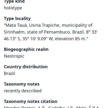
Type kind
holotype
Type locality
"Mata Tauá, Usina Trapiche, municipality of
Sirinhaém, state of Pernambuco, Brazil, 8° 33'
46.13" S, 35° 10' 9.09" W, elevation 85 m."
Biogeographic realm
Neotropic
Country distribution
Brazil
Taxonomy notes
recently described
Taxonomy notes citation