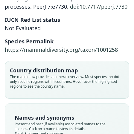
processes. PeerJ 7:e7730.
doi:10.7717/peerj.7730
IUCN Red List status
Not Evaluated
Species Permalink
Cryptomys holosericeus mahali:
https://mammaldiversity.org/taxon/1001258
Ellerman, Morrison-Scott, & Hayman,
Cryptomys mahali:
Georychus mahali
1953
G. M. Allen, 1939
A. Roberts, 1913
Country distribution map
Family
Family
Family
The map below provides a general overview. Most species inhabit
only specific regions within countries. Hover over the highlighted
Bathyergidae
Bathyergidae
Bathyergidae
regions to see the country name.
Root name
Root name
Root name
mahali
mahali
mahali
Validity status
Validity status
Validity status
synonym
species
synonym
Names and synonyms
Nomenclatural status
Nomenclatural status
Nomenclatural status
Present and past (if available) associated names to the
name_combination
available
name_combination
species. Click on a name to view its details.
Total: 3 names and synonyms.