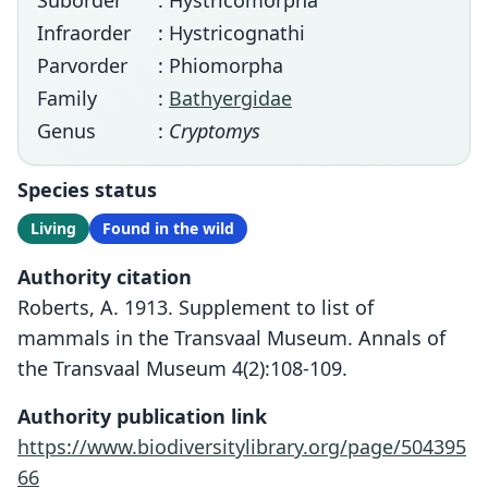
Suborder
: Hystricomorpha
Infraorder
: Hystricognathi
Parvorder
: Phiomorpha
Family
:
Bathyergidae
Genus
:
Cryptomys
Species status
Living
Found in the wild
Authority citation
Roberts, A. 1913. Supplement to list of
mammals in the Transvaal Museum. Annals of
the Transvaal Museum 4(2):108-109.
Authority publication link
https://www.biodiversitylibrary.org/page/504395
66