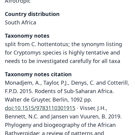
Afrotropic
Country distribution
South Africa
Taxonomy notes
split from C. hottentotus; the synonym listing
for Cryptomys species is highly tentative and
needs to be investigated carefully for all taxa
Taxonomy notes citation
Monadjem, A., Taylor, P.J., Denys, C. and Cotterill,
F.P.D. 2015. Rodents of Sub-Saharan Africa.
Walter de Gruyter, Berlin, 1092 pp.
doi:10.1515/9783110301915
· Visser, J.H.,
Bennett, N.C. and Jansen van Vuuren, B. 2019.
Phylogeny and biogeography of the African
Bathyergidae: a review of patterns and