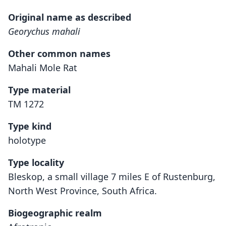
Original name as described
Georychus mahali
Other common names
Mahali Mole Rat
Type material
TM 1272
Type kind
holotype
Type locality
Bleskop, a small village 7 miles E of Rustenburg,
North West Province, South Africa.
Biogeographic realm