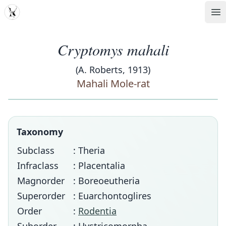
MDD
Op
Cryptomys mahali
(A. Roberts, 1913)
Mahali Mole-rat
Taxonomy
Subclass
: Theria
Infraclass
: Placentalia
Magnorder
: Boreoeutheria
Superorder
: Euarchontoglires
Order
:
Rodentia