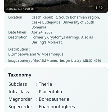
1 / 2
Location
:
Czech Republic, South Bohemian region,
Ceske Budejovice, University of South
Bohemia
Date taken
:
Apr 24, 2009
Description
:
Formerly Cryptomys darlingi. Also as
Darling's Mole-rat.
Distribution :
E Zimbabwe and W Mozambique.
Image courtesy of the
ASM Mammal Images Library
· MIL ID: 4760
Taxonomy
Subclass
: Theria
Infraclass
: Placentalia
Magnorder
: Boreoeutheria
Superorder
: Euarchontoglires