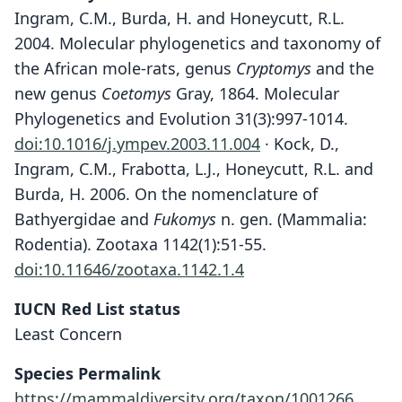
Ingram, C.M., Burda, H. and Honeycutt, R.L.
2004. Molecular phylogenetics and taxonomy of
the African mole-rats, genus
Cryptomys
and the
new genus
Coetomys
Gray, 1864. Molecular
Phylogenetics and Evolution 31(3):997-1014.
doi:10.1016/j.ympev.2003.11.004
· Kock, D.,
Ingram, C.M., Frabotta, L.J., Honeycutt, R.L. and
Burda, H. 2006. On the nomenclature of
Bathyergidae and
Fukomys
n. gen. (Mammalia:
Rodentia). Zootaxa 1142(1):51-55.
doi:10.11646/zootaxa.1142.1.4
IUCN Red List status
Least Concern
Species Permalink
https://mammaldiversity.org/taxon/1001266