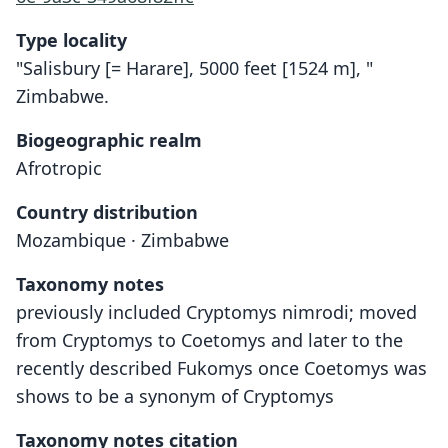
Type locality
"Salisbury [= Harare], 5000 feet [1524 m], "
Zimbabwe.
Biogeographic realm
Afrotropic
Country distribution
Mozambique · Zimbabwe
Taxonomy notes
previously included Cryptomys nimrodi; moved
from Cryptomys to Coetomys and later to the
recently described Fukomys once Coetomys was
shows to be a synonym of Cryptomys
Taxonomy notes citation