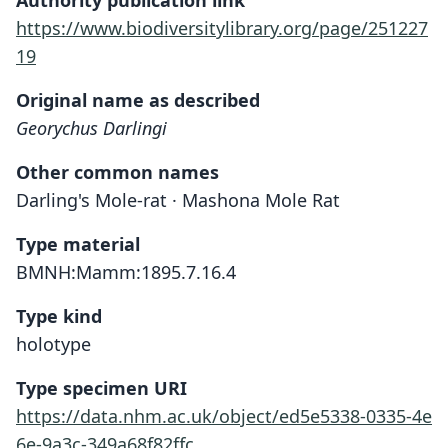
Authority publication link
https://www.biodiversitylibrary.org/page/251227
19
Original name as described
Georychus Darlingi
Other common names
Darling's Mole-rat · Mashona Mole Rat
Type material
BMNH:Mamm:1895.7.16.4
Type kind
holotype
Type specimen URI
https://data.nhm.ac.uk/object/ed5e5338-0335-4e
6e-9a3c-349a68f82ffc