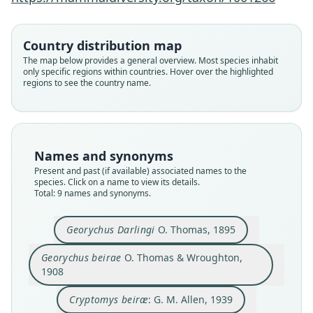
Country distribution map
The map below provides a general overview. Most species inhabit
only specific regions within countries. Hover over the highlighted
regions to see the country name.
Names and synonyms
Present and past (if available) associated names to the
species. Click on a name to view its details.
Total: 9 names and synonyms.
Cryptomys hottentotus zimbitiensis:
Cryptomys hottentotus darlingi:
Fukomys darlingi:
Ellerman, Morrison-Scott, & Hayman,
Ellerman, Morrison-Scott, & Hayman,
Monadjem, P. J. Taylor, Denys, &
Cryptomys zimbitiensis
Cryptomys darlingi:
Georychus Darlingi
Coetomys darlingi:
Cryptomys beiræ:
Georychus beirae
Georychus Darlingi
O. Thomas, 1895
Cotterill, 2015
1953
1953
Ingram, Burda, & Honeycutt, 2004
O. Thomas & Wroughton, 1908
G. M. Allen, 1939
G. M. Allen, 1939
O. Thomas, 1895
A. Roberts, 1946
Georychus beirae
O. Thomas & Wroughton,
1908
Family
Family
Family
Family
Family
Family
Family
Family
Family
Bathyergidae
Bathyergidae
Bathyergidae
Bathyergidae
Bathyergidae
Bathyergidae
Bathyergidae
Bathyergidae
Bathyergidae
Cryptomys beiræ
: G. M. Allen, 1939