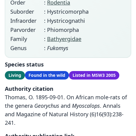
Order
:
Rodentia
Suborder
: Hystricomorpha
Infraorder
: Hystricognathi
Parvorder
: Phiomorpha
Family
:
Bathyergidae
Genus
:
Fukomys
Species status
Living
Found in the wild
Listed in MSW3 2005
Authority citation
Thomas, O. 1895-09-01. On African mole-rats of
the genera
Georychus
and
Myoscalops
. Annals
and Magazine of Natural History (6)16(93):238-
241.