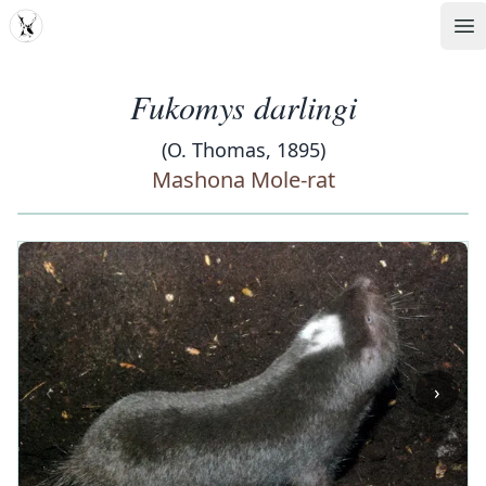
MDD
Op
Fukomys darlingi
(O. Thomas, 1895)
Mashona Mole-rat
‹
›