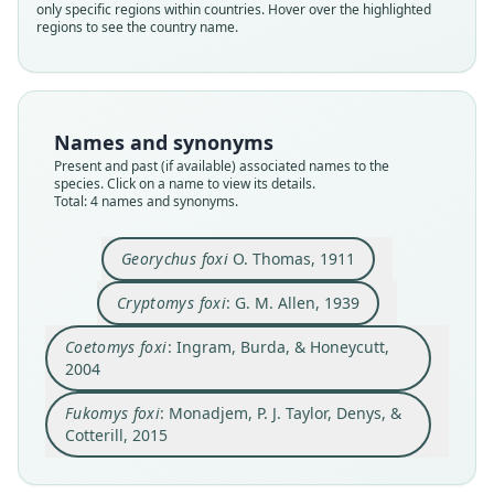
only specific regions within countries. Hover over the highlighted
regions to see the country name.
Family
Family
Family
Family
Bathyergidae
Bathyergidae
Bathyergidae
Bathyergidae
Root name
Root name
Root name
Root name
foxi
foxi
foxi
foxi
Names and synonyms
Validity status
Validity status
Validity status
Validity status
Present and past (if available) associated names to the
species. Click on a name to view its details.
synonym
species
synonym
synonym
Total: 4 names and synonyms.
Nomenclatural status
Nomenclatural status
Nomenclatural status
Nomenclatural status
name_combination
available
name_combination
name_combination
Georychus foxi
O. Thomas, 1911
Authority page
Type
Authority page
Authority page
215
Cryptomys foxi
: G. M. Allen, 1939
BMNH:Mamm:1911.3.24.19
427
1008
Authority publication
Type kind
Authority page URI
Authority publication
Coetomys foxi
: Ingram, Burda, & Honeycutt,
Berlin
holotype
https://www.biodiversitylibrary.org/page/278232
Molecular Phylogenetics and Evolution
2004
4
Name usages
Original type locality
Name usages
Authority publication
Fukomys foxi
: Monadjem, P. J. Taylor, Denys, &
Panyam, 4000'.
Ingram, Burda & Honeycutt (2004:1008)
Monadjem, Taylor, Denys & Cotterill (2015:215)
Bulletin of the Museum of Comparative Zoology
(information at
https://hesperomys.com/a/3079
)
Cotterill, 2015
Type locality
(information at
https://hesperomys.com/a/581
Close
Name usages
Close
Close
Close
04
)
Nigeria.