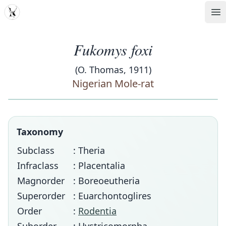
MDD
Op
Fukomys foxi
(O. Thomas, 1911)
Nigerian Mole-rat
Taxonomy
Subclass
: Theria
Infraclass
: Placentalia
Magnorder
: Boreoeutheria
Superorder
: Euarchontoglires
Order
:
Rodentia