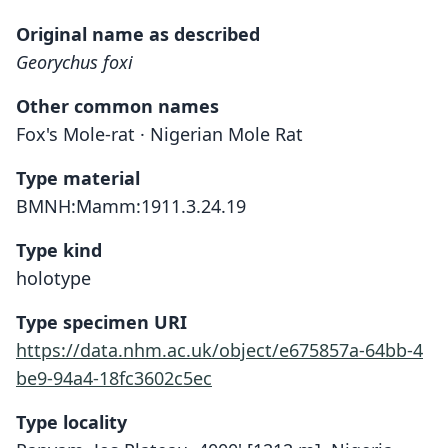
Original name as described
Georychus foxi
Other common names
Fox's Mole-rat · Nigerian Mole Rat
Type material
BMNH:Mamm:1911.3.24.19
Type kind
holotype
Type specimen URI
https://data.nhm.ac.uk/object/e675857a-64bb-4
be9-94a4-18fc3602c5ec
Type locality