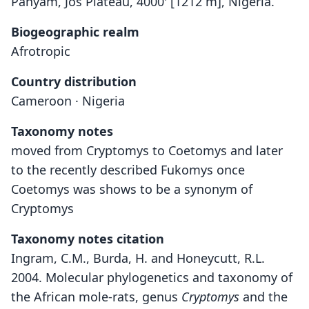
Panyam, Jos Plateau, 4000' [1212 m], Nigeria.
Biogeographic realm
Afrotropic
Country distribution
Cameroon · Nigeria
Taxonomy notes
moved from Cryptomys to Coetomys and later
to the recently described Fukomys once
Coetomys was shows to be a synonym of
Cryptomys
Taxonomy notes citation
Ingram, C.M., Burda, H. and Honeycutt, R.L.
2004. Molecular phylogenetics and taxonomy of
the African mole-rats, genus
Cryptomys
and the