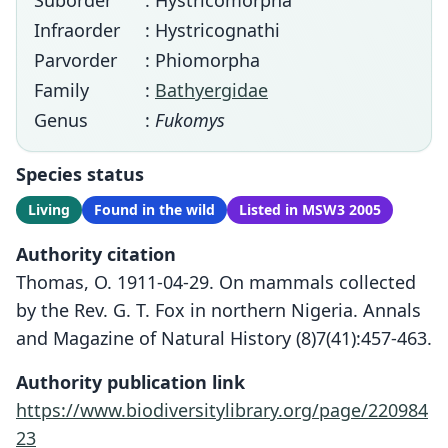
Suborder
: Hystricomorpha
Infraorder
: Hystricognathi
Parvorder
: Phiomorpha
Family
:
Bathyergidae
Genus
:
Fukomys
Species status
Living
Found in the wild
Listed in MSW3 2005
Authority citation
Thomas, O. 1911-04-29. On mammals collected
by the Rev. G. T. Fox in northern Nigeria. Annals
and Magazine of Natural History (8)7(41):457-463.
Authority publication link
https://www.biodiversitylibrary.org/page/220984
23