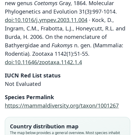
new genus
Coetomys
Gray, 1864. Molecular
Phylogenetics and Evolution 31(3):997-1014.
doi:10.1016/j.ympev.2003.11.004
· Kock, D.,
Ingram, C.M., Frabotta, L.J., Honeycutt, R.L. and
Burda, H. 2006. On the nomenclature of
Bathyergidae and
Fukomys
n. gen. (Mammalia:
Rodentia). Zootaxa 1142(1):51-55.
doi:10.11646/zootaxa.1142.1.4
IUCN Red List status
Not Evaluated
Species Permalink
https://mammaldiversity.org/taxon/1001267
Fukomys foxi:
Monadjem, P. J. Taylor, Denys, &
Cryptomys foxi:
Georychus foxi
Coetomys foxi:
Country distribution map
Cotterill, 2015
The map below provides a general overview. Most species inhabit
Ingram, Burda, & Honeycutt, 2004
G. M. Allen, 1939
O. Thomas, 1911