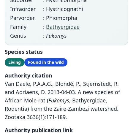
Suborder
: Hystricomorpha
Infraorder
: Hystricognathi
Parvorder
: Phiomorpha
Family
:
Bathyergidae
Genus
:
Fukomys
Species status
Living
Found in the wild
Authority citation
Van Daele, P.A.A.G., Blondé, P., Stjernstedt, R.
and Adriaens, D. 2013-04-03. A new species of
African Mole-rat (
Fukomys
, Bathyergidae,
Rodentia) from the Zaire-Zambezi watershed.
Zootaxa 3636(1):171-189.
Authority publication link