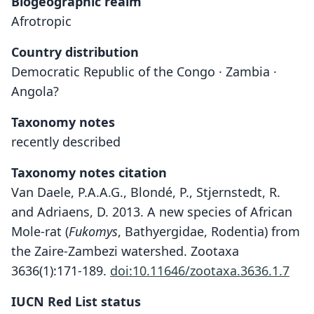
Biogeographic realm
Afrotropic
Country distribution
Democratic Republic of the Congo · Zambia ·
Angola?
Taxonomy notes
recently described
Taxonomy notes citation
Van Daele, P.A.A.G., Blondé, P., Stjernstedt, R.
and Adriaens, D. 2013. A new species of African
Mole-rat (
Fukomys
, Bathyergidae, Rodentia) from
the Zaire-Zambezi watershed. Zootaxa
3636(1):171-189.
doi:10.11646/zootaxa.3636.1.7
IUCN Red List status