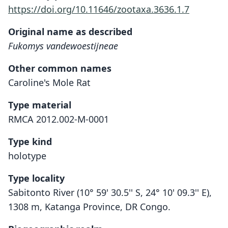
https://doi.org/10.11646/zootaxa.3636.1.7
Original name as described
Fukomys vandewoestijneae
Other common names
Caroline's Mole Rat
Type material
RMCA 2012.002-M-0001
Type kind
holotype
Type locality
Sabitonto River (10° 59' 30.5'' S, 24° 10' 09.3'' E),
1308 m, Katanga Province, DR Congo.