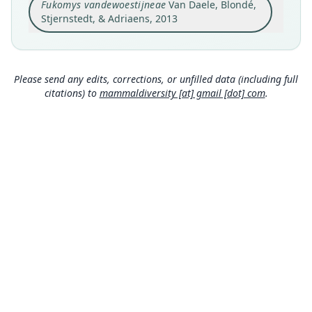
Fukomys vandewoestijneae
Van Daele, Blondé,
Sabitonto River (S 10° 59' 30.5", E 24° 10' 09.3"),
Katanga province, DRC. The locality is situated
Stjernstedt, & Adriaens, 2013
near Kamau Village (Zambia) on the Zambezi-
Close
Congo River watershed on a plain, the Chana
Chamuhina, which straddles the DRC – Zambia
border. It is located at an altitude of 1308 m.
Please send any edits, corrections, or unfilled data (including full
Type locality
citations) to
mammaldiversity [at] gmail [dot] com
.
Democratic Republic of the Congo: 10°59′30″S,
24°10′9″E.
Authority page
177
Authority publication
Zootaxa
Name usages
Monadjem, Taylor, Denys & Cotterill (2015:223)
(information at
https://hesperomys.com/a/581
04
)
Wilson, Lacher & Mittermeier (2016:370)
MDD GitHub
(information at
https://hesperomys.com/a/595
99
)