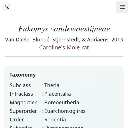
MDD
Op
Fukomys vandewoestijneae
Van Daele, Blondé, Stjernstedt, & Adriaens, 2013
Caroline's Mole-rat
Taxonomy
Subclass
: Theria
Infraclass
: Placentalia
Magnorder
: Boreoeutheria
Superorder
: Euarchontoglires
Order
:
Rodentia