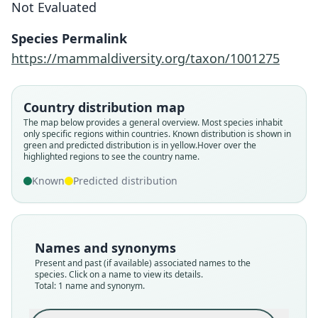
Not Evaluated
Fukomys vandewoestijneae
Van Daele, Blondé, Stjernstedt, &
Species Permalink
Adriaens, 2013
https://mammaldiversity.org/taxon/1001275
Family
Country distribution map
Bathyergidae
The map below provides a general overview. Most species inhabit
Root name
only specific regions within countries.
Known distribution is shown in
vandewoestijneae
green and predicted distribution is in yellow.
Hover over the
highlighted regions to see the country name.
Validity status
species
Known
Predicted distribution
Nomenclatural status
available
Type
Names and synonyms
RMCA 2012.002-M-0001
Present and past (if available) associated names to the
Type kind
species. Click on a name to view its details.
Total: 1 name and synonym.
holotype
Original type locality