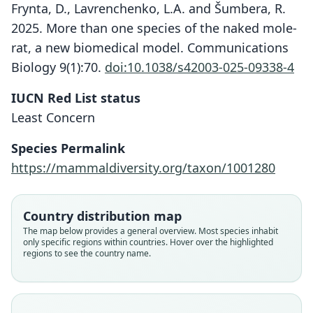
Frynta, D., Lavrenchenko, L.A. and Šumbera, R.
2025. More than one species of the naked mole-
rat, a new biomedical model. Communications
Biology 9(1):70.
doi:10.1038/s42003-025-09338-4
IUCN Red List status
Least Concern
Species Permalink
https://mammaldiversity.org/taxon/1001280
Country distribution map
The map below provides a general overview. Most species inhabit
only specific regions within countries. Hover over the highlighted
regions to see the country name.
Heterocephalus glaber ansorgei: