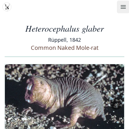
MDD
Op
Heterocephalus glaber
Rüppell, 1842
Common Naked Mole-rat
‹
›