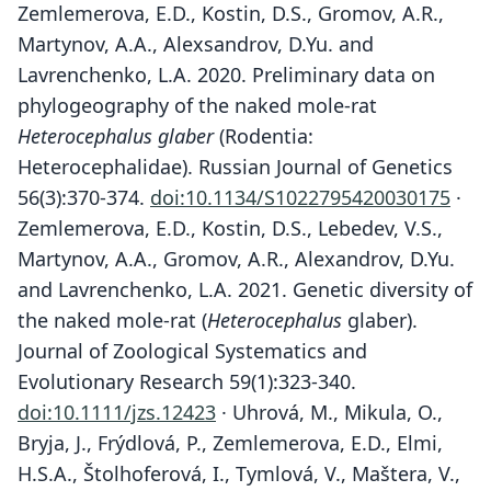
Zemlemerova, E.D., Kostin, D.S., Gromov, A.R.,
Martynov, A.A., Alexsandrov, D.Yu. and
Lavrenchenko, L.A. 2020. Preliminary data on
phylogeography of the naked mole-rat
Heterocephalus glaber
(Rodentia:
Heterocephalidae). Russian Journal of Genetics
56(3):370-374.
doi:10.1134/S1022795420030175
·
Zemlemerova, E.D., Kostin, D.S., Lebedev, V.S.,
Martynov, A.A., Gromov, A.R., Alexandrov, D.Yu.
and Lavrenchenko, L.A. 2021. Genetic diversity of
the naked mole-rat (
Heterocephalus
glaber).
Journal of Zoological Systematics and
Evolutionary Research 59(1):323-340.
doi:10.1111/jzs.12423
· Uhrová, M., Mikula, O.,
Bryja, J., Frýdlová, P., Zemlemerova, E.D., Elmi,
H.S.A., Štolhoferová, I., Tymlová, V., Maštera, V.,