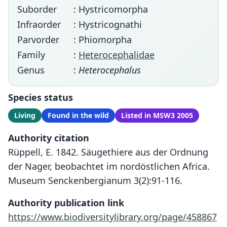
Suborder
: Hystricomorpha
Infraorder
: Hystricognathi
Parvorder
: Phiomorpha
Family
:
Heterocephalidae
Genus
:
Heterocephalus
Species status
Living
Found in the wild
Listed in MSW3 2005
Authority citation
Rüppell, E. 1842. Säugethiere aus der Ordnung
der Nager, beobachtet im nordöstlichen Africa.
Museum Senckenbergianum 3(2):91-116.
Authority publication link
https://www.biodiversitylibrary.org/page/458867