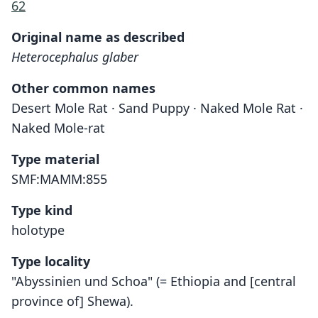
62
Original name as described
Heterocephalus glaber
Other common names
Desert Mole Rat · Sand Puppy · Naked Mole Rat ·
Naked Mole-rat
Type material
SMF:MAMM:855
Type kind
holotype
Type locality
"Abyssinien und Schoa" (= Ethiopia and [central
province of] Shewa).