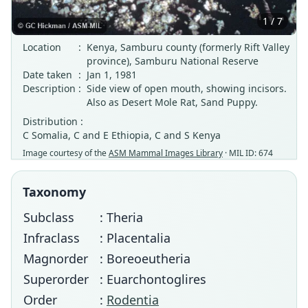
1 / 7
Location
:
Kenya, Samburu county (formerly Rift Valley
province), Samburu National Reserve
Date taken
:
Jan 1, 1981
Description
:
Side view of open mouth, showing incisors.
Also as Desert Mole Rat, Sand Puppy.
Distribution :
C Somalia, C and E Ethiopia, C and S Kenya
Image courtesy of the
ASM Mammal Images Library
· MIL ID: 674
Taxonomy
Subclass
: Theria
Infraclass
: Placentalia
Magnorder
: Boreoeutheria
Superorder
: Euarchontoglires
Order
:
Rodentia