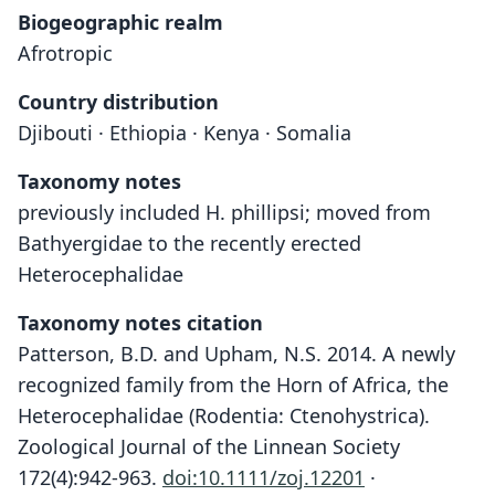
Biogeographic realm
Afrotropic
Country distribution
Djibouti · Ethiopia · Kenya · Somalia
Taxonomy notes
previously included H. phillipsi; moved from
Bathyergidae to the recently erected
Heterocephalidae
Taxonomy notes citation
Patterson, B.D. and Upham, N.S. 2014. A newly
recognized family from the Horn of Africa, the
Heterocephalidae (Rodentia: Ctenohystrica).
Zoological Journal of the Linnean Society
172(4):942-963.
doi:10.1111/zoj.12201
·