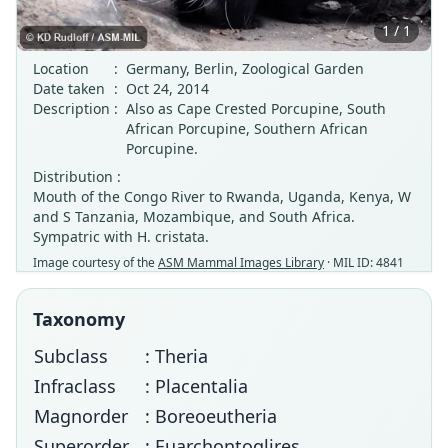
1 / 1
Location
:
Germany, Berlin, Zoological Garden
Date taken
:
Oct 24, 2014
Description
:
Also as Cape Crested Porcupine, South
African Porcupine, Southern African
Porcupine.
Distribution :
Mouth of the Congo River to Rwanda, Uganda, Kenya, W
and S Tanzania, Mozambique, and South Africa.
Sympatric with H. cristata.
Image courtesy of the
ASM Mammal Images Library
· MIL ID: 4841
Taxonomy
Subclass
: Theria
Infraclass
: Placentalia
Magnorder
: Boreoeutheria
Superorder
: Euarchontoglires