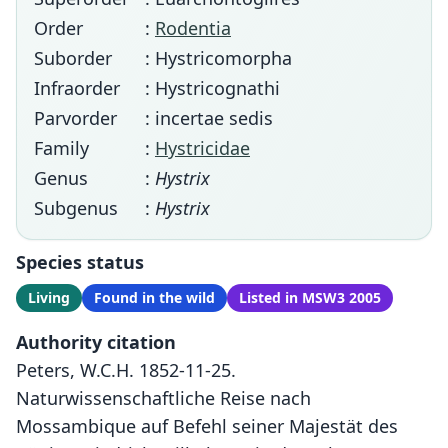
Order
:
Rodentia
Suborder
: Hystricomorpha
Infraorder
: Hystricognathi
Parvorder
: incertae sedis
Family
:
Hystricidae
Genus
:
Hystrix
Subgenus
:
Hystrix
Species status
Living
Found in the wild
Listed in MSW3 2005
Authority citation
Peters, W.C.H. 1852-11-25.
Naturwissenschaftliche Reise nach
Mossambique auf Befehl seiner Majestät des