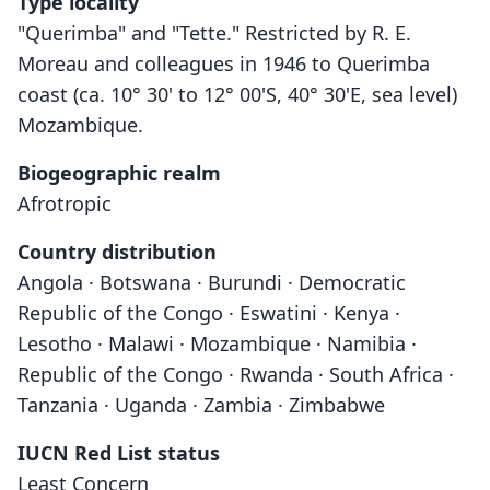
Type locality
"Querimba" and "Tette." Restricted by R. E.
Moreau and colleagues in 1946 to Querimba
coast (ca. 10° 30' to 12° 00'S, 40° 30'E, sea level)
Mozambique.
Biogeographic realm
Afrotropic
Country distribution
Angola · Botswana · Burundi · Democratic
Republic of the Congo · Eswatini · Kenya ·
Lesotho · Malawi · Mozambique · Namibia ·
Republic of the Congo · Rwanda · South Africa ·
Tanzania · Uganda · Zambia · Zimbabwe
IUCN Red List status
Least Concern