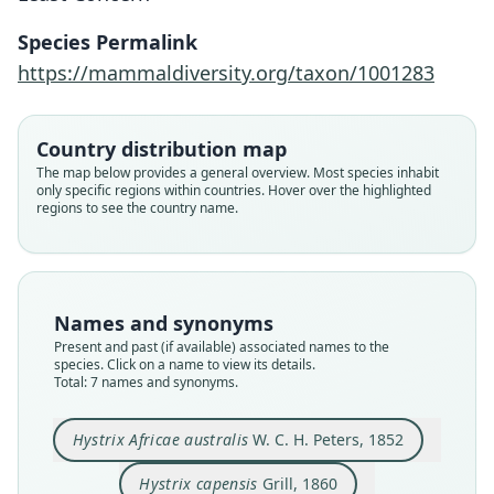
Species Permalink
https://mammaldiversity.org/taxon/1001283
Country distribution map
The map below provides a general overview. Most species inhabit
only specific regions within countries. Hover over the highlighted
regions to see the country name.
Hystrix africæaustralis
africæaustralis:
Hystrix africae-australis prittwitzi
Hystrix africae-australis zuluensis
Hystrix Africae australis
Hystrix stegmanni
Hystrix australis
Hystrix capensis
Names and synonyms
G. M. Allen, 1939
W. C. H. Peters, 1852
A. Roberts, 1936
Fitzinger, 1867
F. Müller, 1910
F. Müller, 1910
Grill, 1860
Present and past (if available) associated names to the
species. Click on a name to view its details.
Total: 7 names and synonyms.
Family
Family
Family
Family
Family
Family
Family
Hystricidae
Hystricidae
Hystricidae
Hystricidae
Hystricidae
Hystricidae
Hystricidae
Hystrix Africae australis
W. C. H. Peters, 1852
Root name
Root name
Root name
Root name
Root name
Root name
Root name
africaeaustralis
africaeaustralis
capensis
australis
prittwitzi
stegmanni
zuluensis
Hystrix capensis
Grill, 1860