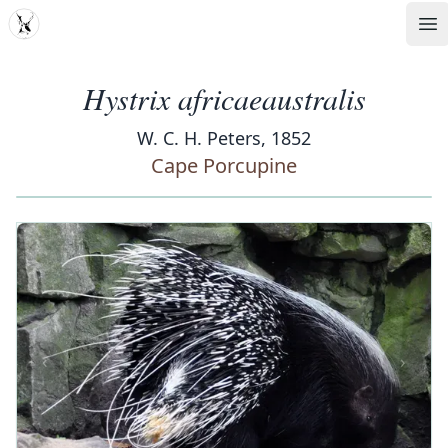
MDD
Op
Hystrix africaeaustralis
W. C. H. Peters, 1852
Cape Porcupine
‹
›