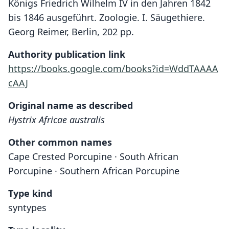
Königs Friedrich Wilhelm IV in den Jahren 1842
bis 1846 ausgeführt. Zoologie. I. Säugethiere.
Georg Reimer, Berlin, 202 pp.
Authority publication link
https://books.google.com/books?id=WddTAAAA
cAAJ
Original name as described
Hystrix Africae australis
Other common names
Cape Crested Porcupine · South African
Porcupine · Southern African Porcupine
Type kind
syntypes