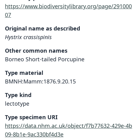
https://www.biodiversitylibrary.org/page/291000
07
Original name as described
Hystrix crassispinis
Other common names
Borneo Short-tailed Porcupine
Type material
BMNH:Mamm:1876.9.20.15
Type kind
lectotype
Type specimen URI
https://data.nhm.ac.uk/object/f7b77632-429e-4b
09-8b1e-9ac330bf4d3e