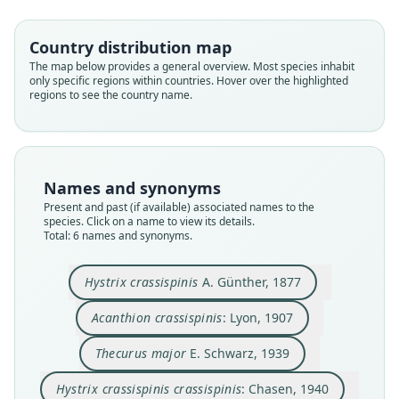
Country distribution map
The map below provides a general overview. Most species inhabit
only specific regions within countries. Hover over the highlighted
regions to see the country name.
Thecurus crassispinis crassispinis:
Hystrix crassispinis crassispinis:
Acanthion crassispinis:
Thecurus crassispinis:
Hystrix crassispinis
Thecurus major
D. D. Davis, 1962
D. D. Davis, 1962
A. Günther, 1877
E. Schwarz, 1939
Chasen, 1940
Lyon, 1907
Family
Family
Family
Family
Family
Family
Names and synonyms
Hystricidae
Hystricidae
Hystricidae
Hystricidae
Hystricidae
Hystricidae
Present and past (if available) associated names to the
Root name
Root name
Root name
Root name
Root name
Root name
species. Click on a name to view its details.
Total: 6 names and synonyms.
crassispinis
crassispinis
major
crassispinis
crassispinis
crassispinis
Validity status
Validity status
Validity status
Validity status
Validity status
Validity status
species
synonym
synonym
synonym
synonym
synonym
Hystrix crassispinis
A. Günther, 1877
Nomenclatural status
Nomenclatural status
Nomenclatural status
Nomenclatural status
Nomenclatural status
Nomenclatural status
Acanthion crassispinis
: Lyon, 1907
available
name_combination
preoccupied
name_combination
name_combination
name_combination
Type
Authority page
Type
Authority page
Authority page
Authority page
Thecurus major
E. Schwarz, 1939
BMNH:Mamm:1876.9.20.15
581
USNM:MAMM:196777
188
95
95
Hystrix crassispinis crassispinis
: Chasen, 1940
Type kind
Authority page URI
Type kind
Authority publication
Authority publication
Authority publication