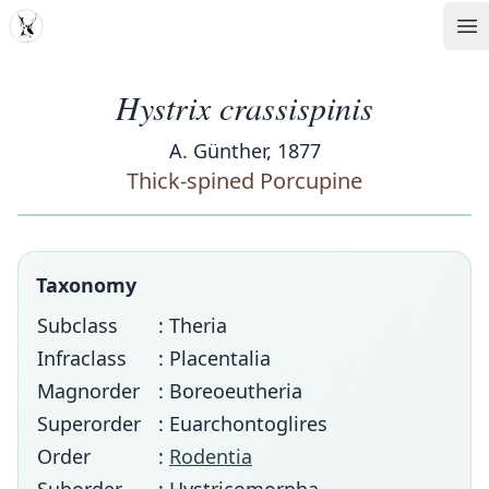
MDD
Op
Hystrix crassispinis
A. Günther, 1877
Thick-spined Porcupine
Taxonomy
Subclass
: Theria
Infraclass
: Placentalia
Magnorder
: Boreoeutheria
Superorder
: Euarchontoglires
Order
:
Rodentia