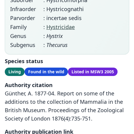
Suborder
: Hystricomorpha
Infraorder
: Hystricognathi
Parvorder
: incertae sedis
Family
:
Hystricidae
Genus
:
Hystrix
Subgenus
:
Thecurus
Species status
Living
Found in the wild
Listed in MSW3 2005
Authority citation
Günther, A. 1877-04. Report on some of the
additions to the collection of Mammalia in the
British Museum. Proceedings of the Zoological
Society of London 1876(4):735-751.
Authority publication link