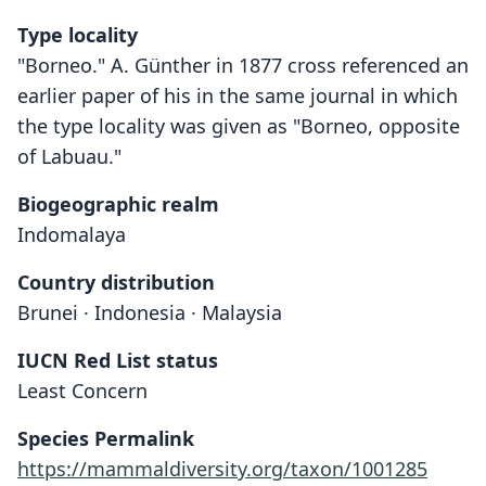
Type locality
"Borneo." A. Günther in 1877 cross referenced an
earlier paper of his in the same journal in which
the type locality was given as "Borneo, opposite
of Labuau."
Biogeographic realm
Indomalaya
Country distribution
Brunei · Indonesia · Malaysia
IUCN Red List status
Least Concern
Species Permalink
https://mammaldiversity.org/taxon/1001285