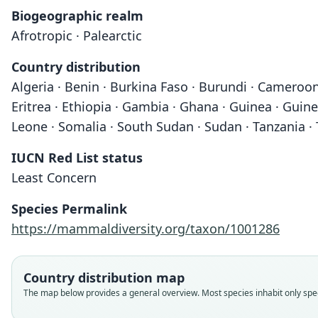
Biogeographic realm
Afrotropic · Palearctic
Country distribution
Algeria · Benin · Burkina Faso · Burundi · Cameroon 
Eritrea · Ethiopia · Gambia · Ghana · Guinea · Guinea
Leone · Somalia · South Sudan · Sudan · Tanzania ·
IUCN Red List status
Least Concern
Species Permalink
https://mammaldiversity.org/taxon/1001286
Country distribution map
The map below provides a general overview. Most species inhabit only speci