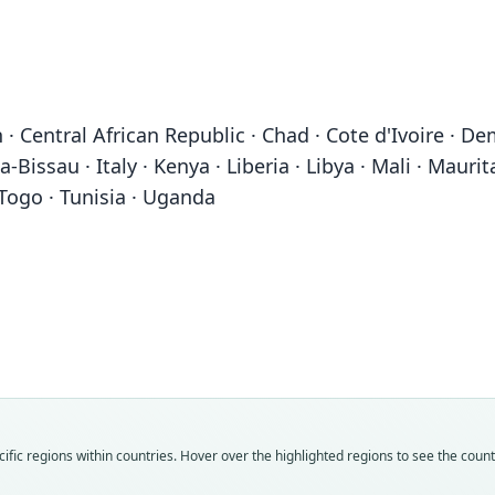
· Central African Republic · Chad · Cote d'Ivoire · De
-Bissau · Italy · Kenya · Liberia · Libya · Mali · Mauri
 Togo · Tunisia · Uganda
Fam
Fam
Fam
Fam
Fam
Fam
Fam
Fam
Fam
Fam
Hystr
Hystr
Hystr
Hystr
Hystr
Hystr
Hystr
Hystr
Hystr
Hystr
Roo
Roo
Roo
Roo
Roo
Roo
Roo
Roo
Roo
Roo
fic regions within countries. Hover over the highlighted regions to see the coun
crista
crista
europ
crista
crust
daube
seneg
cuvier
daube
galea