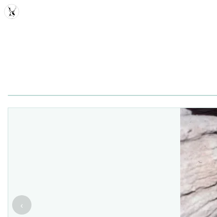
MDD
‹