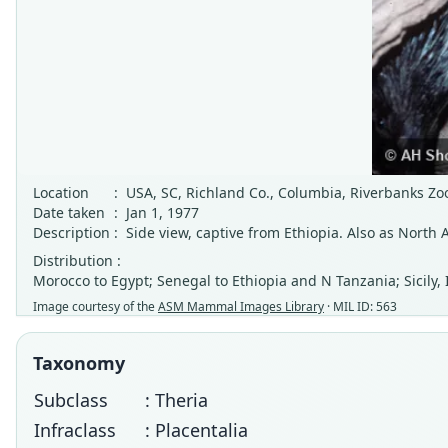
Location
:
USA, SC, Richland Co., Columbia, Riverbanks Z
Date taken
:
Jan 1, 1977
Description
:
Side view, captive from Ethiopia. Also as North 
Distribution :
Morocco to Egypt; Senegal to Ethiopia and N Tanzania; Sicily, 
Image courtesy of the
ASM Mammal Images Library
· MIL ID: 563
Taxonomy
Subclass
: Theria
Infraclass
: Placentalia