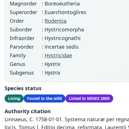
Magnorder
: Boreoeutheria
Superorder
: Euarchontoglires
Order
:
Rodentia
Suborder
: Hystricomorpha
Infraorder
: Hystricognathi
Parvorder
: incertae sedis
Family
:
Hystricidae
Genus
:
Hystrix
Subgenus
:
Hystrix
Species status
Living
Found in the wild
Listed in MSW3 2005
Authority citation
Linnaeus, C. 1758-01-01. Systema naturæ per regna 
locis. Tomus I. Editio decima, reformata. Laurentii 