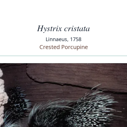
Hystrix cristata
Linnaeus, 1758
Crested Porcupine