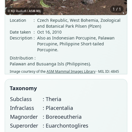
1 / 1
Location
:
Czech Republic, West Bohemia, Zoological
and Botanical Park Pilsen (Plzen)
Date taken
:
Oct 16, 2010
Description
:
Also as Indonesian Porcupine, Palawan
Porcupine, Philippine Short-tailed
Porcupine.
Distribution :
Palawan and Busuanga Isls (Philippines).
Image courtesy of the
ASM Mammal Images Library
· MIL ID: 4845
Taxonomy
Subclass
: Theria
Infraclass
: Placentalia
Magnorder
: Boreoeutheria
Superorder
: Euarchontoglires