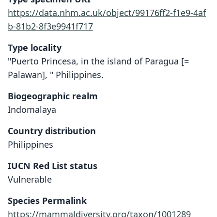
https://data.nhm.ac.uk/object/99176ff2-f1e9-4af
b-81b2-8f3e9941f717
Type locality
"Puerto Princesa, in the island of Paragua [=
Palawan], " Philippines.
Biogeographic realm
Indomalaya
Country distribution
Philippines
IUCN Red List status
Vulnerable
Species Permalink
https://mammaldiversity.org/taxon/1001289