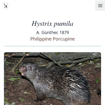
MDD
Op
Hystrix pumila
A. Günther, 1879
Philippine Porcupine
‹
›