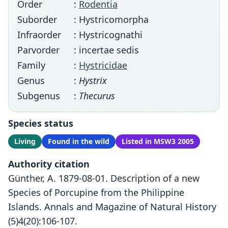
Order
:
Rodentia
Suborder
: Hystricomorpha
Infraorder
: Hystricognathi
Parvorder
: incertae sedis
Family
:
Hystricidae
Genus
:
Hystrix
Subgenus
:
Thecurus
Species status
Living
Found in the wild
Listed in MSW3 2005
Authority citation
Günther, A. 1879-08-01. Description of a new
Species of Porcupine from the Philippine
Islands. Annals and Magazine of Natural History
(5)4(20):106-107.