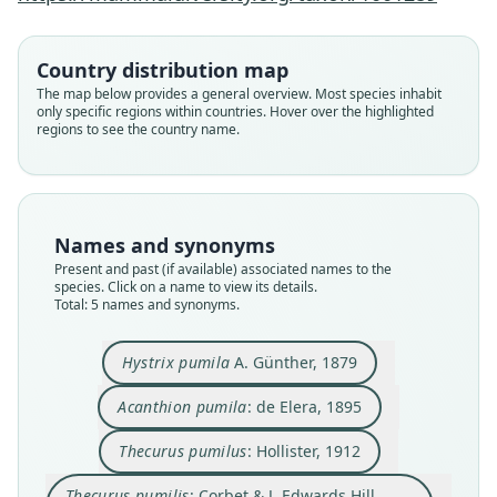
Country distribution map
Acanthion pumila:
Thecurus pumilus:
Thecurus pumilis:
Hystrix pumilis:
Hystrix pumila
The map below provides a general overview. Most species inhabit
only specific regions within countries. Hover over the highlighted
Corbet & J. Edwards Hill, 1980
Corbet & J. Edwards Hill, 1991
A. Günther, 1879
Hollister, 1912
de Elera, 1895
regions to see the country name.
Family
Family
Family
Family
Family
Hystricidae
Hystricidae
Hystricidae
Hystricidae
Hystricidae
Root name
Root name
Root name
Root name
Root name
Names and synonyms
pumila
pumila
pumila
pumilis
pumilis
Present and past (if available) associated names to the
species. Click on a name to view its details.
Validity status
Validity status
Validity status
Validity status
Validity status
Total: 5 names and synonyms.
species
synonym
synonym
synonym
synonym
Nomenclatural status
Nomenclatural status
Nomenclatural status
Nomenclatural status
Nomenclatural status
Hystrix pumila
A. Günther, 1879
available
name_combination
name_combination
incorrect
name
combination · incorrect
subsequent
spelling
subsequent_spelling
Type
Authority page
Authority page
Authority page
Authority page
Acanthion pumila
: de Elera, 1895
BMNH:Mamm:1879.5.3.9
24
34
188
200
Thecurus pumilus
: Hollister, 1912
Type kind
Authority page URI
Authority page URI
Authority publication
Authority publication
lectotype
https://www.biodiversitylibrary.org/page/388539
https://www.biodiversitylibrary.org/page/343541
London
London
Thecurus pumilis
: Corbet & J. Edwards Hill,