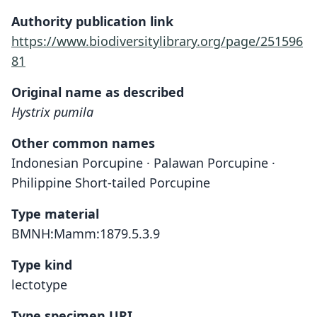
Authority publication link
https://www.biodiversitylibrary.org/page/251596
81
Original name as described
Hystrix pumila
Other common names
Indonesian Porcupine · Palawan Porcupine ·
Philippine Short-tailed Porcupine
Type material
BMNH:Mamm:1879.5.3.9
Type kind
lectotype
Type specimen URI