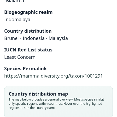
"Malacca."
Biogeographic realm
Indomalaya
Country distribution
Brunei · Indonesia · Malaysia
IUCN Red List status
Least Concern
Species Permalink
https://mammaldiversity.org/taxon/1001291
Country distribution map
The map below provides a general overview. Most species inhabit
only specific regions within countries. Hover over the highlighted
regions to see the country name.