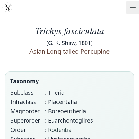
MDD
Op
Trichys fasciculata
(G. K. Shaw, 1801)
Asian Long-tailed Porcupine
Taxonomy
Subclass
: Theria
Infraclass
: Placentalia
Magnorder
: Boreoeutheria
Superorder
: Euarchontoglires
Order
:
Rodentia