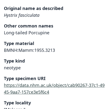
Original name as described
Hystrix fasciculata
Other common names
Long-tailed Porcupine
Type material
BMNH:Mamm:1955.3213
Type kind
neotype
Type specimen URI
https://data.nhm.ac.uk/object/cab90267-37c1-49
45-9aa7-157ce3e5f6c4
Type locality