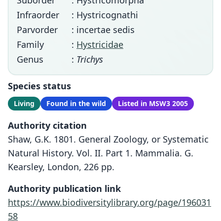
Suborder
: Hystricomorpha
Infraorder
: Hystricognathi
Parvorder
: incertae sedis
Family
:
Hystricidae
Genus
:
Trichys
Species status
Living
Found in the wild
Listed in MSW3 2005
Authority citation
Shaw, G.K. 1801. General Zoology, or Systematic
Natural History. Vol. II. Part 1. Mammalia. G.
Kearsley, London, 226 pp.
Authority publication link
https://www.biodiversitylibrary.org/page/196031
58