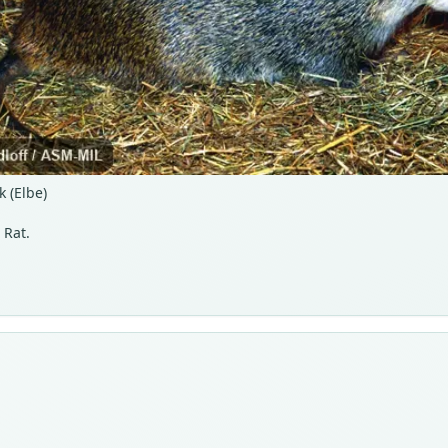
 (Elbe)
 Rat.