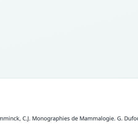
Temminck, C.J. Monographies de Mammalogie. G. Dufour