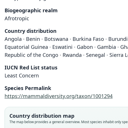
Biogeographic realm
Afrotropic
Country distribution
Angola · Benin · Botswana · Burkina Faso · Burundi 
Equatorial Guinea · Eswatini · Gabon · Gambia · Gha
Republic of the Congo · Rwanda · Senegal · Sierra 
IUCN Red List status
Least Concern
Species Permalink
https://mammaldiversity.org/taxon/1001294
Country distribution map
The map below provides a general overview. Most species inhabit only speci