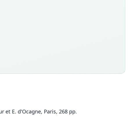
 et E. d'Ocagne, Paris, 268 pp.