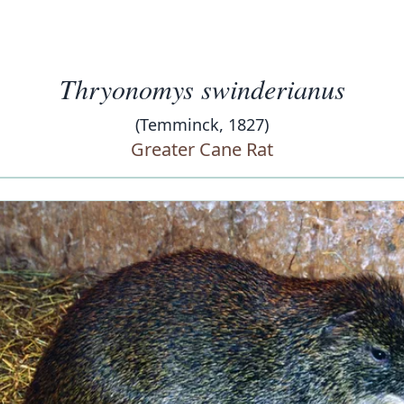
Thryonomys swinderianus
(Temminck, 1827)
Greater Cane Rat