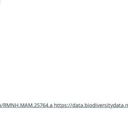
J
imen/RMNH.MAM.25764.a
https://data.biodiversitydat