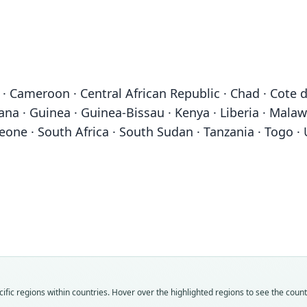
· Cameroon · Central African Republic · Chad · Cote d
na · Guinea · Guinea-Bissau · Kenya · Liberia · Malaw
Leone · South Africa · South Sudan · Tanzania · Togo
Fam
Fam
Fam
Fam
Fam
Fam
Fam
Fam
Fam
Fam
fic regions within countries. Hover over the highlighted regions to see the coun
Thry
Thry
Thry
Thry
Thry
Thry
Thry
Thry
Thry
Thry