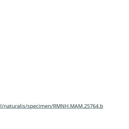
a.nl/naturalis/specimen/RMNH.MAM.25764.b