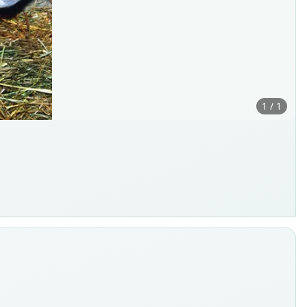
1 / 1