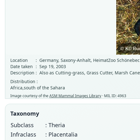
Location
:
Germany, Saxony-Anhalt, HeimatZoo Schönebeck
Date taken
:
Sep 19, 2003
Description
:
Also as Cutting-grass, Grass Cutter, Marsh Cane
Distribution :
Africa,south of the Sahara
Image courtesy of the
ASM Mammal Images Library
· MIL ID: 4963
Taxonomy
Subclass
: Theria
Infraclass
: Placentalia