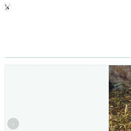
MDD
‹