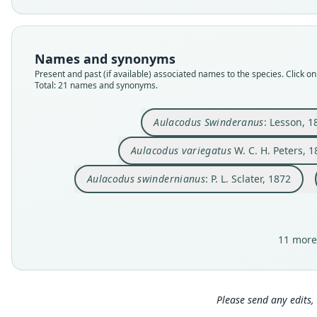
Names and synonyms
Present and past (if available) associated names to the species. Click on 
Total: 21 names and synonyms.
Aulacodus Swinderanus
: Lesson, 1
Aulacodus variegatus
W. C. H. Peters, 1
Aulacodus swindernianus
: P. L. Sclater, 1872
11 more
Please send any edits, 