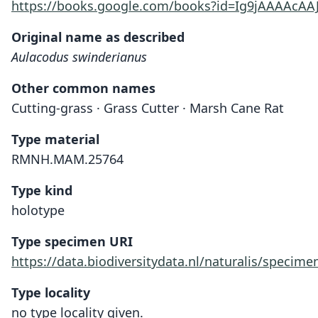
https://books.google.com/books?id=Ig9jAAAAcAA
Original name as described
Aulacodus swinderianus
Other common names
Cutting-grass · Grass Cutter · Marsh Cane Rat
Type material
RMNH.MAM.25764
Type kind
holotype
Type specimen URI
https://data.biodiversitydata.nl/naturalis/spec
Type locality
no type locality given.