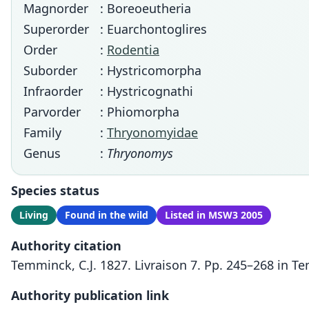
Magnorder
: Boreoeutheria
Superorder
: Euarchontoglires
Order
:
Rodentia
Suborder
: Hystricomorpha
Infraorder
: Hystricognathi
Parvorder
: Phiomorpha
Family
:
Thryonomyidae
Genus
:
Thryonomys
Species status
Living
Found in the wild
Listed in MSW3 2005
Authority citation
Temminck, C.J. 1827. Livraison 7. Pp. 245–268 in 
Authority publication link