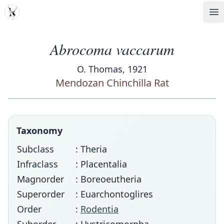
MDD
Op
Abrocoma vaccarum
O. Thomas, 1921
Mendozan Chinchilla Rat
Taxonomy
Subclass
: Theria
Infraclass
: Placentalia
Magnorder
: Boreoeutheria
Superorder
: Euarchontoglires
Order
:
Rodentia