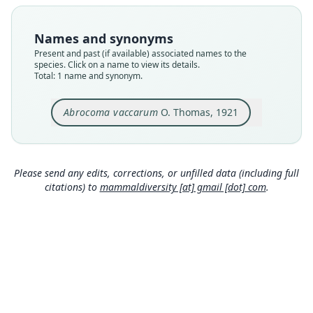
Type
BMNH:Mamm:1921.6.24.20
Names and synonyms
Type kind
Present and past (if available) associated names to the
holotype
species. Click on a name to view its details.
Total: 1 name and synonym.
Original type locality
North-western Mendoza; type from Punta de
Vacas. Altitude 3000 m.
Abrocoma vaccarum
O. Thomas, 1921
Type locality
Close
Argentina: Mendoza: 32°51′5″S, 69°45′16″W.
Type specimen URI
Please send any edits, corrections, or unfilled data (including full
https://data.nhm.ac.uk/object/bad27845-dc7f-46
citations) to
mammaldiversity [at] gmail [dot] com
.
1c-8108-76885dfc9be1
Authority page
217
Authority page URI
https://www.biodiversitylibrary.org/page/193325
74
Authority publication
Annals and Magazine of Natural History