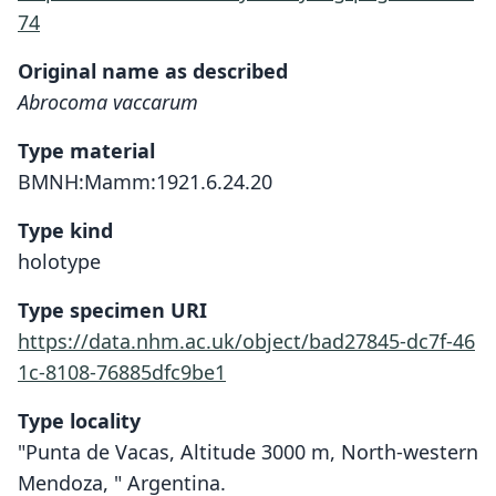
74
Original name as described
Abrocoma vaccarum
Type material
BMNH:Mamm:1921.6.24.20
Type kind
holotype
Type specimen URI
https://data.nhm.ac.uk/object/bad27845-dc7f-46
1c-8108-76885dfc9be1
Type locality
"Punta de Vacas, Altitude 3000 m, North-western
Mendoza, " Argentina.