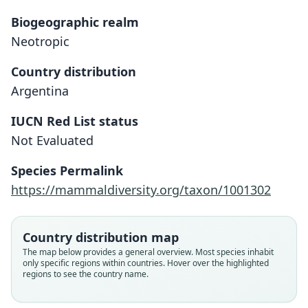
Biogeographic realm
Neotropic
Country distribution
Argentina
IUCN Red List status
Abrocoma vaccarum
Not Evaluated
O. Thomas, 1921
Species Permalink
Family
https://mammaldiversity.org/taxon/1001302
Abrocomidae
Root name
vaccarum
Country distribution map
Validity status
The map below provides a general overview. Most species inhabit
only specific regions within countries. Hover over the highlighted
species
regions to see the country name.
Nomenclatural status
available