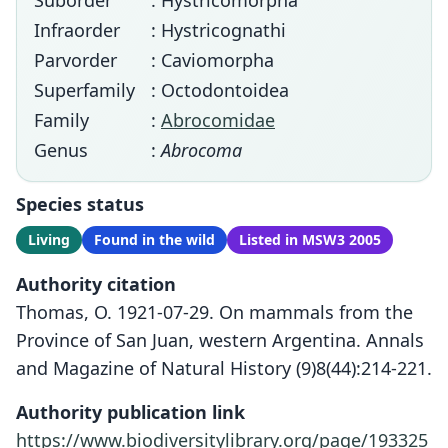
Suborder
: Hystricomorpha
Infraorder
: Hystricognathi
Parvorder
: Caviomorpha
Superfamily
: Octodontoidea
Family
:
Abrocomidae
Genus
:
Abrocoma
Species status
Living
Found in the wild
Listed in MSW3 2005
Authority citation
Thomas, O. 1921-07-29. On mammals from the
Province of San Juan, western Argentina. Annals
and Magazine of Natural History (9)8(44):214-221.
Authority publication link
https://www.biodiversitylibrary.org/page/193325