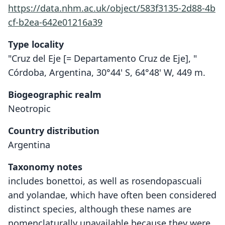
https://data.nhm.ac.uk/object/583f3135-2d88-4b
cf-b2ea-642e01216a39
Type locality
"Cruz del Eje [= Departamento Cruz de Eje], "
Córdoba, Argentina, 30°44' S, 64°48' W, 449 m.
Biogeographic realm
Neotropic
Country distribution
Argentina
Taxonomy notes
includes bonettoi, as well as rosendopascuali
and yolandae, which have often been considered
distinct species, although these names are
nomenclaturally unavailable because they were