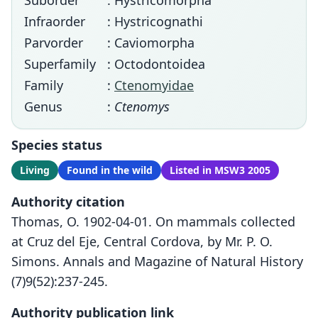
Suborder
: Hystricomorpha
Infraorder
: Hystricognathi
Parvorder
: Caviomorpha
Superfamily
: Octodontoidea
Family
:
Ctenomyidae
Genus
:
Ctenomys
Species status
Living
Found in the wild
Listed in MSW3 2005
Authority citation
Thomas, O. 1902-04-01. On mammals collected
at Cruz del Eje, Central Cordova, by Mr. P. O.
Simons. Annals and Magazine of Natural History
(7)9(52):237-245.
Authority publication link