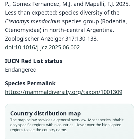
P., Gomez Fernandez, M.J. and Mapelli, F.J. 2025.
Less than expected: species diversity of the
Ctenomys mendocinus
species group (Rodentia,
Ctenomyidae) in north–central Argentina.
Zoologischer Anzeiger 317:130-138.
doi:10.1016/j.jcz.2025.06.002
IUCN Red List status
Endangered
Species Permalink
https://mammaldiversity.org/taxon/1001309
Country distribution map
Ctenomys rosendopascuali
Ctenomys yolandae
Ctenomys bonettoi
Ctenomys Bergi
The map below provides a general overview. Most species inhabit
only specific regions within countries. Hover over the highlighted
J. R. Contreras & L. M. Berry, 1982
J. R. Contreras & L. M. Berry, 1984
J. R. Contreras, 1995
O. Thomas, 1902
regions to see the country name.