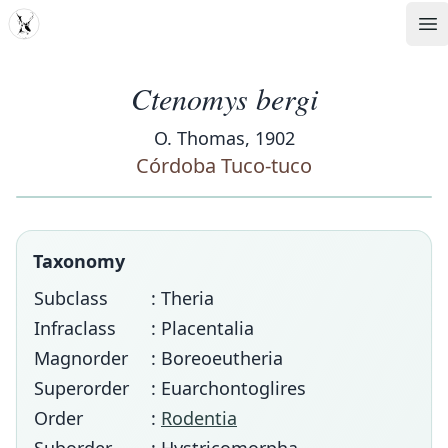
MDD
Op
Ctenomys bergi
O. Thomas, 1902
Córdoba Tuco-tuco
Taxonomy
Subclass
: Theria
Infraclass
: Placentalia
Magnorder
: Boreoeutheria
Superorder
: Euarchontoglires
Order
:
Rodentia