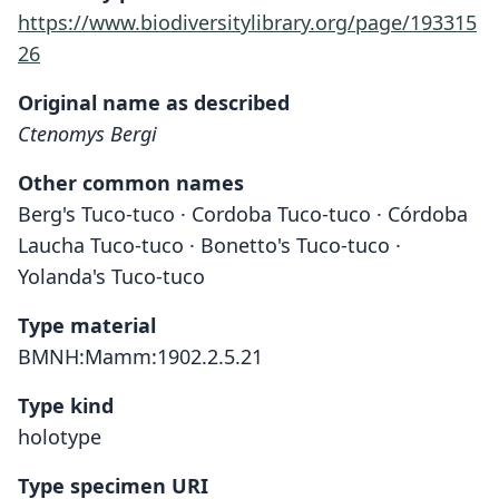
https://www.biodiversitylibrary.org/page/193315
26
Original name as described
Ctenomys Bergi
Other common names
Berg's Tuco-tuco · Cordoba Tuco-tuco · Córdoba
Laucha Tuco-tuco · Bonetto's Tuco-tuco ·
Yolanda's Tuco-tuco
Type material
BMNH:Mamm:1902.2.5.21
Type kind
holotype
Type specimen URI