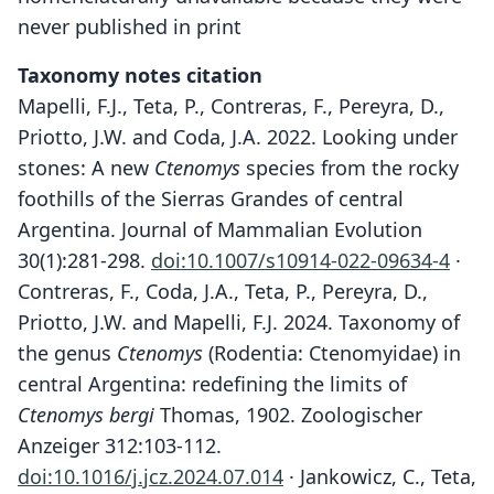
never published in print
Taxonomy notes citation
Mapelli, F.J., Teta, P., Contreras, F., Pereyra, D.,
Priotto, J.W. and Coda, J.A. 2022. Looking under
stones: A new
Ctenomys
species from the rocky
foothills of the Sierras Grandes of central
Argentina. Journal of Mammalian Evolution
30(1):281-298.
doi:10.1007/s10914-022-09634-4
·
Contreras, F., Coda, J.A., Teta, P., Pereyra, D.,
Priotto, J.W. and Mapelli, F.J. 2024. Taxonomy of
the genus
Ctenomys
(Rodentia: Ctenomyidae) in
central Argentina: redefining the limits of
Ctenomys bergi
Thomas, 1902. Zoologischer
Anzeiger 312:103-112.
doi:10.1016/j.jcz.2024.07.014
· Jankowicz, C., Teta,