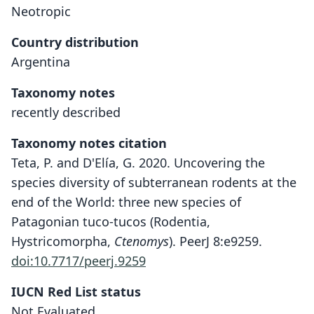
Neotropic
Country distribution
Argentina
Taxonomy notes
recently described
Taxonomy notes citation
Teta, P. and D'Elía, G. 2020. Uncovering the
species diversity of subterranean rodents at the
end of the World: three new species of
Patagonian tuco-tucos (Rodentia,
Hystricomorpha,
Ctenomys
). PeerJ 8:e9259.
doi:10.7717/peerj.9259
IUCN Red List status
Not Evaluated