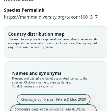
Ctenomys contrerasi navonae
Ctenomys contrerasi
Species Permalink
Teta & D'Elía, 2020
Teta & D'Elía, 2020
https://mammaldiversity.org/taxon/1001317
Family
Family
Country distribution map
Ctenomyidae
Ctenomyidae
The map below provides a general overview. Most species inhabit
Root name
Root name
only specific regions within countries. Hover over the highlighted
contrerasi
navonae
regions to see the country name.
Validity status
Validity status
species
synonym
Nomenclatural status
Nomenclatural status
available
available
Names and synonyms
Present and past (if available) associated names to the
Type
Type
species. Click on a name to view its details.
CFA-MA-11853
CNP 1043
Total: 2 names and synonyms.
Type kind
Type kind
holotype
holotype
Ctenomys contrerasi
Teta & D'Elía, 2020
Original type locality
Original type locality
Ctenomys contrerasi navonae
Teta & D'Elía,
Argentina: Chubut, Biedma, Estancia El
Argentina: Chubut, Languiñeo, Estancia