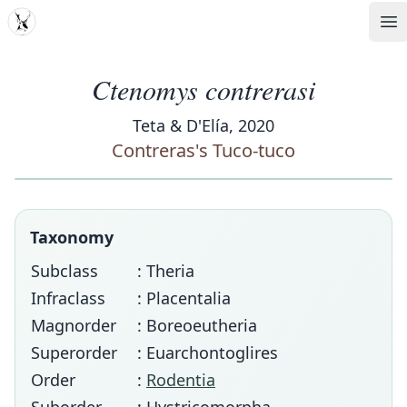
MDD
Op
Ctenomys contrerasi
Teta & D'Elía, 2020
Contreras's Tuco-tuco
Taxonomy
Subclass
: Theria
Infraclass
: Placentalia
Magnorder
: Boreoeutheria
Superorder
: Euarchontoglires
Order
:
Rodentia