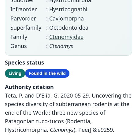
Suborder
: Hystricomorpha
Infraorder
: Hystricognathi
Parvorder
: Caviomorpha
Superfamily
: Octodontoidea
Family
:
Ctenomyidae
Genus
:
Ctenomys
Species status
Living
Found in the wild
Authority citation
Teta, P. and D'Elía, G. 2020-05-29. Uncovering the
species diversity of subterranean rodents at the
end of the World: three new species of
Patagonian tuco-tucos (Rodentia,
Hystricomorpha,
Ctenomys
). PeerJ 8:e9259.