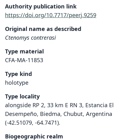
Authority publication link
https://doi.org/10.7717/peerj.9259
Original name as described
Ctenomys contrerasi
Type material
CFA-MA-11853
Type kind
holotype
Type locality
alongside RP 2, 33 km E RN 3, Estancia El
Desempeño, Biedma, Chubut, Argentina
(-42.51079, -64.7471).
Biogeographic realm