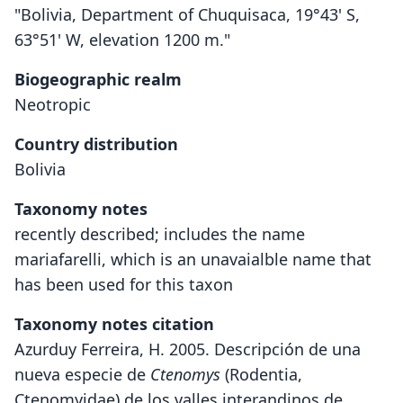
"Bolivia, Department of Chuquisaca, 19°43' S,
63°51' W, elevation 1200 m."
Biogeographic realm
Neotropic
Country distribution
Bolivia
Taxonomy notes
recently described; includes the name
mariafarelli, which is an unavaialble name that
has been used for this taxon
Taxonomy notes citation
Azurduy Ferreira, H. 2005. Descripción de una
nueva especie de
Ctenomys
(Rodentia,
Ctenomyidae) de los valles interandinos de