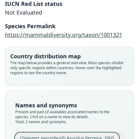
IUCN Red List status
Not Evaluated
Ctenomys erikacuellarae
S. L. Gardner, Salazar-Bravo, & J. A.
Ctenomys mariafarelli
Species Permalink
Cook, 2014
Azurduy Ferreira, 2005
https://mammaldiversity.org/taxon/1001321
Family
Family
Country distribution map
Ctenomyidae
Ctenomyidae
The map below provides a general overview. Most species inhabit
Root name
Root name
only specific regions within countries. Hover over the highlighted
erikacuellarae
mariafarelli
regions to see the country name.
Validity status
Validity status
species
synonym
Nomenclatural status
Nomenclatural status
available
unpublished_electronic
Names and synonyms
Type
Present and past (if available) associated names to the
Type
species. Click on a name to view its details.
MSB:Mamm:63391
MNK 620
Total: 2 names and synonyms.
Type kind
Type kind
holotype
holotype
Ctenomys mariafarelli
Azurduy Ferreira, 2005