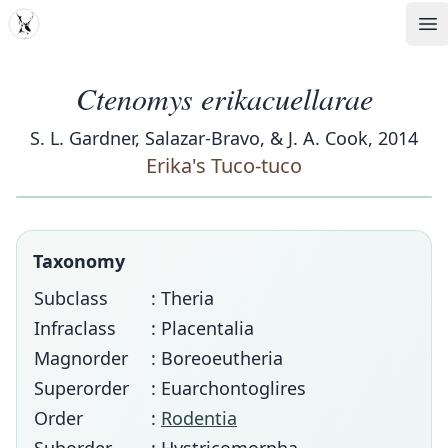
MDD
Op
Ctenomys erikacuellarae
S. L. Gardner, Salazar-Bravo, & J. A. Cook, 2014
Erika's Tuco-tuco
Taxonomy
Subclass
: Theria
Infraclass
: Placentalia
Magnorder
: Boreoeutheria
Superorder
: Euarchontoglires
Order
:
Rodentia