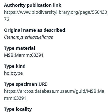
Authority publication link
https://www.biodiversitylibrary.org/page/550430
76
Original name as described
Ctenomys erikacuellarae
Type material
MSB:Mamm:63391
Type kind
holotype
Type specimen URI
https://arctos.database.museum/guid/MSB:Ma
mm:63391
Type locality