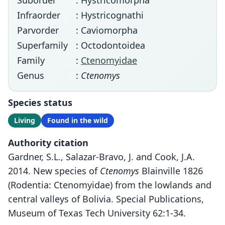
Suborder
: Hystricomorpha
Infraorder
: Hystricognathi
Parvorder
: Caviomorpha
Superfamily
: Octodontoidea
Family
:
Ctenomyidae
Genus
:
Ctenomys
Species status
Living
Found in the wild
Authority citation
Gardner, S.L., Salazar-Bravo, J. and Cook, J.A.
2014. New species of
Ctenomys
Blainville 1826
(Rodentia: Ctenomyidae) from the lowlands and
central valleys of Bolivia. Special Publications,
Museum of Texas Tech University 62:1-34.