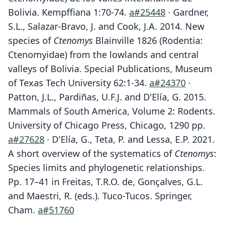
Bolivia. Kempffiana 1:70-74.
a#25448
· Gardner,
S.L., Salazar-Bravo, J. and Cook, J.A. 2014. New
species of
Ctenomys
Blainville 1826 (Rodentia:
Ctenomyidae) from the lowlands and central
valleys of Bolivia. Special Publications, Museum
of Texas Tech University 62:1-34.
a#24370
·
Patton, J.L., Pardiñas, U.F.J. and D'Elía, G. 2015.
Mammals of South America, Volume 2: Rodents.
University of Chicago Press, Chicago, 1290 pp.
a#27628
· D'Elía, G., Teta, P. and Lessa, E.P. 2021.
A short overview of the systematics of
Ctenomys
:
Species limits and phylogenetic relationships.
Pp. 17–41 in Freitas, T.R.O. de, Gonçalves, G.L.
and Maestri, R. (eds.). Tuco-Tucos. Springer,
Cham.
a#51760