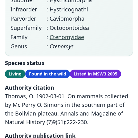
Suborder
: Hystricomorpha
Infraorder
: Hystricognathi
Parvorder
: Caviomorpha
Superfamily
: Octodontoidea
Family
:
Ctenomyidae
Genus
:
Ctenomys
Species status
Living
Found in the wild
Listed in MSW3 2005
Authority citation
Thomas, O. 1902-03-01. On mammals collected
by Mr. Perry O. Simons in the southern part of
the Bolivian plateau. Annals and Magazine of
Natural History (7)9(51):222-230.
Authority publication link