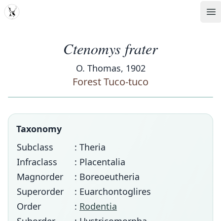
MDD
Op
Ctenomys frater
O. Thomas, 1902
Forest Tuco-tuco
Taxonomy
Subclass
: Theria
Infraclass
: Placentalia
Magnorder
: Boreoeutheria
Superorder
: Euarchontoglires
Order
:
Rodentia