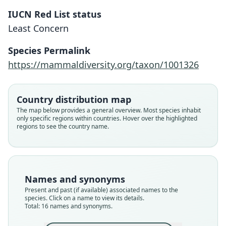
IUCN Red List status
Least Concern
Species Permalink
https://mammaldiversity.org/taxon/1001326
Country distribution map
The map below provides a general overview. Most species inhabit
only specific regions within countries. Hover over the highlighted
regions to see the country name.
Names and synonyms
Present and past (if available) associated names to the
species. Click on a name to view its details.
Total: 16 names and synonyms.
Ctenomys sylvanus mordosus
Ctenomys sylvanus utililis:
Ctenomys budini sylvanus:
Ctenomys sylvanus utibilis
Ctenomys budini barbarus
Ctenomys budini utibilis:
Ctenomys budini budini:
Ctenomys sylvanus
Ctenomys budini
Ctenomys frater