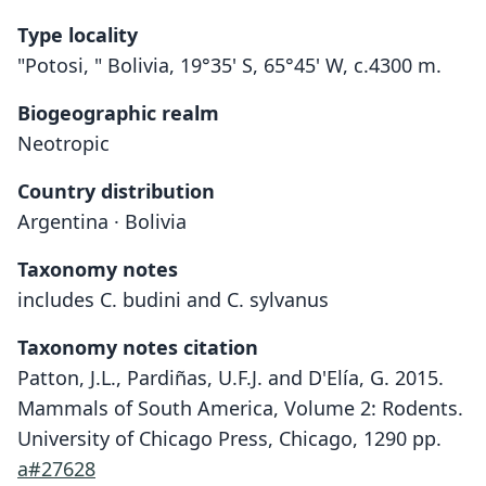
Type locality
"Potosi, " Bolivia, 19°35' S, 65°45' W, c.4300 m.
Biogeographic realm
Neotropic
Country distribution
Argentina · Bolivia
Taxonomy notes
includes C. budini and C. sylvanus
Taxonomy notes citation
Patton, J.L., Pardiñas, U.F.J. and D'Elía, G. 2015.
Mammals of South America, Volume 2: Rodents.
University of Chicago Press, Chicago, 1290 pp.
a#27628