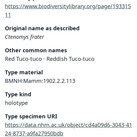
https://www.biodiversitylibrary.org/page/193315
11
Original name as described
Ctenomys frater
Other common names
Red Tuco-tuco · Reddish Tuco-tuco
Type material
BMNH:Mamm:1902.2.2.113
Type kind
holotype
Type specimen URI
https://data.nhm.ac.uk/object/cd4a09d6-3043-41
24-8737-a9fa27950bdb