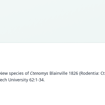
. New species of
Ctenomys
Blainville 1826 (Rodentia: C
ech University 62:1-34.