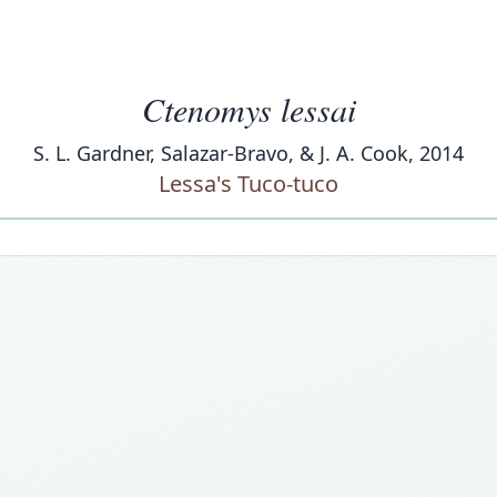
Ctenomys lessai
S. L. Gardner, Salazar-Bravo, & J. A. Cook, 2014
Lessa's Tuco-tuco