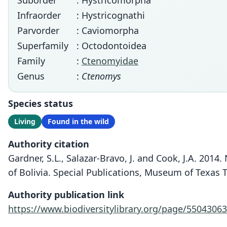
Suborder
: Hystricomorpha
Infraorder
: Hystricognathi
Parvorder
: Caviomorpha
Superfamily
: Octodontoidea
Family
:
Ctenomyidae
Genus
:
Ctenomys
Species status
Living
Found in the wild
Authority citation
Gardner, S.L., Salazar-Bravo, J. and Cook, J.A. 2014
of Bolivia. Special Publications, Museum of Texas T
Authority publication link
https://www.biodiversitylibrary.org/page/55043063