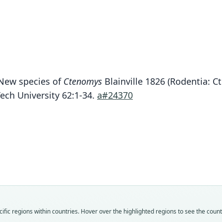
. New species of
Ctenomys
Blainville 1826 (Rodentia: C
Tech University 62:1-34.
a#24370
Fam
Cten
Roo
lessai
Vali
speci
Nom
fic regions within countries. Hover over the highlighted regions to see the coun
avail