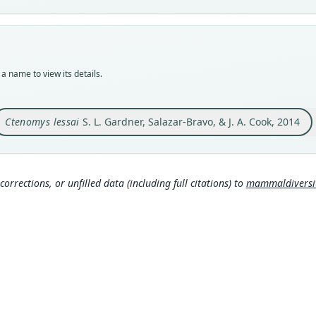
Typ
MSB:
Typ
holot
a name to view its details.
Orig
Boliv
17°45
Ctenomys lessai
S. L. Gardner, Salazar-Bravo, & J. A. Cook, 2014
Type
Boliv
Typ
corrections, or unfilled data (including full citations) to
mammaldiversity
http
Aut
25
Aut
https
Auth
Speci
Nam