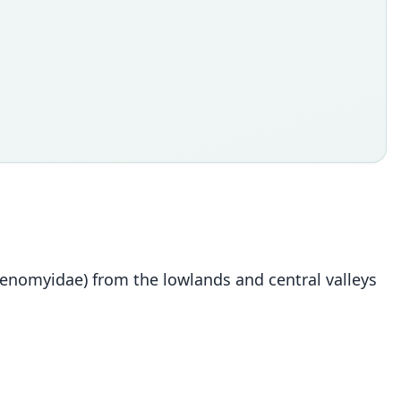
tenomyidae) from the lowlands and central valleys