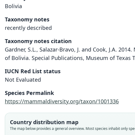
Bolivia
Taxonomy notes
recently described
Taxonomy notes citation
Gardner, S.L., Salazar-Bravo, J. and Cook, J.A. 2014
of Bolivia. Special Publications, Museum of Texas 
IUCN Red List status
Not Evaluated
Species Permalink
https://mammaldiversity.org/taxon/1001336
Country distribution map
The map below provides a general overview. Most species inhabit only speci