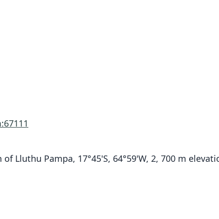
:67111
of Lluthu Pampa, 17°45'S, 64°59'W, 2, 700 m elevati