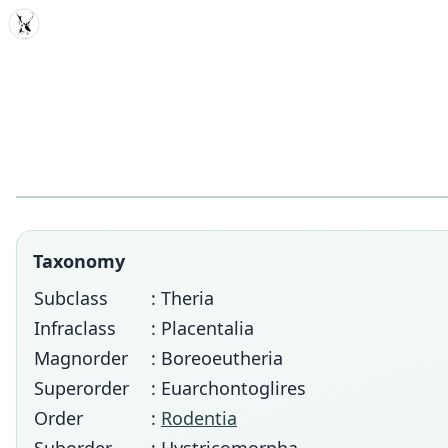
MDD
Taxonomy
Subclass
: Theria
Infraclass
: Placentalia
Magnorder
: Boreoeutheria
Superorder
: Euarchontoglires
Order
:
Rodentia