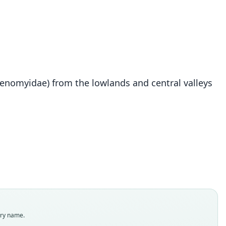
tenomyidae) from the lowlands and central valleys
Ctenomys lessai
S. L. Gardner, Salazar-Bravo, & J. A. Cook, 2014
ily
omyidae
t name
dity status
es
enclatural status
try name.
able