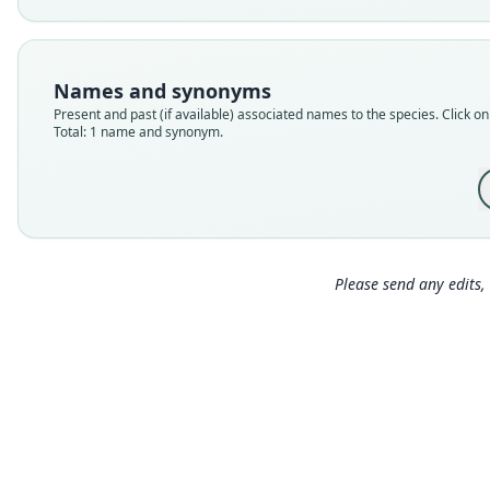
Names and synonyms
Present and past (if available) associated names to the species. Click on 
Total: 1 name and synonym.
Please send any edits, 