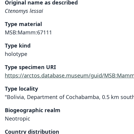
Original name as described
Ctenomys lessai
Type material
MSB:Mamm:67111
Type kind
holotype
Type specimen URI
https://arctos.database.museum/guid/MSB:Mamm
Type locality
"Bolivia, Department of Cochabamba, 0.5 km south 
Biogeographic realm
Neotropic
Country distribution