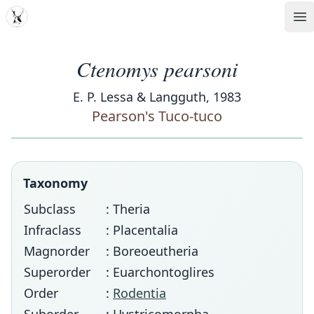
MDD
Op
Ctenomys pearsoni
E. P. Lessa & Langguth, 1983
Pearson's Tuco-tuco
Taxonomy
Subclass
: Theria
Infraclass
: Placentalia
Magnorder
: Boreoeutheria
Superorder
: Euarchontoglires
Order
:
Rodentia