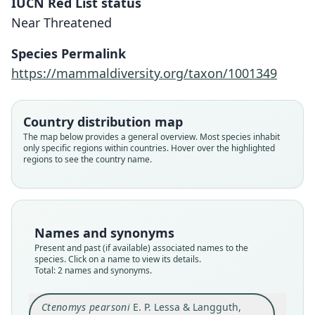
IUCN Red List status
Near Threatened
Ctenomys minutus beltzeri
Species Permalink
J. R. Contreras & A. N. C. de Contreras,
Ctenomys pearsoni
https://mammaldiversity.org/taxon/1001349
1984
E. P. Lessa & Langguth, 1983
Country distribution map
Family
Family
Ctenomyidae
The map below provides a general overview. Most species inhabit
Ctenomyidae
only specific regions within countries. Hover over the highlighted
Root name
Root name
regions to see the country name.
beltzeri
pearsoni
Validity status
Validity status
synonym
species
Nomenclatural status
Nomenclatural status
Names and synonyms
nomen_nudum
available
Present and past (if available) associated names to the
species. Click on a name to view its details.
Authority page
Type
Total: 2 names and synonyms.
76
ZVC 604
Authority publication
Type kind
Ctenomys pearsoni
E. P. Lessa & Langguth,
Buenos Aires
holotype