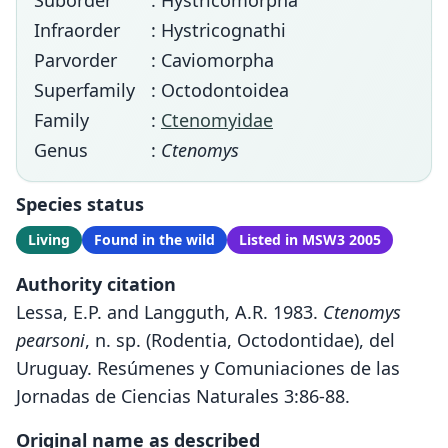
Suborder
: Hystricomorpha
Infraorder
: Hystricognathi
Parvorder
: Caviomorpha
Superfamily
: Octodontoidea
Family
:
Ctenomyidae
Genus
:
Ctenomys
Species status
Living
Found in the wild
Listed in MSW3 2005
Authority citation
Lessa, E.P. and Langguth, A.R. 1983.
Ctenomys
pearsoni
, n. sp. (Rodentia, Octodontidae), del
Uruguay. Resúmenes y Comuniaciones de las
Jornadas de Ciencias Naturales 3:86-88.
Original name as described