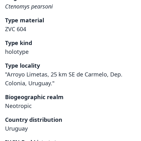
Ctenomys pearsoni
Type material
ZVC 604
Type kind
holotype
Type locality
"Arroyo Limetas, 25 km SE de Carmelo, Dep.
Colonia, Uruguay."
Biogeographic realm
Neotropic
Country distribution
Uruguay