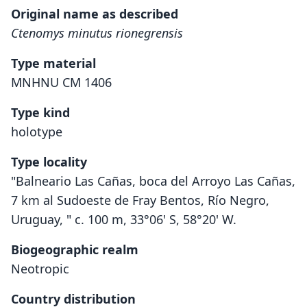
Original name as described
Ctenomys minutus rionegrensis
Type material
MNHNU CM 1406
Type kind
holotype
Type locality
"Balneario Las Cañas, boca del Arroyo Las Cañas,
7 km al Sudoeste de Fray Bentos, Río Negro,
Uruguay, " c. 100 m, 33°06' S, 58°20' W.
Biogeographic realm
Neotropic
Country distribution