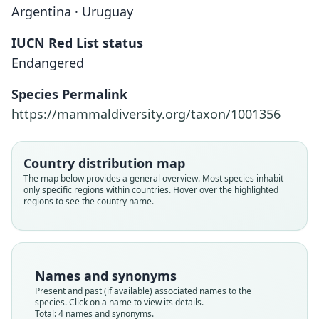
Argentina · Uruguay
IUCN Red List status
Endangered
Species Permalink
https://mammaldiversity.org/taxon/1001356
Ctenomys minutus monesi
Country distribution map
J. R. Contreras & A. N. C. de Contreras,
Ctenomys minutus rionegrensis
Ctenomys rionegrensis:
The map below provides a general overview. Most species inhabit
only specific regions within countries. Hover over the highlighted
1984
C. A. Woods & Kilpatrick, 2005
Langguth & Abella, 1970
regions to see the country name.
Ctenomys alvaromonesi
J. R. Contreras, 1999
Family
Family
Family
Ctenomyidae
Ctenomyidae
Ctenomyidae
Family
Root name
Root name
Root name
Names and synonyms
Ctenomyidae
monesi
rionegrensis
rionegrensis
Present and past (if available) associated names to the
Root name
species. Click on a name to view its details.
Validity status
Validity status
Validity status
alvaromonesi
Total: 4 names and synonyms.