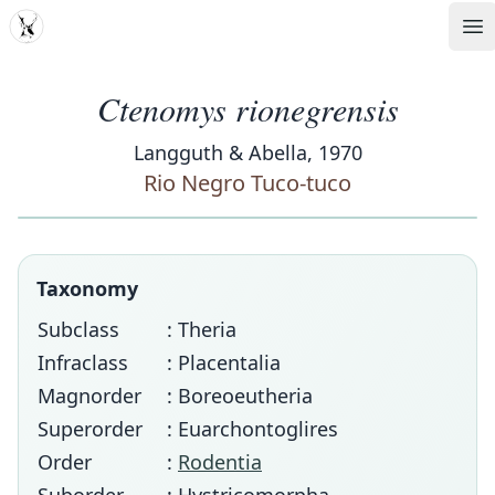
MDD
Op
Ctenomys rionegrensis
Langguth & Abella, 1970
Rio Negro Tuco-tuco
Taxonomy
Subclass
: Theria
Infraclass
: Placentalia
Magnorder
: Boreoeutheria
Superorder
: Euarchontoglires
Order
:
Rodentia