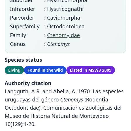
Suborder
: Hystricomorpha
Infraorder
: Hystricognathi
Parvorder
: Caviomorpha
Superfamily
: Octodontoidea
Family
:
Ctenomyidae
Genus
:
Ctenomys
Species status
Living
Found in the wild
Listed in MSW3 2005
Authority citation
Langguth, A.R. and Abella, A. 1970. Las especies
uruguayas del género
Ctenomys
(Rodentia –
Octodontidae). Comunicaciones Zoológicas del
Museo de Historia Natural de Montevideo
10(129):1-20.