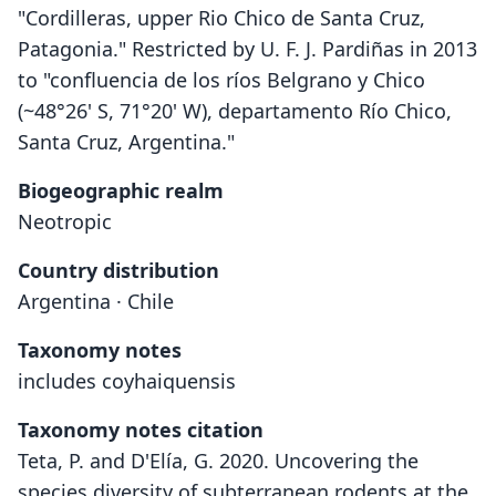
"Cordilleras, upper Rio Chico de Santa Cruz,
Patagonia." Restricted by U. F. J. Pardiñas in 2013
to "confluencia de los ríos Belgrano y Chico
(~48°26' S, 71°20' W), departamento Río Chico,
Santa Cruz, Argentina."
Biogeographic realm
Neotropic
Country distribution
Argentina · Chile
Taxonomy notes
includes coyhaiquensis
Taxonomy notes citation
Teta, P. and D'Elía, G. 2020. Uncovering the
species diversity of subterranean rodents at the