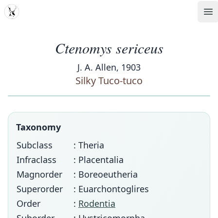
MDD
Op
Ctenomys sericeus
J. A. Allen, 1903
Silky Tuco-tuco
Taxonomy
Subclass
: Theria
Infraclass
: Placentalia
Magnorder
: Boreoeutheria
Superorder
: Euarchontoglires
Order
:
Rodentia