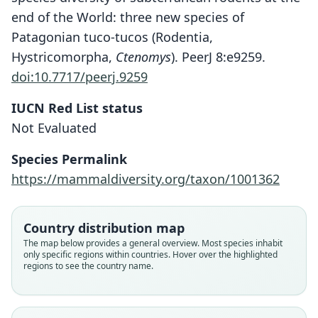
end of the World: three new species of
Patagonian tuco-tucos (Rodentia,
Hystricomorpha,
Ctenomys
). PeerJ 8:e9259.
doi:10.7717/peerj.9259
IUCN Red List status
Not Evaluated
Species Permalink
https://mammaldiversity.org/taxon/1001362
Ctenomys coyhaiquensis
Ctenomys sericeus
Ctenomys seriseus:
Country distribution map
Kelt & Gallardo, 1994
J. A. Allen, 1903
Ctenomys coyahiquensis:
Rusconi, 1928
The map below provides a general overview. Most species inhabit
only specific regions within countries. Hover over the highlighted
D'Elía, Teta, & E. P. Lessa, 2021
regions to see the country name.
Family
Family
Family
Ctenomyidae
Ctenomyidae
Family
Ctenomyidae
Root name
Root name
Ctenomyidae