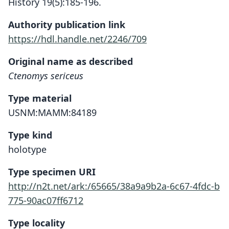
History 19(5):185-196.
Authority publication link
https://hdl.handle.net/2246/709
Original name as described
Ctenomys sericeus
Type material
USNM:MAMM:84189
Type kind
holotype
Type specimen URI
http://n2t.net/ark:/65665/38a9a9b2a-6c67-4fdc-b
775-90ac07ff6712
Type locality