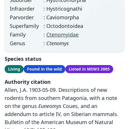
Suborder
: Hystricomorpha
Infraorder
: Hystricognathi
Parvorder
: Caviomorpha
Superfamily
: Octodontoidea
Family
:
Ctenomyidae
Genus
:
Ctenomys
Species status
Living
Found in the wild
Listed in MSW3 2005
Authority citation
Allen, J.A. 1903-05-09. Descriptions of new
rodents from southern Patagonia, with a note
on the genus
Euneomys
Coues, and an
addendum to article IV, on Siberian mammals.
Bulletin of the American Museum of Natural