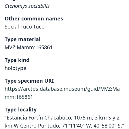
Ctenomys sociabilis
Other common names
Social Tuco-tuco
Type material
MVZ:Mamm:165861
Type kind
holotype
Type specimen URI
https://arctos.database.museum/guid/MVZ:Ma
mm:165861
Type locality
"Estancia Fortín Chacabuco, 1075 m, 3 km S y 2
km W Centro Puntudo, 71°11'40" W, 40°58'00" S."