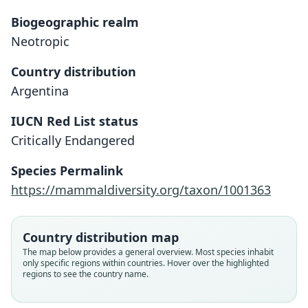
Biogeographic realm
Neotropic
Country distribution
Argentina
IUCN Red List status
Critically Endangered
Ctenomys sociabilis
O. P. Pearson & Christie, 1985
Species Permalink
https://mammaldiversity.org/taxon/1001363
Family
Ctenomyidae
Root name
Country distribution map
sociabilis
The map below provides a general overview. Most species inhabit
only specific regions within countries. Hover over the highlighted
Validity status
regions to see the country name.
species
Nomenclatural status