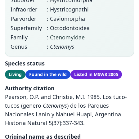
Suborder
: Hystricomorpha
Infraorder
: Hystricognathi
Parvorder
: Caviomorpha
Superfamily
: Octodontoidea
Family
:
Ctenomyidae
Genus
:
Ctenomys
Species status
Living
Found in the wild
Listed in MSW3 2005
Authority citation
Pearson, O.P. and Christie, M.I. 1985. Los tuco-
tucos (genero
Ctenomys
) de los Parques
Nacionales Lanin y Nahuel Huapi, Argentina.
Historia Natural 5(37):337-343.
Original name as described