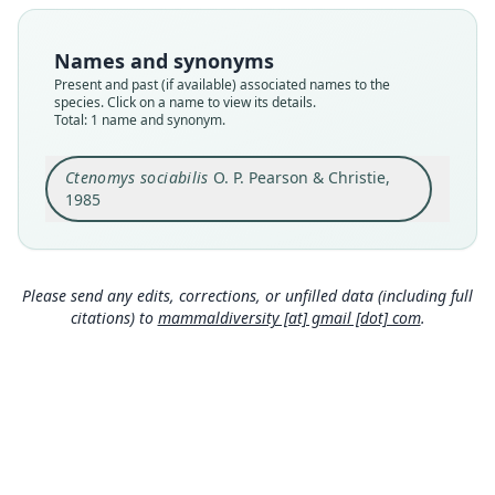
available
Type
Names and synonyms
MVZ:Mamm:165861
Present and past (if available) associated names to the
Type kind
species. Click on a name to view its details.
Total: 1 name and synonym.
holotype
Original type locality
Ctenomys sociabilis
O. P. Pearson & Christie,
Estancia Fortín Chacabuco, 1075 m snm, 3 km S,
2 km W Cerro Puntudo, Provincia de Neuquén,
1985
Argentina
Close
Type locality
Argentina: Neuquén: 40°58′S, 71°11′40″W.
Please send any edits, corrections, or unfilled data (including full
Type specimen URI
citations) to
mammaldiversity [at] gmail [dot] com
.
https://arctos.database.museum/guid/MVZ:Mam
m:165861
Authority page
338
Authority publication
Historia Natural
Name usages