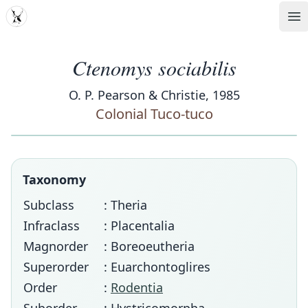
MDD
Op
Ctenomys sociabilis
O. P. Pearson & Christie, 1985
Colonial Tuco-tuco
Taxonomy
Subclass
: Theria
Infraclass
: Placentalia
Magnorder
: Boreoeutheria
Superorder
: Euarchontoglires
Order
:
Rodentia