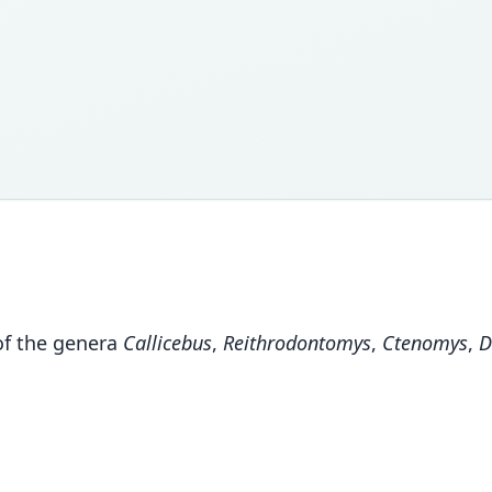
of the genera
Callicebus
,
Reithrodontomys
,
Ctenomys
,
D