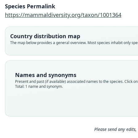
Species Permalink
https://mammaldiversity.org/taxon/1001364
Country distribution map
The map below provides a general overview. Most species inhabit only speci
Names and synonyms
Present and past (if available) associated names to the species. Click on 
Total: 1 name and synonym.
Please send any edits, 