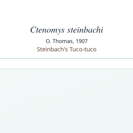
Ctenomys steinbachi
O. Thomas, 1907
Steinbach's Tuco-tuco