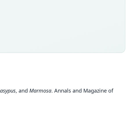
asypus
, and
Marmosa
. Annals and Magazine of