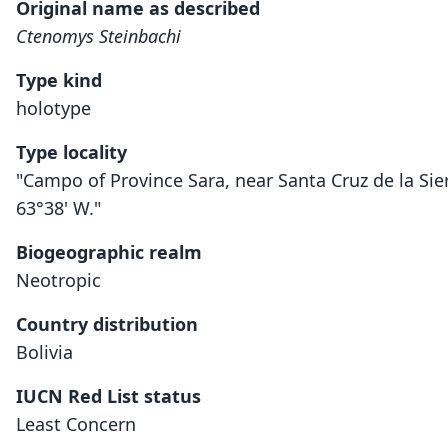
Original name as described
Ctenomys Steinbachi
Type kind
holotype
Type locality
"Campo of Province Sara, near Santa Cruz de la Sier
63°38' W."
Biogeographic realm
Neotropic
Country distribution
Bolivia
IUCN Red List status
Least Concern