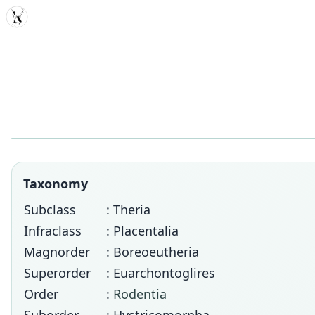
MDD
Taxonomy
Subclass
: Theria
Infraclass
: Placentalia
Magnorder
: Boreoeutheria
Superorder
: Euarchontoglires
Order
:
Rodentia