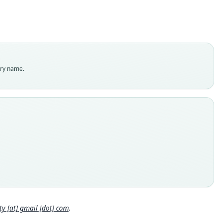
omyidae
t name
bachi
dity status
es
enclatural status
try name.
able
e kind
ype
inal type locality
 of Province Sara, near Santa Cruz de la Sierra, Bolivia
 locality
ia: Santa Cruz Department: 17°13′S, 63°38′W.
hority page
Close
hority page URI
://www.biodiversitylibrary.org/page/26413401
 [at] gmail [dot] com
.
ority publication