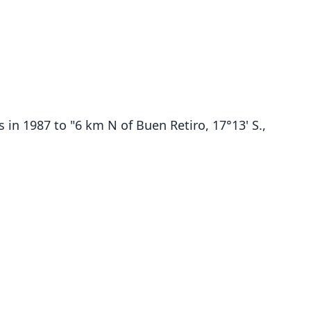
 in 1987 to "6 km N of Buen Retiro, 17°13' S.,
Ctenomys Steinbachi
O. Thomas, 1907
ily