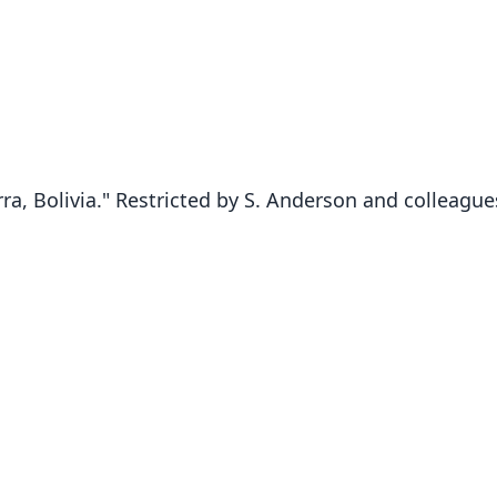
ra, Bolivia." Restricted by S. Anderson and colleagues
Fam