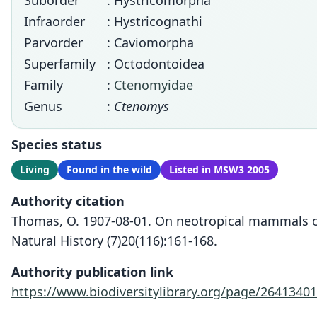
Suborder
: Hystricomorpha
Infraorder
: Hystricognathi
Parvorder
: Caviomorpha
Superfamily
: Octodontoidea
Family
:
Ctenomyidae
Genus
:
Ctenomys
Species status
Living
Found in the wild
Listed in MSW3 2005
Authority citation
Thomas, O. 1907-08-01. On neotropical mammals 
Natural History (7)20(116):161-168.
Authority publication link
https://www.biodiversitylibrary.org/page/26413401