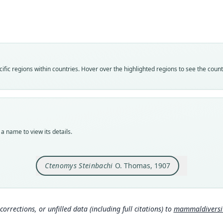
Cten
Roo
stein
Vali
speci
Nom
fic regions within countries. Hover over the highlighted regions to see the coun
avail
Typ
holot
Orig
Campo
a name to view its details.
Type
Boliv
Ctenomys Steinbachi
O. Thomas, 1907
Aut
164
Aut
https
corrections, or unfilled data (including full citations) to
mammaldiversity
Auth