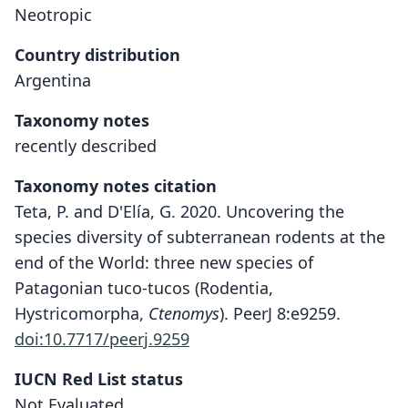
Neotropic
Country distribution
Argentina
Taxonomy notes
recently described
Taxonomy notes citation
Teta, P. and D'Elía, G. 2020. Uncovering the
species diversity of subterranean rodents at the
end of the World: three new species of
Patagonian tuco-tucos (Rodentia,
Hystricomorpha,
Ctenomys
). PeerJ 8:e9259.
doi:10.7717/peerj.9259
IUCN Red List status
Ctenomys thalesi
Not Evaluated