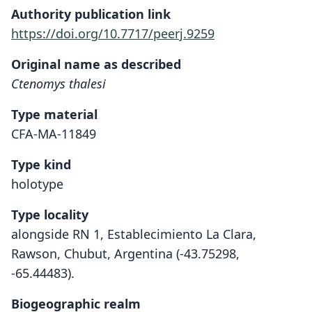
Authority publication link
https://doi.org/10.7717/peerj.9259
Original name as described
Ctenomys thalesi
Type material
CFA-MA-11849
Type kind
holotype
Type locality
alongside RN 1, Establecimiento La Clara,
Rawson, Chubut, Argentina (-43.75298,
-65.44483).
Biogeographic realm