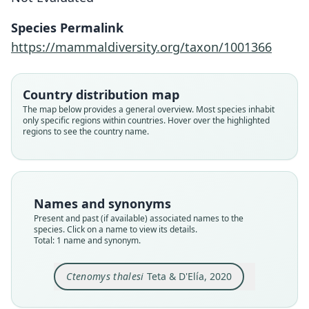
Teta & D'Elía, 2020
Species Permalink
Family
https://mammaldiversity.org/taxon/1001366
Ctenomyidae
Root name
thalesi
Country distribution map
Validity status
The map below provides a general overview. Most species inhabit
only specific regions within countries. Hover over the highlighted
species
regions to see the country name.
Nomenclatural status
available
Type
CFA-MA-11849
Names and synonyms
Type kind
Present and past (if available) associated names to the
holotype
species. Click on a name to view its details.
Total: 1 name and synonym.
Original type locality
Argentina: Chubut, Rawson, Establecimiento La
Clara, alongside RN 1 (-43.75298, -65.44483) (Fig.
Ctenomys thalesi
Teta & D'Elía, 2020
1: locality 9).
Close
Type locality