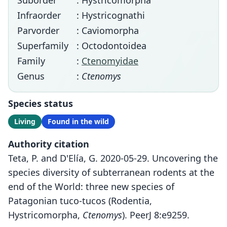
Suborder
: Hystricomorpha
Infraorder
: Hystricognathi
Parvorder
: Caviomorpha
Superfamily
: Octodontoidea
Family
:
Ctenomyidae
Genus
:
Ctenomys
Species status
Living
Found in the wild
Authority citation
Teta, P. and D'Elía, G. 2020-05-29. Uncovering the
species diversity of subterranean rodents at the
end of the World: three new species of
Patagonian tuco-tucos (Rodentia,
Hystricomorpha,
Ctenomys
). PeerJ 8:e9259.