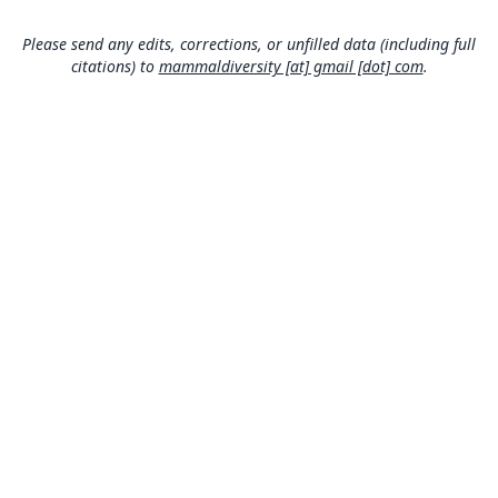
Argentina: Chubut: 43°45′11″S, 65°26′41″W.
Please send any edits, corrections, or unfilled data (including full
Authority page
citations) to
mammaldiversity [at] gmail [dot] com
.
22
Authority publication
PeerJ
Name usages
Mammal Diversity Database (2024,
https://www.
mammaldiversity.org/taxon/1001366
)
(information at
https://hesperomys.com/a/67250
)
MDD GitHub
ASM Website
Privacy Policy
© 2026 The MDD Team. All rights reserved.