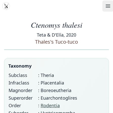
MDD
Op
Ctenomys thalesi
Teta & D'Elía, 2020
Thales's Tuco-tuco
Taxonomy
Subclass
: Theria
Infraclass
: Placentalia
Magnorder
: Boreoeutheria
Superorder
: Euarchontoglires
Order
:
Rodentia