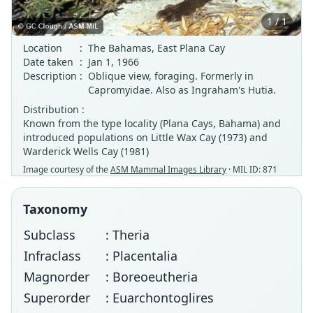
1 / 1
Location
:
The Bahamas, East Plana Cay
Date taken
:
Jan 1, 1966
Description
:
Oblique view, foraging. Formerly in
Capromyidae. Also as Ingraham's Hutia.
Distribution :
Known from the type locality (Plana Cays, Bahama) and
introduced populations on Little Wax Cay (1973) and
Warderick Wells Cay (1981)
Image courtesy of the
ASM Mammal Images Library
· MIL ID: 871
Taxonomy
Subclass
: Theria
Infraclass
: Placentalia
Magnorder
: Boreoeutheria
Superorder
: Euarchontoglires