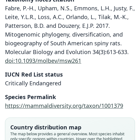
Fabre, P.-H., Upham, N.S., Emmons, L.H., Justy, F.,
Leite, Y.L.R., Loss, A.C., Orlando, L., Tilak, M.-K.,
Patterson, B.D. and Douzery, E.J.P. 2017.
Mitogenomic phylogeny, diversification, and
biogeography of South American spiny rats.
Molecular Biology and Evolution 34(3):613-633.
doi:10.1093/molbev/msw261
IUCN Red List status
Critically Endangered
Species Permalink
https://mammaldiversity.org/taxon/1001379
Geocapromys ingrahami abaconis
Geocapromys ingrahami irrectus
Geocapromys ingrahami:
Capromys ingrahami
Country distribution map
The map below provides a general overview. Most species inhabit
B. Lawrence, 1934
B. Lawrence, 1934
G. M. Allen, 1917
J. A. Allen, 1891
only specific regions within countries. Hover over the highlighted