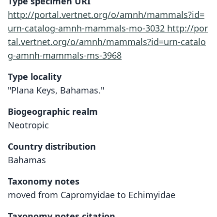
Type specimen URI
http://portal.vertnet.org/o/amnh/mammals?id=
urn-catalog-amnh-mammals-mo-3032
http://por
tal.vertnet.org/o/amnh/mammals?id=urn-catalo
g-amnh-mammals-ms-3968
Type locality
"Plana Keys, Bahamas."
Biogeographic realm
Neotropic
Country distribution
Bahamas
Taxonomy notes
moved from Capromyidae to Echimyidae
Taxonomy notes citation