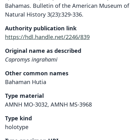
Bahamas. Bulletin of the American Museum of
Natural History 3(23):329-336.
Authority publication link
https://hdl.handle.net/2246/839
Original name as described
Capromys ingrahami
Other common names
Bahaman Hutia
Type material
AMNH MO-3032, AMNH MS-3968
Type kind
holotype