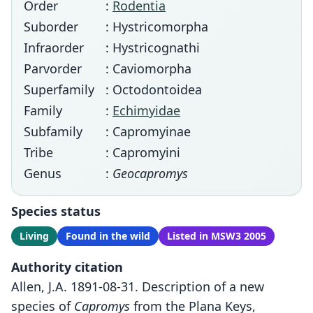
Order
:
Rodentia
Suborder
: Hystricomorpha
Infraorder
: Hystricognathi
Parvorder
: Caviomorpha
Superfamily
: Octodontoidea
Family
:
Echimyidae
Subfamily
: Capromyinae
Tribe
: Capromyini
Genus
:
Geocapromys
Species status
Living
Found in the wild
Listed in MSW3 2005
Authority citation
Allen, J.A. 1891-08-31. Description of a new
species of
Capromys
from the Plana Keys,