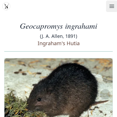
MDD
Op
Geocapromys ingrahami
(J. A. Allen, 1891)
Ingraham's Hutia
‹
›