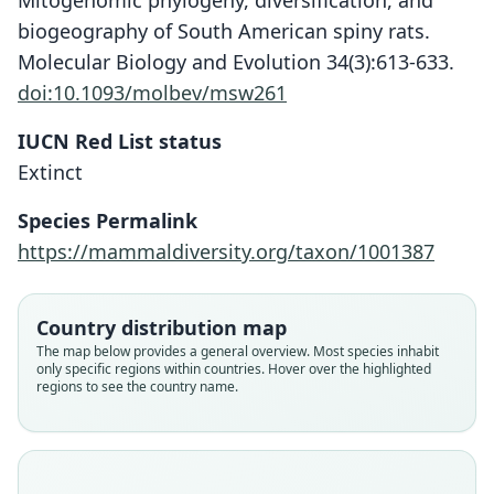
Mitogenomic phylogeny, diversification, and
biogeography of South American spiny rats.
Molecular Biology and Evolution 34(3):613-633.
doi:10.1093/molbev/msw261
IUCN Red List status
Extinct
Hexolobodon phenax
Hexolobodon poolei
Species Permalink
G. S. Miller, 1929
Rimoli, 1977
https://mammaldiversity.org/taxon/1001387
Family
Family
Echimyidae
Echimyidae
Country distribution map
Root name
Root name
The map below provides a general overview. Most species inhabit
phenax
poolei
only specific regions within countries. Hover over the highlighted
regions to see the country name.
Validity status
Validity status
species
synonym
Nomenclatural status
Nomenclatural status
available
available