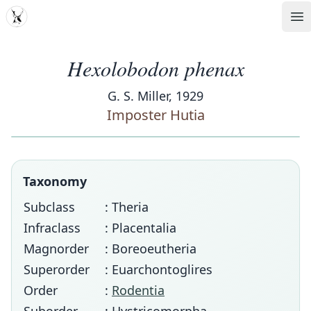
MDD
Op
Hexolobodon phenax
G. S. Miller, 1929
Imposter Hutia
Taxonomy
Subclass
: Theria
Infraclass
: Placentalia
Magnorder
: Boreoeutheria
Superorder
: Euarchontoglires
Order
:
Rodentia