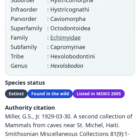
Suborder
: Hystricomorpha
Infraorder
: Hystricognathi
Parvorder
: Caviomorpha
Superfamily
: Octodontoidea
Family
:
Echimyidae
Subfamily
: Capromyinae
Tribe
: Hexolobodontini
Genus
:
Hexolobodon
Species status
Extinct
Found in the wild
Listed in MSW3 2005
Authority citation
Miller, G.S., Jr. 1929-03-30. A second collection of
Mammals from caves near St. Michel, Haiti.
Smithsonian Miscellaneous Collections 81(9):1-