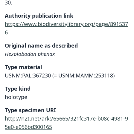
30.
Authority publication link
https://www.biodiversitylibrary.org/page/891537
6
Original name as described
Hexolobodon phenax
Type material
USNM:PAL:367230 (= USNM:MAMM:253118)
Type kind
holotype
Type specimen URI
http://n2t.net/ark:/65665/321fc317e-b08c-4981-9
5e0-e056bd300165