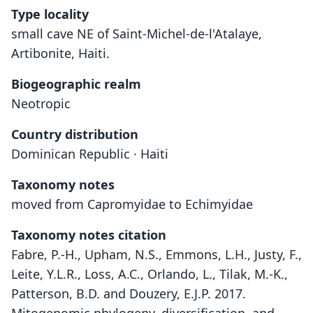
Type locality
small cave NE of Saint-Michel-de-l'Atalaye,
Artibonite, Haiti.
Biogeographic realm
Neotropic
Country distribution
Dominican Republic · Haiti
Taxonomy notes
moved from Capromyidae to Echimyidae
Taxonomy notes citation
Fabre, P.-H., Upham, N.S., Emmons, L.H., Justy, F.,
Leite, Y.L.R., Loss, A.C., Orlando, L., Tilak, M.-K.,
Patterson, B.D. and Douzery, E.J.P. 2017.