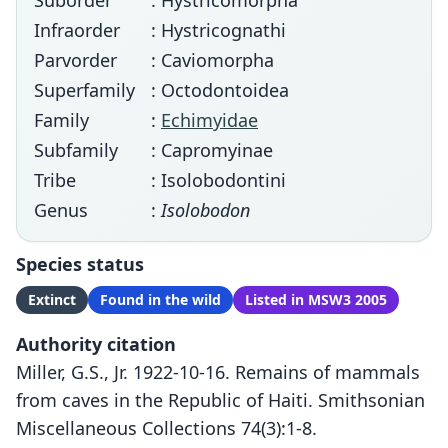
Suborder
: Hystricomorpha
Infraorder
: Hystricognathi
Parvorder
: Caviomorpha
Superfamily
: Octodontoidea
Family
:
Echimyidae
Subfamily
: Capromyinae
Tribe
: Isolobodontini
Genus
:
Isolobodon
Species status
Extinct
Found in the wild
Listed in MSW3 2005
Authority citation
Miller, G.S., Jr. 1922-10-16. Remains of mammals
from caves in the Republic of Haiti. Smithsonian
Miscellaneous Collections 74(3):1-8.