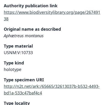
Authority publication link
https://www.biodiversitylibrary.org/page/267491
38
Original name as described
Aphætreus montanus
Type material
USNM:V:10733
Type kind
holotype
Type specimen URI
http://n2t.net/ark:/65665/32613037b-b532-4493-
bd1a-533c47baf4c4
Type locality