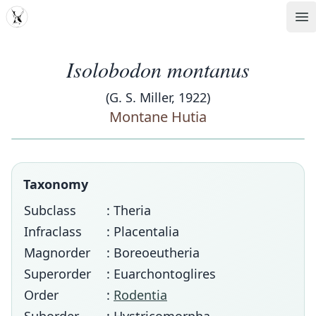
MDD
Op
Isolobodon montanus
(G. S. Miller, 1922)
Montane Hutia
Taxonomy
Subclass
: Theria
Infraclass
: Placentalia
Magnorder
: Boreoeutheria
Superorder
: Euarchontoglires
Order
:
Rodentia