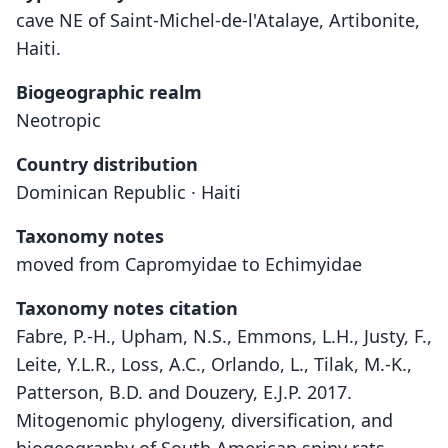
cave NE of Saint-Michel-de-l'Atalaye, Artibonite,
Haiti.
Biogeographic realm
Neotropic
Country distribution
Dominican Republic · Haiti
Taxonomy notes
moved from Capromyidae to Echimyidae
Taxonomy notes citation
Fabre, P.-H., Upham, N.S., Emmons, L.H., Justy, F.,
Leite, Y.L.R., Loss, A.C., Orlando, L., Tilak, M.-K.,
Patterson, B.D. and Douzery, E.J.P. 2017.
Mitogenomic phylogeny, diversification, and