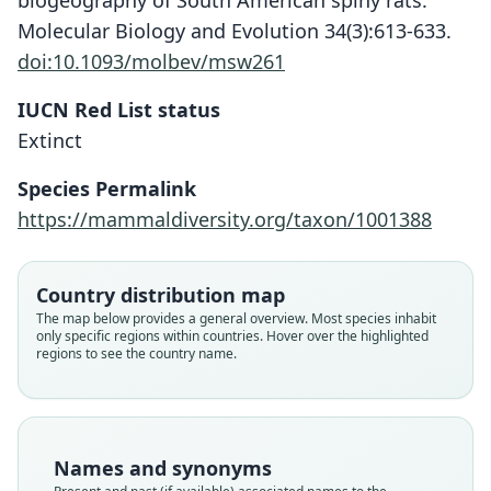
biogeography of South American spiny rats.
Molecular Biology and Evolution 34(3):613-633.
doi:10.1093/molbev/msw261
IUCN Red List status
Extinct
Isolobodon montanus:
Aphætreus montanus
Species Permalink
C. A. Woods, 1989
G. S. Miller, 1922
https://mammaldiversity.org/taxon/1001388
Family
Family
Echimyidae
Echimyidae
Country distribution map
Root name
Root name
The map below provides a general overview. Most species inhabit
montanus
montanus
only specific regions within countries. Hover over the highlighted
regions to see the country name.
Validity status
Validity status
species
synonym
Nomenclatural status
Nomenclatural status
available
name_combination
Names and synonyms
Type
Authority page