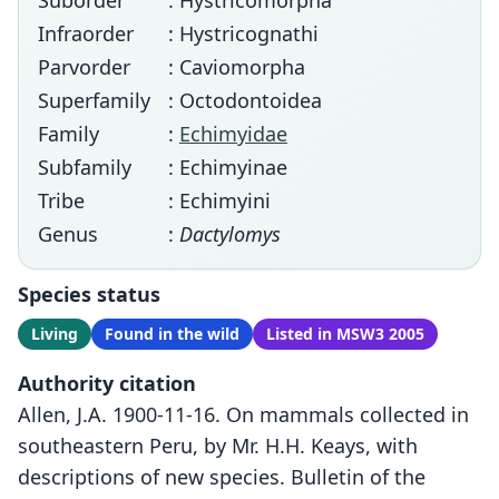
Suborder
: Hystricomorpha
Infraorder
: Hystricognathi
Parvorder
: Caviomorpha
Superfamily
: Octodontoidea
Family
:
Echimyidae
Subfamily
: Echimyinae
Tribe
: Echimyini
Genus
:
Dactylomys
Species status
Living
Found in the wild
Listed in MSW3 2005
Authority citation
Allen, J.A. 1900-11-16. On mammals collected in
southeastern Peru, by Mr. H.H. Keays, with
descriptions of new species. Bulletin of the