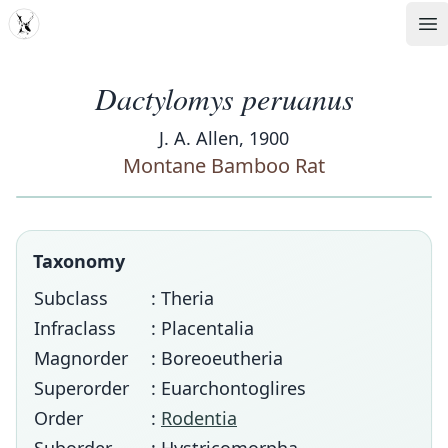
MDD
Op
Dactylomys peruanus
J. A. Allen, 1900
Montane Bamboo Rat
Taxonomy
Subclass
: Theria
Infraclass
: Placentalia
Magnorder
: Boreoeutheria
Superorder
: Euarchontoglires
Order
:
Rodentia