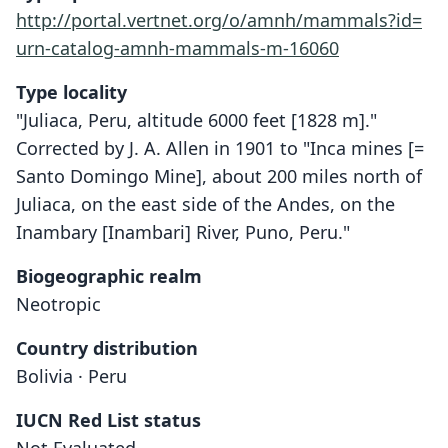
http://portal.vertnet.org/o/amnh/mammals?id=
urn-catalog-amnh-mammals-m-16060
Type locality
"Juliaca, Peru, altitude 6000 feet [1828 m]."
Corrected by J. A. Allen in 1901 to "Inca mines [=
Santo Domingo Mine], about 200 miles north of
Juliaca, on the east side of the Andes, on the
Inambary [Inambari] River, Puno, Peru."
Biogeographic realm
Neotropic
Country distribution
Bolivia · Peru
IUCN Red List status
Dactylomys peruanus