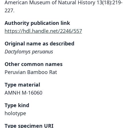
American Museum of Natural History 13(18):219-
227.
Authority publication link
https://hdl.handle.net/2246/557
Original name as described
Dactylomys peruanus
Other common names
Peruvian Bamboo Rat
Type material
AMNH M-16060
Type kind
holotype
Type specimen URI