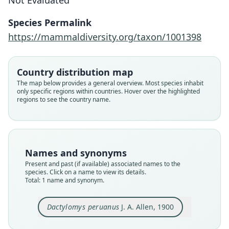
Not Evaluated
J. A. Allen, 1900
Species Permalink
Family
https://mammaldiversity.org/taxon/1001398
Echimyidae
Root name
peruanus
Country distribution map
Validity status
The map below provides a general overview. Most species inhabit
only specific regions within countries. Hover over the highlighted
species
regions to see the country name.
Nomenclatural status
available
Type
AMNH M-16060
Names and synonyms
Type kind
Present and past (if available) associated names to the
holotype
species. Click on a name to view its details.
Total: 1 name and synonym.
Original type locality
Juliaca, Peru, altitude 6000 feet
Dactylomys peruanus
J. A. Allen, 1900
Type locality
Close
Peru: Puno Department: 13°51′S, 69°40′48″W.