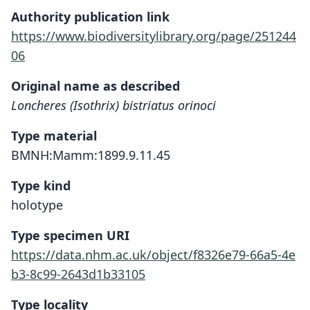
Authority publication link
https://www.biodiversitylibrary.org/page/251244
06
Original name as described
Loncheres (Isothrix) bistriatus orinoci
Type material
BMNH:Mamm:1899.9.11.45
Type kind
holotype
Type specimen URI
https://data.nhm.ac.uk/object/f8326e79-66a5-4e
b3-8c99-2643d1b33105
Type locality