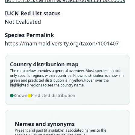
doi:10.1525/california/9780520098534.003.0009
IUCN Red List status
Not Evaluated
Species Permalink
https://mammaldiversity.org/taxon/1001407
Country distribution map
The map below provides a general overview. Most species inhabit
only specific regions within countries.
Known distribution is shown in
green and predicted distribution is in yellow.
Hover over the
highlighted regions to see the country name.
Loncheres (Isothrix) bistriatus orinoci
Echimys bistriatus orinocoi:
Isothrix bistriatus orinoci:
Isothrix orinoci:
Isothrix bistriata orinoci:
L. H. Emmons, 2006
O. Thomas, 1899
Trouessart, 1904
Tate, 1939
Known
Predicted distribution
C. A. Woods & Kilpatrick, 2005
Family
Family
Family
Family
Family
Echimyidae
Echimyidae
Echimyidae
Echimyidae
Names and synonyms
Echimyidae
Root name
Root name
Root name
Root name
Present and past (if available) associated names to the
Root name
orinoci
orinocoi
orinoci
orinoci