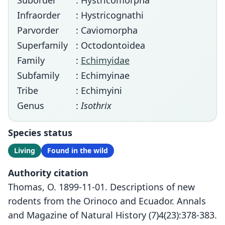
Suborder
: Hystricomorpha
Infraorder
: Hystricognathi
Parvorder
: Caviomorpha
Superfamily
: Octodontoidea
Family
:
Echimyidae
Subfamily
: Echimyinae
Tribe
: Echimyini
Genus
:
Isothrix
Species status
Living
Found in the wild
Authority citation
Thomas, O. 1899-11-01. Descriptions of new
rodents from the Orinoco and Ecuador. Annals
and Magazine of Natural History (7)4(23):378-383.