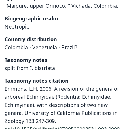
"Maipure, upper Orinoco, " Vichada, Colombia.
Biogeographic realm
Neotropic
Country distribution
Colombia · Venezuela · Brazil?
Taxonomy notes
split from I. bistriata
Taxonomy notes citation
Emmons, L.H. 2006. A revision of the genera of
arboreal Echimyidae (Rodentia: Echimyidae,
Echimyinae), with descriptions of two new
genera. University of California Publications in
Zoology 133:247-309.