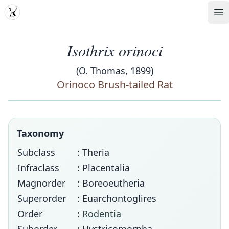
MDD
Op
Isothrix orinoci
(O. Thomas, 1899)
Orinoco Brush-tailed Rat
Taxonomy
Subclass
: Theria
Infraclass
: Placentalia
Magnorder
: Boreoeutheria
Superorder
: Euarchontoglires
Order
:
Rodentia