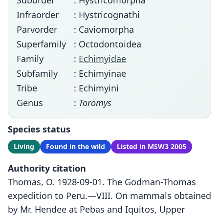
Suborder
: Hystricomorpha
Infraorder
: Hystricognathi
Parvorder
: Caviomorpha
Superfamily
: Octodontoidea
Family
:
Echimyidae
Subfamily
: Echimyinae
Tribe
: Echimyini
Genus
:
Toromys
Species status
Living
Found in the wild
Listed in MSW3 2005
Authority citation
Thomas, O. 1928-09-01. The Godman-Thomas
expedition to Peru.—VIII. On mammals obtained
by Mr. Hendee at Pebas and Iquitos, Upper