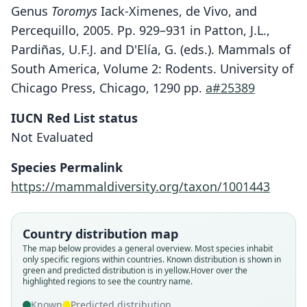
Genus
Toromys
Iack-Ximenes, de Vivo, and
Percequillo, 2005. Pp. 929–931 in Patton, J.L.,
Pardiñas, U.F.J. and D'Elía, G. (eds.). Mammals of
South America, Volume 2: Rodents. University of
Chicago Press, Chicago, 1290 pp.
a#25389
IUCN Red List status
Not Evaluated
Species Permalink
https://mammaldiversity.org/taxon/1001443
Country distribution map
The map below provides a general overview. Most species inhabit
Makalata rhipidurus:
Toromys rhipidurus:
only specific regions within countries.
Known distribution is shown in
green and predicted distribution is in yellow.
Hover over the
L. H. Emmons, Y. L. R. Leite, & J. L.
G. E. Iack-Ximenes, de Vivo, &
Makalata rhipidura:
Echimys rhipidurus
highlighted regions to see the country name.
Percequillo, 2005
Patton, 2015
C. A. Woods & Kilpatrick, 2005
O. Thomas, 1928
Known
Predicted distribution