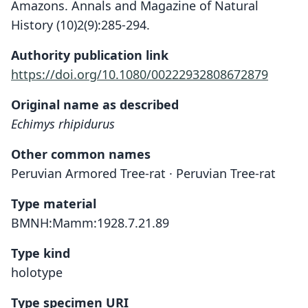
Amazons. Annals and Magazine of Natural
History (10)2(9):285-294.
Authority publication link
https://doi.org/10.1080/00222932808672879
Original name as described
Echimys rhipidurus
Other common names
Peruvian Armored Tree-rat · Peruvian Tree-rat
Type material
BMNH:Mamm:1928.7.21.89
Type kind
holotype
Type specimen URI