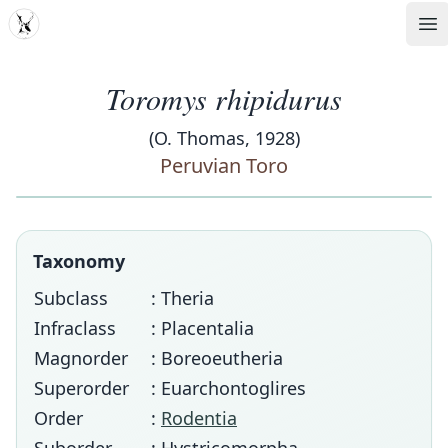
MDD
Op
Toromys rhipidurus
(O. Thomas, 1928)
Peruvian Toro
Taxonomy
Subclass
: Theria
Infraclass
: Placentalia
Magnorder
: Boreoeutheria
Superorder
: Euarchontoglires
Order
:
Rodentia