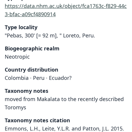
https://data.nhm.ac.uk/object/fca1763c-f829-44c
3-bfac-a09cf4890914
Type locality
"Pebas, 300' [= 92 m], " Loreto, Peru.
Biogeographic realm
Neotropic
Country distribution
Colombia · Peru · Ecuador?
Taxonomy notes
moved from Makalata to the recently described
Toromys
Taxonomy notes citation
Emmons, L.H., Leite, Y.L.R. and Patton, J.L. 2015.