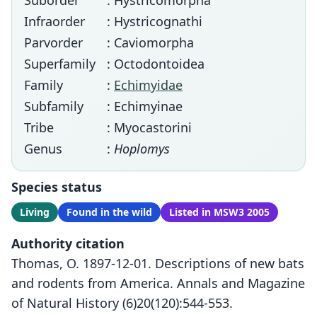
Suborder
: Hystricomorpha
Infraorder
: Hystricognathi
Parvorder
: Caviomorpha
Superfamily
: Octodontoidea
Family
:
Echimyidae
Subfamily
: Echimyinae
Tribe
: Myocastorini
Genus
:
Hoplomys
Species status
Living
Found in the wild
Listed in MSW3 2005
Authority citation
Thomas, O. 1897-12-01. Descriptions of new bats
and rodents from America. Annals and Magazine
of Natural History (6)20(120):544-553.