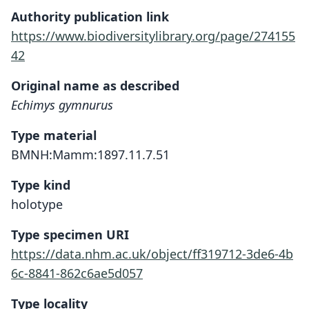
Authority publication link
https://www.biodiversitylibrary.org/page/274155
42
Original name as described
Echimys gymnurus
Type material
BMNH:Mamm:1897.11.7.51
Type kind
holotype
Type specimen URI
https://data.nhm.ac.uk/object/ff319712-3de6-4b
6c-8841-862c6ae5d057
Type locality