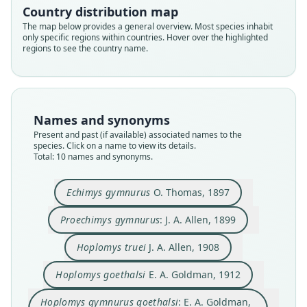
Country distribution map
The map below provides a general overview. Most species inhabit
only specific regions within countries. Hover over the highlighted
regions to see the country name.
Names and synonyms
Present and past (if available) associated names to the
species. Click on a name to view its details.
Total: 10 names and synonyms.
Hoplomys gymnurus gymnurus:
Echimys gymnurus
O. Thomas, 1897
D. E. Wilson, Lacher, & Mittermeier,
Hoplomys gymnurus goethalsi:
Hoplomys gymnurus wetmorei
Hoplomys gymnurus truei:
Proechimys gymnurus:
Hoplomys gymnurus:
Hoplomys goethalsi
Echimys gymnurus
Hoplomys truei
2016
G. G. Goodwin, 1946
E. A. Goldman, 1912
E. A. Goldman, 1920
E. A. Goldman, 1920
O. Thomas, 1897
J. A. Allen, 1899
J. A. Allen, 1908
Handley, 1959
Proechimys gymnurus
: J. A. Allen, 1899
Hoplomys geothalsi:
R. D. Fisher & Ludwig, 2014
Hoplomys truei
J. A. Allen, 1908
Family
Family
Family
Family
Family
Family
Family
Family
Family
Echimyidae
Echimyidae
Echimyidae
Echimyidae
Echimyidae
Echimyidae
Echimyidae
Echimyidae
Echimyidae
Hoplomys goethalsi
E. A. Goldman, 1912
Family
Root name
Root name
Root name
Root name
Root name
Root name
Root name
Root name
Root name
Echimyidae
Hoplomys gymnurus goethalsi
: E. A. Goldman,
gymnurus