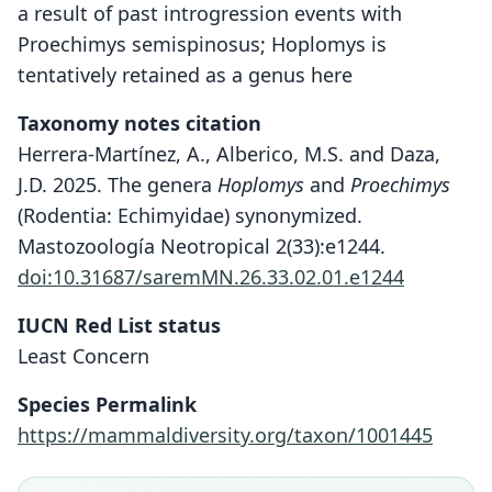
a result of past introgression events with
Proechimys semispinosus; Hoplomys is
tentatively retained as a genus here
Taxonomy notes citation
Herrera-Martínez, A., Alberico, M.S. and Daza,
J.D. 2025. The genera
Hoplomys
and
Proechimys
(Rodentia: Echimyidae) synonymized.
Mastozoología Neotropical 2(33):e1244.
doi:10.31687/saremMN.26.33.02.01.e1244
IUCN Red List status
Least Concern
Species Permalink
https://mammaldiversity.org/taxon/1001445