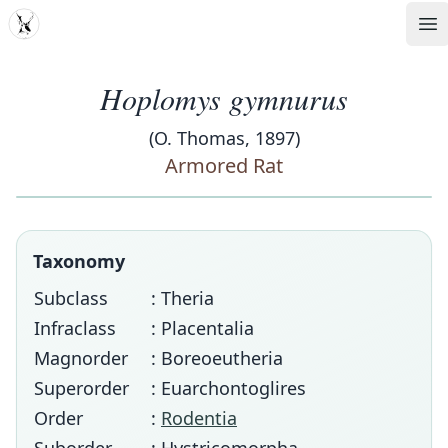
MDD
Op
Hoplomys gymnurus
(O. Thomas, 1897)
Armored Rat
Taxonomy
Subclass
: Theria
Infraclass
: Placentalia
Magnorder
: Boreoeutheria
Superorder
: Euarchontoglires
Order
:
Rodentia