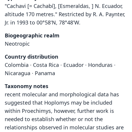
"Cachavi [= Cachabí], [Esmeraldas, ] N. Ecuador,
altitude 170 metres." Restricted by R. A. Paynter,
Jr. in 1993 to 00°58'N, 78°48'W.
Biogeographic realm
Neotropic
Country distribution
Colombia · Costa Rica · Ecuador · Honduras ·
Nicaragua · Panama
Taxonomy notes
recent molecular and morphological data has
suggested that Hoplomys may be included
within Proechimys, however, further work is
needed to establish whether or not the
relationships observed in molecular studies are