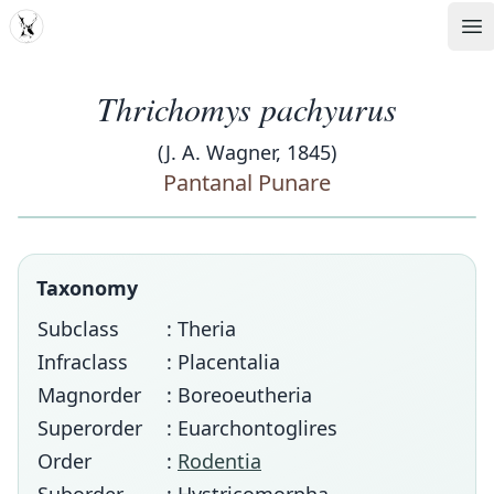
MDD
Op
Thrichomys pachyurus
(J. A. Wagner, 1845)
Pantanal Punare
Taxonomy
Subclass
: Theria
Infraclass
: Placentalia
Magnorder
: Boreoeutheria
Superorder
: Euarchontoglires
Order
:
Rodentia