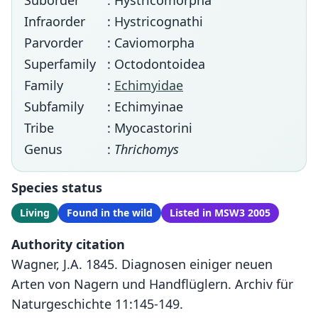
Suborder
: Hystricomorpha
Infraorder
: Hystricognathi
Parvorder
: Caviomorpha
Superfamily
: Octodontoidea
Family
:
Echimyidae
Subfamily
: Echimyinae
Tribe
: Myocastorini
Genus
:
Thrichomys
Species status
Living
Found in the wild
Listed in MSW3 2005
Authority citation
Wagner, J.A. 1845. Diagnosen einiger neuen
Arten von Nagern und Handflüglern. Archiv für
Naturgeschichte 11:145-149.