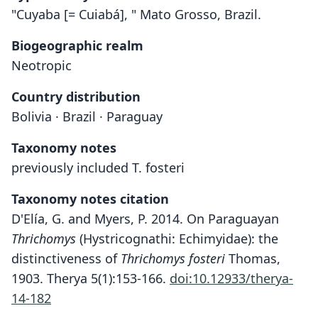
"Cuyaba [= Cuiabá], " Mato Grosso, Brazil.
Biogeographic realm
Neotropic
Country distribution
Bolivia · Brazil · Paraguay
Taxonomy notes
previously included T. fosteri
Taxonomy notes citation
D'Elía, G. and Myers, P. 2014. On Paraguayan
Thrichomys
(Hystricognathi: Echimyidae): the
distinctiveness of
Thrichomys fosteri
Thomas,
1903. Therya 5(1):153-166.
doi:10.12933/therya-
14-182