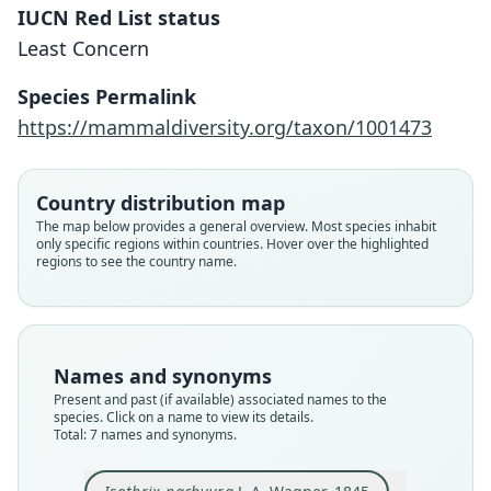
IUCN Red List status
Least Concern
Species Permalink
https://mammaldiversity.org/taxon/1001473
Country distribution map
The map below provides a general overview. Most species inhabit
only specific regions within countries. Hover over the highlighted
regions to see the country name.
Thrichomys apereoides pachyurus:
Thrichomys pachyurus:
Thricomys pachyurus:
Isothrix crassicaudus
Loncheres pachyura:
Tricomys pachyurus:
Isothrix pachyura
S. F. dos Reis & Pessôa, 2004
Braggio & Bonvicino, 2004
J. A. Wagner, 1845
J. A. Wagner, 1848
Trouessart, 1897
Trouessart, 1904
A. Murray, 1866
Names and synonyms
Present and past (if available) associated names to the
species. Click on a name to view its details.
Family
Family
Family
Family
Family
Family
Family
Total: 7 names and synonyms.
Echimyidae
Echimyidae
Echimyidae
Echimyidae
Echimyidae
Echimyidae
Echimyidae
Root name
Root name
Root name
Root name
Root name
Root name
Root name