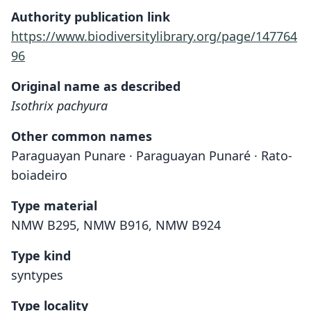
Authority publication link
https://www.biodiversitylibrary.org/page/147764
96
Original name as described
Isothrix pachyura
Other common names
Paraguayan Punare · Paraguayan Punaré · Rato-
boiadeiro
Type material
NMW B295, NMW B916, NMW B924
Type kind
syntypes
Type locality