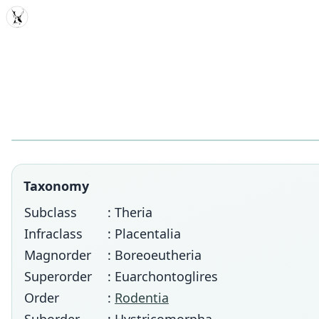
MDD
Taxonomy
Subclass
: Theria
Infraclass
: Placentalia
Magnorder
: Boreoeutheria
Superorder
: Euarchontoglires
Order
:
Rodentia