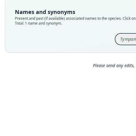
Names and synonyms
Present and past (if available) associated names to the species. Click on 
Total: 1 name and synonym.
Tympan
Please send any edits, 