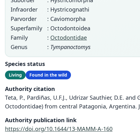
Suborder
: Hystricomorpha
Infraorder
: Hystricognathi
Parvorder
: Caviomorpha
Superfamily
: Octodontoidea
Family
:
Octodontidae
Genus
:
Tympanoctomys
Species status
Living
Found in the wild
Authority citation
Teta, P., Pardiñas, U.F.J., Udrizar Sauthier, D.E. an
Octodontidae) from central Patagonia, Argentina. 
Authority publication link
https://doi.org/10.1644/13-MAMM-A-160