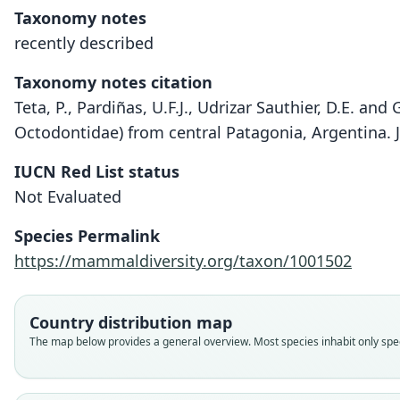
Taxonomy notes
recently described
Taxonomy notes citation
Teta, P., Pardiñas, U.F.J., Udrizar Sauthier, D.E. an
Octodontidae) from central Patagonia, Argentina.
IUCN Red List status
Not Evaluated
Species Permalink
https://mammaldiversity.org/taxon/1001502
Country distribution map
The map below provides a general overview. Most species inhabit only speci