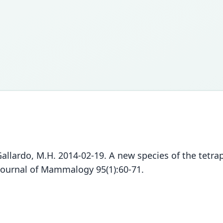
d Gallardo, M.H. 2014-02-19. A new species of the tetra
Journal of Mammalogy 95(1):60-71.