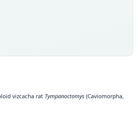
ploid vizcacha rat
Tympanoctomys
(Caviomorpha,