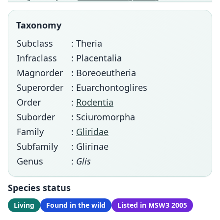
Taxonomy
Subclass
: Theria
Infraclass
: Placentalia
Magnorder
: Boreoeutheria
Superorder
: Euarchontoglires
Order
:
Rodentia
Suborder
: Sciuromorpha
Family
:
Gliridae
Subfamily
: Glirinae
Genus
:
Glis
Species status
Living
Found in the wild
Listed in MSW3 2005