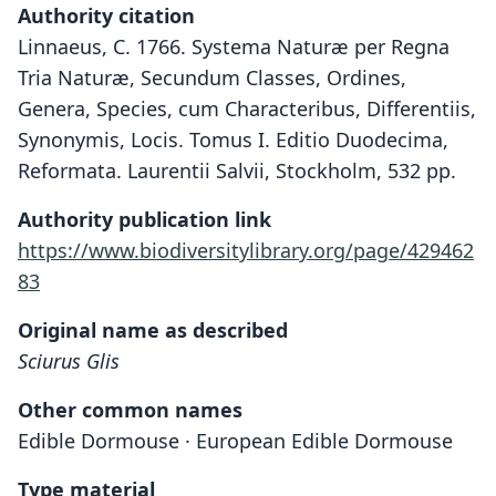
Authority citation
Linnaeus, C. 1766. Systema Naturæ per Regna
Tria Naturæ, Secundum Classes, Ordines,
Genera, Species, cum Characteribus, Differentiis,
Synonymis, Locis. Tomus I. Editio Duodecima,
Reformata. Laurentii Salvii, Stockholm, 532 pp.
Authority publication link
https://www.biodiversitylibrary.org/page/429462
83
Original name as described
Sciurus Glis
Other common names
Edible Dormouse · European Edible Dormouse
Type material