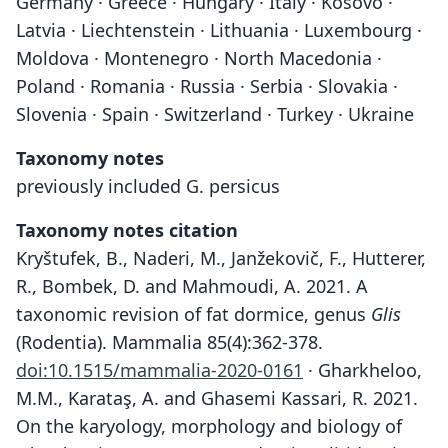
Germany · Greece · Hungary · Italy · Kosovo ·
Latvia · Liechtenstein · Lithuania · Luxembourg ·
Moldova · Montenegro · North Macedonia ·
Poland · Romania · Russia · Serbia · Slovakia ·
Slovenia · Spain · Switzerland · Turkey · Ukraine
Taxonomy notes
previously included G. persicus
Taxonomy notes citation
Kryštufek, B., Naderi, M., Janžekovič, F., Hutterer,
R., Bombek, D. and Mahmoudi, A. 2021. A
taxonomic revision of fat dormice, genus
Glis
(Rodentia). Mammalia 85(4):362-378.
doi:10.1515/mammalia-2020-0161
· Gharkheloo,
M.M., Karataş, A. and Ghasemi Kassari, R. 2021.
On the karyology, morphology and biology of