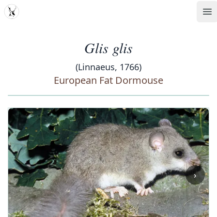
MDD
Op
Glis glis
(Linnaeus, 1766)
European Fat Dormouse
‹
›