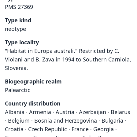
PMS 27369
Type kind
neotype
Type locality
"Habitat in Europa australi." Restricted by C.
Violani and B. Zava in 1994 to Southern Carniola,
Slovenia.
Biogeographic realm
Palearctic
Country distribution
Albania · Armenia · Austria · Azerbaijan · Belarus
· Belgium · Bosnia and Herzegovina · Bulgaria ·
Croatia · Czech Republic · France · Georgia ·