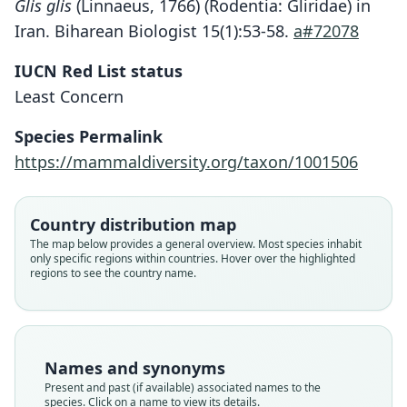
Glis glis
(Linnaeus, 1766) (Rodentia: Gliridae) in
Iran. Biharean Biologist 15(1):53-58.
a#72078
IUCN Red List status
Least Concern
Species Permalink
https://mammaldiversity.org/taxon/1001506
Country distribution map
The map below provides a general overview. Most species inhabit
only specific regions within countries. Hover over the highlighted
regions to see the country name.
Names and synonyms
Present and past (if available) associated names to the
species. Click on a name to view its details.