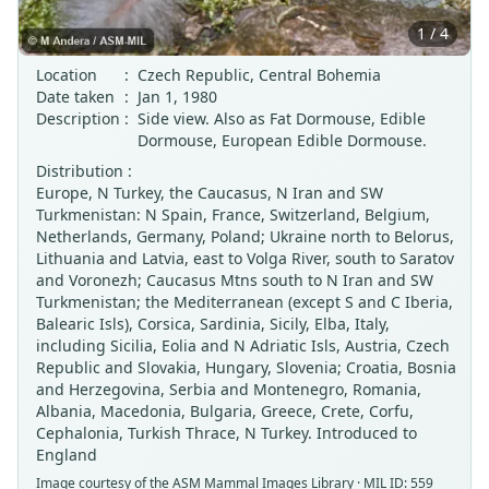
1 / 4
Location
:
Czech Republic, Central Bohemia
Date taken
:
Jan 1, 1980
Description
:
Side view. Also as Fat Dormouse, Edible
Dormouse, European Edible Dormouse.
Distribution :
Europe, N Turkey, the Caucasus, N Iran and SW
Turkmenistan: N Spain, France, Switzerland, Belgium,
Netherlands, Germany, Poland; Ukraine north to Belorus,
Lithuania and Latvia, east to Volga River, south to Saratov
and Voronezh; Caucasus Mtns south to N Iran and SW
Turkmenistan; the Mediterranean (except S and C Iberia,
Balearic Isls), Corsica, Sardinia, Sicily, Elba, Italy,
including Sicilia, Eolia and N Adriatic Isls, Austria, Czech
Republic and Slovakia, Hungary, Slovenia; Croatia, Bosnia
and Herzegovina, Serbia and Montenegro, Romania,
Albania, Macedonia, Bulgaria, Greece, Crete, Corfu,
Cephalonia, Turkish Thrace, N Turkey. Introduced to
England
Image courtesy of the
ASM Mammal Images Library
· MIL ID: 559