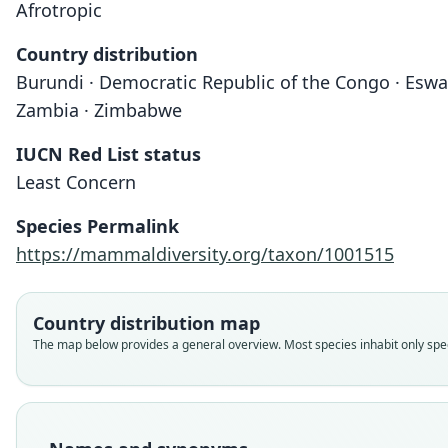
Afrotropic
Country distribution
Burundi · Democratic Republic of the Congo · Eswat
Zambia · Zimbabwe
IUCN Red List status
Least Concern
Species Permalink
https://mammaldiversity.org/taxon/1001515
Country distribution map
The map below provides a general overview. Most species inhabit only speci