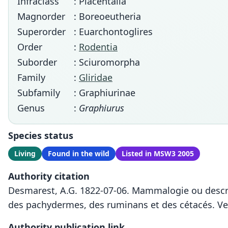
Infraclass
: Placentalia
Magnorder
: Boreoeutheria
Superorder
: Euarchontoglires
Order
:
Rodentia
Suborder
: Sciuromorpha
Family
:
Gliridae
Subfamily
: Graphiurinae
Genus
:
Graphiurus
Species status
Living
Found in the wild
Listed in MSW3 2005
Authority citation
Desmarest, A.G. 1822-07-06. Mammalogie ou descri
des pachydermes, des ruminans et des cétacés. Ve
Authority publication link