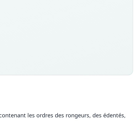
ontenant les ordres des rongeurs, des édentés,