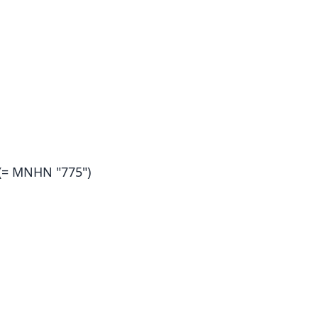
(= MNHN "775")