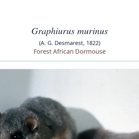
Graphiurus murinus
(A. G. Desmarest, 1822)
Forest African Dormouse