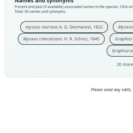
Names and synonyms
Present and past (if available) associated names to the species. Click on 
Total: 30 names and synonyms.
myoxus murinus
A. G. Desmarest, 1822
Myoxus
Myoxus cinerascens
: H. R. Schinz, 1845
Graphiur
Graphiuru
20 more
Please send any edits, 