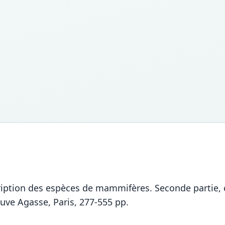
ption des espèces de mammifères. Seconde partie, c
uve Agasse, Paris, 277-555 pp.