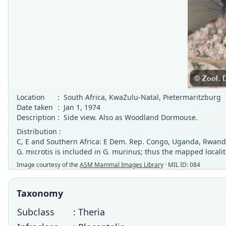
Location
:
South Africa, KwaZulu-Natal, Pietermaritzburg
Date taken
:
Jan 1, 1974
Description
:
Side view. Also as Woodland Dormouse.
Distribution :
C, E and Southern Africa: E Dem. Rep. Congo, Uganda, Rwanda
G. microtis is included in G. murinus; thus the mapped localit
Image courtesy of the
ASM Mammal Images Library
· MIL ID: 084
Taxonomy
Subclass
: Theria