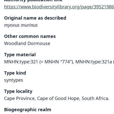
https://www.biodiversitylibrary.org/page/39521986
Original name as described
myoxus murinus
Other common names
Woodland Dormouse
Type material
MNHN:type:321 (= MNHN "774"), MNHN:type:321a 
Type kind
syntypes
Type locality
Cape Province, Cape of Good Hope, South Africa.
Biogeographic realm