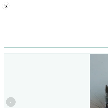
MDD
‹