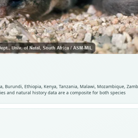
, Burundi, Ethiopia, Kenya, Tanzania, Malawi, Mozambique, Zambi
ies and natural history data are a composite for both species