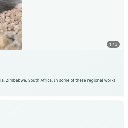
1 / 3
a, Zimbabwe, South Africa. In some of these regional works,