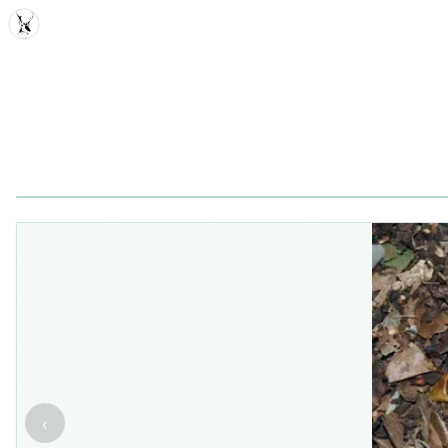
MDD
‹