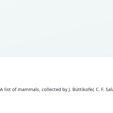
 A list of mammals, collected by J. Büttikofer, C. F. Sa