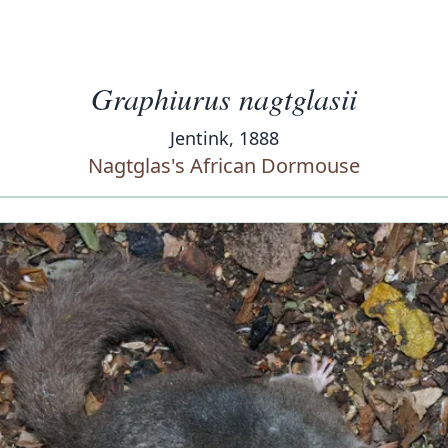
Graphiurus nagtglasii
Jentink, 1888
Nagtglas's African Dormouse