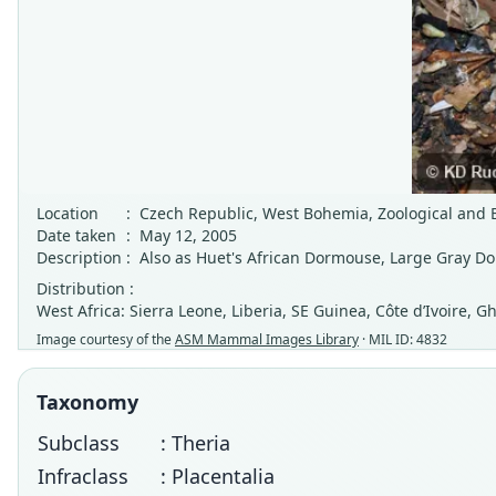
Location
:
Czech Republic, West Bohemia, Zoological and Bo
Date taken
:
May 12, 2005
Description
:
Also as Huet's African Dormouse, Large Gray D
Distribution :
West Africa: Sierra Leone, Liberia, SE Guinea, Côte d’Ivoire,
Image courtesy of the
ASM Mammal Images Library
· MIL ID: 4832
Taxonomy
Subclass
: Theria
Infraclass
: Placentalia