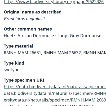
https://www.biodiversitylibrary.org/page/9622326
Original name as described
Graphiurus nagtglasii
Other common names
Huet's African Dormouse · Large Gray Dormouse
Type material
RMNH.MAM.26631, RMNH.MAM.26632, RMNH.MAM
Type kind
syntypes
Type specimen URI
https://data.biodiversitydata.nl/naturalis/spec
data.biodiversitydata.nl/naturalis/specimen/RM
ersitydata.nl/naturalis/specimen/RMNH.MAM.266