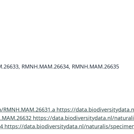
.26633, RMNH.MAM.26634, RMNH.MAM.26635
imen/RMNH.MAM.26631.a
https://data.biodiversitydat
NH.MAM.26632
https://data.biodiversitydata.nl/nat
34
https://data.biodiversitydata.nl/naturalis/spec