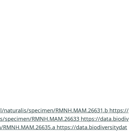
a.nl/naturalis/specimen/RMNH.MAM.26631.b
https://
uralis/specimen/RMNH.MAM.26633
https://data.biodiv
imen/RMNH.MAM.26635.a
https://data.biodiversitydat