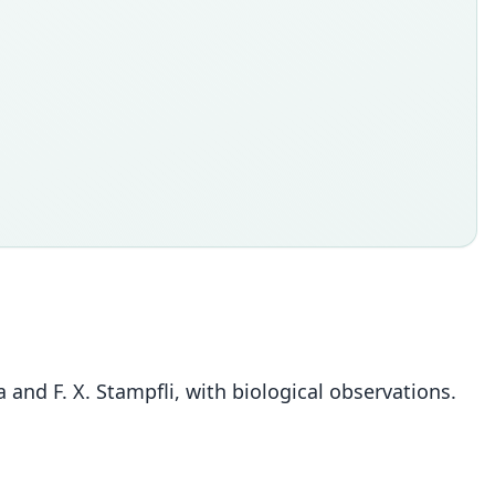
la and F. X. Stampfli, with biological observations.