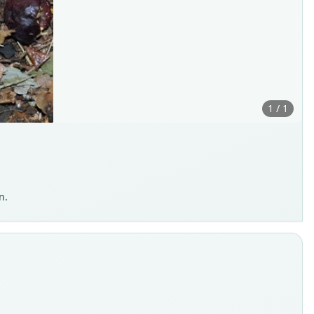
1 / 1
n.