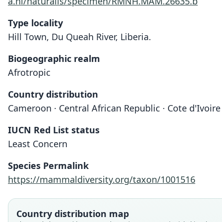
a.nl/naturalis/specimen/RMNH.MAM.26635.b
Type locality
Hill Town, Du Queah River, Liberia.
Biogeographic realm
Afrotropic
Country distribution
Cameroon · Central African Republic · Cote d'Ivoire 
IUCN Red List status
Least Concern
Species Permalink
https://mammaldiversity.org/taxon/1001516
Country distribution map