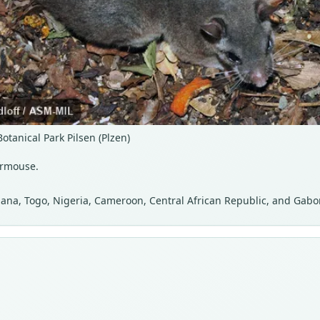
tanical Park Pilsen (Plzen)
ormouse.
 Ghana, Togo, Nigeria, Cameroon, Central African Republic, and Gabo