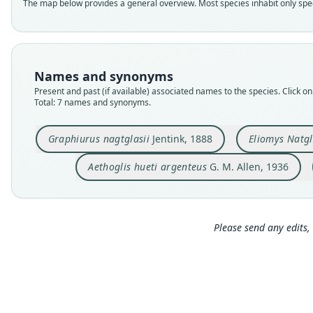
The map below provides a general overview. Most species inhabit only speci
Names and synonyms
Present and past (if available) associated names to the species. Click on 
Total: 7 names and synonyms.
Graphiurus nagtglasii
Jentink, 1888
Eliomys Natgl
Aethoglis hueti argenteus
G. M. Allen, 1936
Please send any edits, 