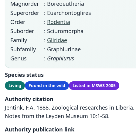
Magnorder
: Boreoeutheria
Superorder
: Euarchontoglires
Order
:
Rodentia
Suborder
: Sciuromorpha
Family
:
Gliridae
Subfamily
: Graphiurinae
Genus
:
Graphiurus
Species status
Living
Found in the wild
Listed in MSW3 2005
Authority citation
Jentink, F.A. 1888. Zoological researches in Liberia.
Notes from the Leyden Museum 10:1-58.
Authority publication link