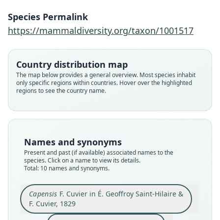
Species Permalink
https://mammaldiversity.org/taxon/1001517
Country distribution map
The map below provides a general overview. Most species inhabit
only specific regions within countries. Hover over the highlighted
regions to see the country name.
Names and synonyms
Present and past (if available) associated names to the
Capensis
species. Click on a name to view its details.
Total: 10 names and synonyms.
F. Cuvier in É. Geoffroy Saint-Hilaire &
Graphiurus ocularis ocularis:
Graphiurus ocularis elegans:
Graphiurus ocularis:
Graphiurus capensis
Graphiurus elegans
Graphiurus typicus
Myoxus capensis:
Sciurus ocularis
Xerus ocularis:
F. Cuvier, 1829
du Bocage, 1882
Trouessart, 1904
Shortridge, 1934
Shortridge, 1934
A. Murray, 1866
W. Ogilby, 1838
A. Smith, 1829
A. Smith, 1834
Smuts, 1832
Capensis
F. Cuvier in É. Geoffroy Saint-Hilaire &
F. Cuvier, 1829
Family
Family
Family
Family
Family
Family
Family
Family
Family
Family