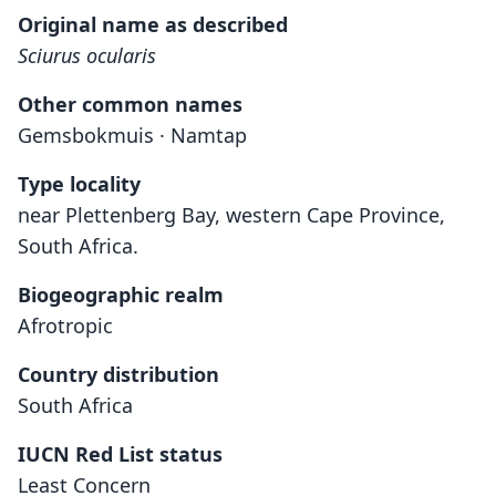
Original name as described
Sciurus ocularis
Other common names
Gemsbokmuis · Namtap
Type locality
near Plettenberg Bay, western Cape Province,
South Africa.
Biogeographic realm
Afrotropic
Country distribution
South Africa
IUCN Red List status
Least Concern