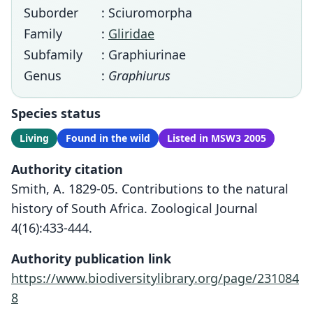
Suborder
: Sciuromorpha
Family
:
Gliridae
Subfamily
: Graphiurinae
Genus
:
Graphiurus
Species status
Living
Found in the wild
Listed in MSW3 2005
Authority citation
Smith, A. 1829-05. Contributions to the natural
history of South Africa. Zoological Journal
4(16):433-444.
Authority publication link
https://www.biodiversitylibrary.org/page/231084
8