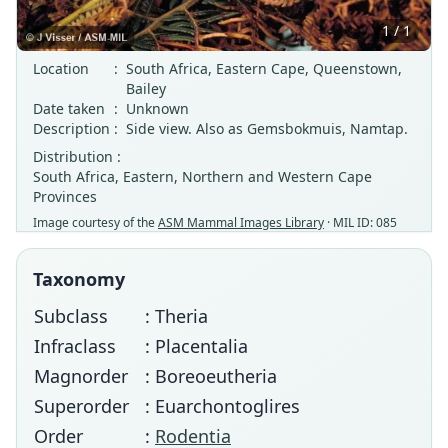
1 / 1
Location
:
South Africa, Eastern Cape, Queenstown,
Bailey
Date taken
:
Unknown
Description
:
Side view. Also as Gemsbokmuis, Namtap.
Distribution :
South Africa, Eastern, Northern and Western Cape
Provinces
Image courtesy of the
ASM Mammal Images Library
· MIL ID: 085
Taxonomy
Subclass
: Theria
Infraclass
: Placentalia
Magnorder
: Boreoeutheria
Superorder
: Euarchontoglires
Order
:
Rodentia