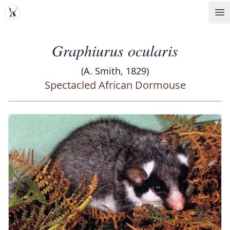
MDD
Op
Graphiurus ocularis
(A. Smith, 1829)
Spectacled African Dormouse
‹
›