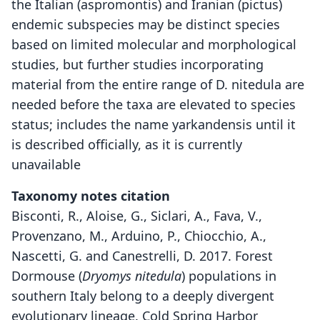
the Italian (aspromontis) and Iranian (pictus)
endemic subspecies may be distinct species
based on limited molecular and morphological
studies, but further studies incorporating
material from the entire range of D. nitedula are
needed before the taxa are elevated to species
status; includes the name yarkandensis until it
is described officially, as it is currently
unavailable
Taxonomy notes citation
Bisconti, R., Aloise, G., Siclari, A., Fava, V.,
Provenzano, M., Arduino, P., Chiocchio, A.,
Nascetti, G. and Canestrelli, D. 2017. Forest
Dormouse (
Dryomys nitedula
) populations in
southern Italy belong to a deeply divergent
evolutionary lineage. Cold Spring Harbor