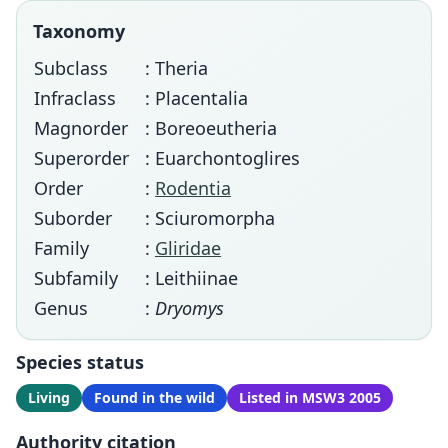
Taxonomy
Subclass
: Theria
Infraclass
: Placentalia
Magnorder
: Boreoeutheria
Superorder
: Euarchontoglires
Order
:
Rodentia
Suborder
: Sciuromorpha
Family
:
Gliridae
Subfamily
: Leithiinae
Genus
:
Dryomys
Species status
Living
Found in the wild
Listed in MSW3 2005
Authority citation