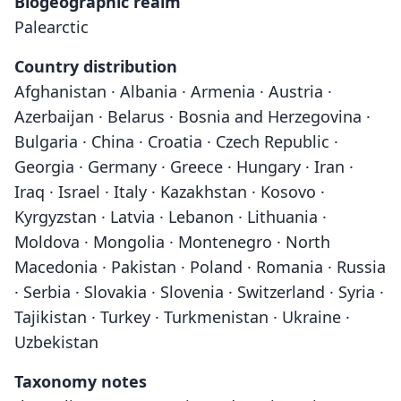
Biogeographic realm
Palearctic
Country distribution
Afghanistan · Albania · Armenia · Austria ·
Azerbaijan · Belarus · Bosnia and Herzegovina ·
Bulgaria · China · Croatia · Czech Republic ·
Georgia · Germany · Greece · Hungary · Iran ·
Iraq · Israel · Italy · Kazakhstan · Kosovo ·
Kyrgyzstan · Latvia · Lebanon · Lithuania ·
Moldova · Mongolia · Montenegro · North
Macedonia · Pakistan · Poland · Romania · Russia
· Serbia · Slovakia · Slovenia · Switzerland · Syria ·
Tajikistan · Turkey · Turkmenistan · Ukraine ·
Uzbekistan
Taxonomy notes