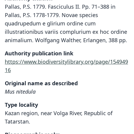
Pallas, P.S. 1779. Fasciculus II. Pp. 71–388 in
Pallas, P.S. 1778-1779. Novae species
quadrupedum e glirium ordine cum
illustrationibus variis complurium ex hoc ordine
animalium. Wolfgang Walther, Erlangen, 388 pp.
Authority publication link
https://www.biodiversitylibrary.org/page/154949
16
Original name as described
Mus nitedula
Type locality
Kazan region, near Volga River, Republic of
Tatarstan.