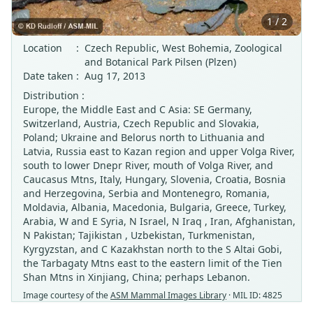
1 / 2
Location
:
Czech Republic, West Bohemia, Zoological
and Botanical Park Pilsen (Plzen)
Date taken
:
Aug 17, 2013
Distribution :
Europe, the Middle East and C Asia: SE Germany,
Switzerland, Austria, Czech Republic and Slovakia,
Poland; Ukraine and Belorus north to Lithuania and
Latvia, Russia east to Kazan region and upper Volga River,
south to lower Dnepr River, mouth of Volga River, and
Caucasus Mtns, Italy, Hungary, Slovenia, Croatia, Bosnia
and Herzegovina, Serbia and Montenegro, Romania,
Moldavia, Albania, Macedonia, Bulgaria, Greece, Turkey,
Arabia, W and E Syria, N Israel, N Iraq , Iran, Afghanistan,
N Pakistan; Tajikistan , Uzbekistan, Turkmenistan,
Kyrgyzstan, and C Kazakhstan north to the S Altai Gobi,
the Tarbagaty Mtns east to the eastern limit of the Tien
Shan Mtns in Xinjiang, China; perhaps Lebanon.
Image courtesy of the
ASM Mammal Images Library
· MIL ID: 4825