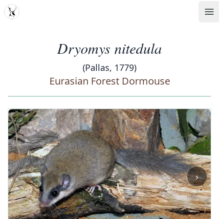
MDD
Op
Dryomys nitedula
(Pallas, 1779)
Eurasian Forest Dormouse
‹
›