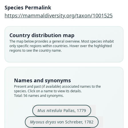
Species Permalink
https://mammaldiversity.org/taxon/1001525
Country distribution map
The map below provides a general overview. Most species inhabit
only specific regions within countries. Hover over the highlighted
regions to see the country name.
Names and synonyms
Present and past (if available) associated names to the
species. Click on a name to view its details.
Total: 56 names and synonyms.
Myoxus nitedula intermedius:
Myoxus nitedula Wingei
Myoxus nitedula pictus:
Myoxus intermedius
Myoxus nitedula:
Myoxus Drias:
Myoxus pictus
Mus Nitidula:
Myoxus dryas
Mus nitedula
I. Geoffroy Saint-Hilaire, 1826
von Schreber, 1782
Trouessart, 1897
Trouessart, 1904
Trouessart, 1904
Boddaert, 1785
Blanford, 1875
Nehring, 1902
Nehring, 1902
Pallas, 1779
Mus nitedula
Pallas, 1779
Myoxus dryas
von Schreber, 1782
Family
Family
Family
Family
Family
Family
Family
Family
Family
Family