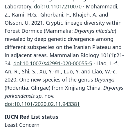
Laboratory.
doi:10.1101/210070
· Mohammadi,
Z., Kami, H.G., Ghorbani, F., Khajeh, A. and
Olsson, U. 2021. Cryptic lineage diversity within
Forest Dormice (Mammalia:
Dryomys nitedula
)
revealed by deep genetic divergence among
different subspecies on the Iranian Plateau and
in adjacent areas. Mammalian Biology 101(1):21-
34.
doi:10.1007/s42991-020-00055-5
· Liao, L.-f.,
An, R., Shi, S., Xu, Y.-m., Luo, Y. and Liao, W.-c.
2020. One new species of the genus
Dryomys
(Rodentia, Glirgae) from Xinjiang China,
Dryomys
yarkandensis sp
. nov.
doi:10.1101/2020.02.11.943381
IUCN Red List status
Least Concern