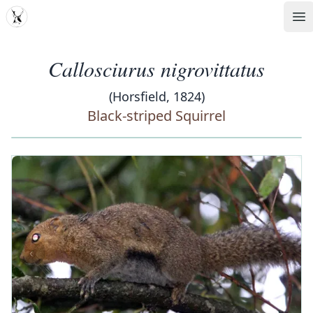
MDD
Op
Callosciurus nigrovittatus
(Horsfield, 1824)
Black-striped Squirrel
‹
›