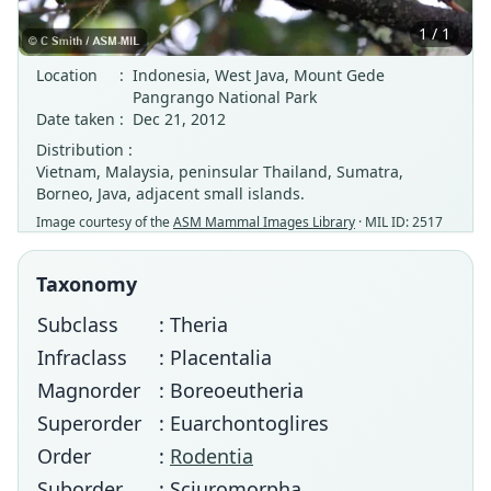
1 / 1
Location
:
Indonesia, West Java, Mount Gede
Pangrango National Park
Date taken
:
Dec 21, 2012
Distribution :
Vietnam, Malaysia, peninsular Thailand, Sumatra,
Borneo, Java, adjacent small islands.
Image courtesy of the
ASM Mammal Images Library
· MIL ID: 2517
Taxonomy
Subclass
: Theria
Infraclass
: Placentalia
Magnorder
: Boreoeutheria
Superorder
: Euarchontoglires
Order
:
Rodentia
Suborder
: Sciuromorpha