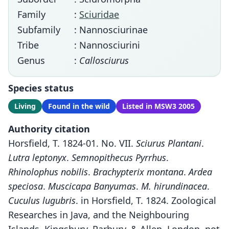
Family
:
Sciuridae
Subfamily
: Nannosciurinae
Tribe
: Nannosciurini
Genus
:
Callosciurus
Species status
Living
Found in the wild
Listed in MSW3 2005
Authority citation
Horsfield, T. 1824-01. No. VII.
Sciurus Plantani
.
Lutra leptonyx
.
Semnopithecus Pyrrhus
.
Rhinolophus nobilis
.
Brachypterix montana
.
Ardea
speciosa
.
Muscicapa Banyumas
.
M. hirundinacea
.
Cuculus lugubris
. in Horsfield, T. 1824. Zoological
Researches in Java, and the Neighbouring