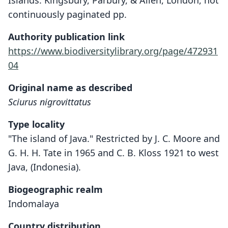
Islands. Kingsbury, Parbury, & Allen, London, not
continuously paginated pp.
Authority publication link
https://www.biodiversitylibrary.org/page/472931
04
Original name as described
Sciurus nigrovittatus
Type locality
"The island of Java." Restricted by J. C. Moore and
G. H. H. Tate in 1965 and C. B. Kloss 1921 to west
Java, (Indonesia).
Biogeographic realm
Indomalaya
Country distribution