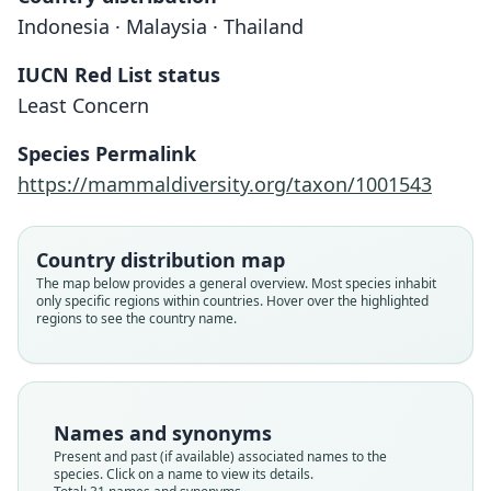
Indonesia · Malaysia · Thailand
IUCN Red List status
Least Concern
Species Permalink
https://mammaldiversity.org/taxon/1001543
Country distribution map
The map below provides a general overview. Most species inhabit
only specific regions within countries. Hover over the highlighted
regions to see the country name.
Names and synonyms
Present and past (if available) associated names to the
species. Click on a name to view its details.