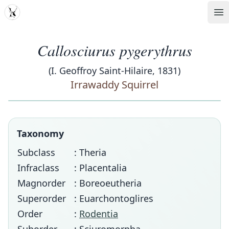
MDD
Op
Callosciurus pygerythrus
(I. Geoffroy Saint-Hilaire, 1831)
Irrawaddy Squirrel
Taxonomy
Subclass
: Theria
Infraclass
: Placentalia
Magnorder
: Boreoeutheria
Superorder
: Euarchontoglires
Order
:
Rodentia