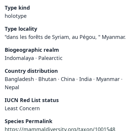
Type kind
holotype
Type locality
"dans les forêts de Syriam, au Pégou, " Myanmar.
Biogeographic realm
Indomalaya · Palearctic
Country distribution
Bangladesh · Bhutan · China · India · Myanmar ·
Nepal
IUCN Red List status
Least Concern
Species Permalink
https://mammaldiversity.org/taxon/1001548