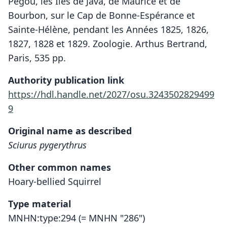
Pégou, les Iles de Java, de Maurice et de
Bourbon, sur le Cap de Bonne-Espérance et
Sainte-Hélène, pendant les Années 1825, 1826,
1827, 1828 et 1829. Zoologie. Arthus Bertrand,
Paris, 535 pp.
Authority publication link
https://hdl.handle.net/2027/osu.3243502829499
9
Original name as described
Sciurus pygerythrus
Other common names
Hoary-bellied Squirrel
Type material
MNHN:type:294 (= MNHN "286")