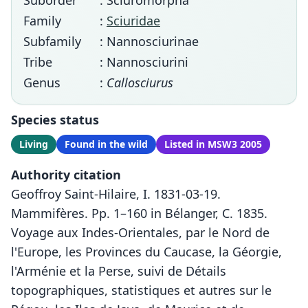
Suborder
: Sciuromorpha
Family
:
Sciuridae
Subfamily
: Nannosciurinae
Tribe
: Nannosciurini
Genus
:
Callosciurus
Species status
Living
Found in the wild
Listed in MSW3 2005
Authority citation
Geoffroy Saint-Hilaire, I. 1831-03-19.
Mammifères. Pp. 1–160 in Bélanger, C. 1835.
Voyage aux Indes-Orientales, par le Nord de
l'Europe, les Provinces du Caucase, la Géorgie,
l'Arménie et la Perse, suivi de Détails
topographiques, statistiques et autres sur le