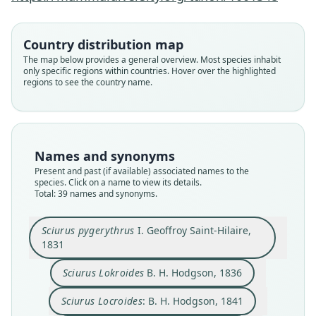
Country distribution map
The map below provides a general overview. Most species inhabit
only specific regions within countries. Hover over the highlighted
regions to see the country name.
Names and synonyms
Present and past (if available) associated names to the
species. Click on a name to view its details.
Total: 39 names and synonyms.
Sciurus lokrioïdes similis:
Funambulus Pygerythrus:
Funambulus lokrioïdes:
Sciurus pygerythrus
Sciurus Assamensis
Sciurus lokrioïdes:
Sciurus Locroides:
Sciurus Lokroides
Macroxus similis
Sciurus blythii
Sciurus pygerythrus
I. Geoffroy Saint-Hilaire,
I. Geoffroy Saint-Hilaire, 1831
B. H. Hodgson, 1836
B. H. Hodgson, 1841
Trouessart, 1904
Trouessart, 1904
J. E. Gray, 1843
J. E. Gray, 1867
Lesson, 1842
Lesson, 1842
Tytler, 1854
1831
Sciurus Lokroides
B. H. Hodgson, 1836
Family
Family
Family
Family
Family
Family
Family
Family
Family
Family
Sciuridae
Sciuridae
Sciuridae
Sciuridae
Sciuridae
Sciuridae
Sciuridae
Sciuridae
Sciuridae
Sciuridae
Sciurus Locroides
: B. H. Hodgson, 1841
Root name
Root name
Root name
Root name
Root name
Root name
Root name
Root name
Root name
Root name