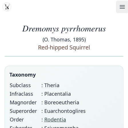
MDD
Op
Dremomys pyrrhomerus
(O. Thomas, 1895)
Red-hipped Squirrel
Taxonomy
Subclass
: Theria
Infraclass
: Placentalia
Magnorder
: Boreoeutheria
Superorder
: Euarchontoglires
Order
:
Rodentia