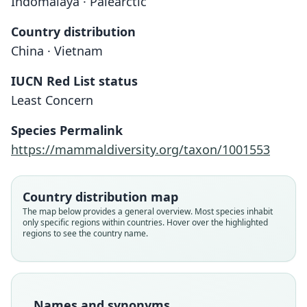
Indomalaya · Palearctic
Country distribution
China · Vietnam
IUCN Red List status
Least Concern
Species Permalink
https://mammaldiversity.org/taxon/1001553
Country distribution map
The map below provides a general overview. Most species inhabit
only specific regions within countries. Hover over the highlighted
regions to see the country name.
Names and synonyms