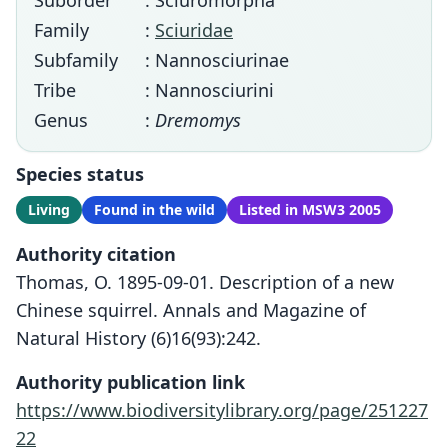
Suborder
: Sciuromorpha
Family
:
Sciuridae
Subfamily
: Nannosciurinae
Tribe
: Nannosciurini
Genus
:
Dremomys
Species status
Living
Found in the wild
Listed in MSW3 2005
Authority citation
Thomas, O. 1895-09-01. Description of a new
Chinese squirrel. Annals and Magazine of
Natural History (6)16(93):242.
Authority publication link
https://www.biodiversitylibrary.org/page/251227
22