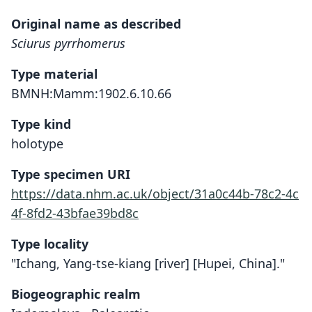
Original name as described
Sciurus pyrrhomerus
Type material
BMNH:Mamm:1902.6.10.66
Type kind
holotype
Type specimen URI
https://data.nhm.ac.uk/object/31a0c44b-78c2-4c
4f-8fd2-43bfae39bd8c
Type locality
"Ichang, Yang-tse-kiang [river] [Hupei, China]."
Biogeographic realm