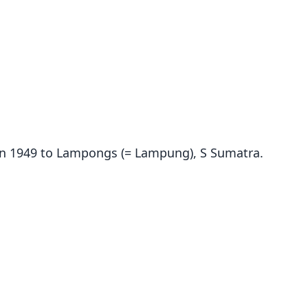
dy in 1949 to Lampongs (= Lampung), S Sumatra.