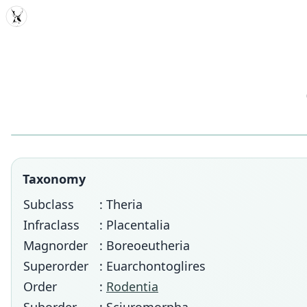
MDD
Taxonomy
Subclass
: Theria
Infraclass
: Placentalia
Magnorder
: Boreoeutheria
Superorder
: Euarchontoglires
Order
:
Rodentia