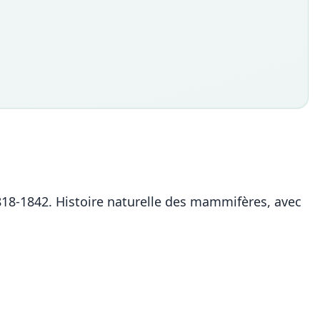
. 1818-1842. Histoire naturelle des mammifères, avec