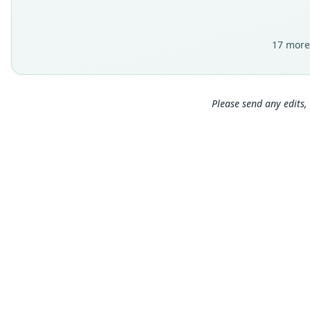
17 more
Please send any edits, 