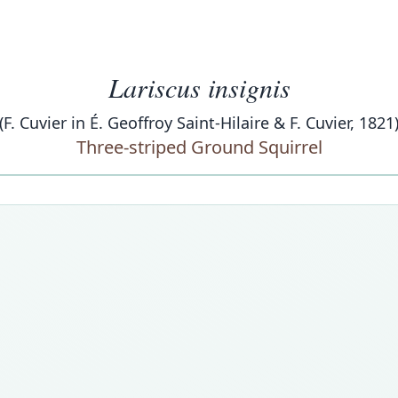
Lariscus insignis
(F. Cuvier in É. Geoffroy Saint-Hilaire & F. Cuvier, 1821
Three-striped Ground Squirrel