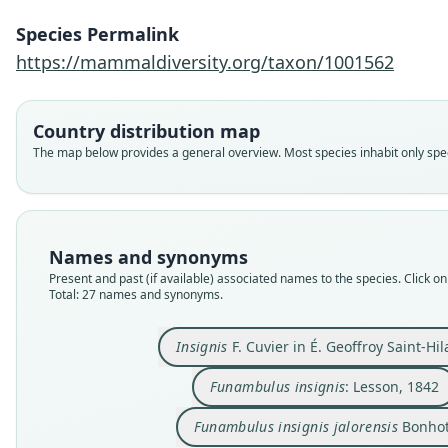
Species Permalink
https://mammaldiversity.org/taxon/1001562
Country distribution map
The map below provides a general overview. Most species inhabit only speci
Names and synonyms
Present and past (if available) associated names to the species. Click on 
Total: 27 names and synonyms.
Insignis
F. Cuvier in É. Geoffroy Saint-Hil
Funambulus insignis
: Lesson, 1842
Funambulus insignis jalorensis
Bonhot