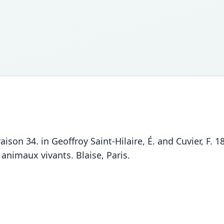
vraison 34. in Geoffroy Saint-Hilaire, É. and Cuvier, F
 animaux vivants. Blaise, Paris.