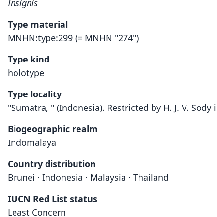
Insignis
Type material
MNHN:type:299 (= MNHN "274")
Type kind
holotype
Type locality
"Sumatra, " (Indonesia). Restricted by H. J. V. So
Biogeographic realm
Indomalaya
Country distribution
Brunei · Indonesia · Malaysia · Thailand
IUCN Red List status
Least Concern