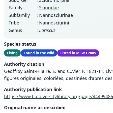
Suborder
: Sciuromorpha
Family
:
Sciuridae
Subfamily
: Nannosciurinae
Tribe
: Nannosciurini
Genus
:
Lariscus
Species status
Living
Found in the wild
Listed in MSW3 2005
Authority citation
Geoffroy Saint-Hilaire, É. and Cuvier, F. 1821-11. Li
figures originales, coloriées, dessinées d'après des
Authority publication link
https://www.biodiversitylibrary.org/page/44499486
Original name as described